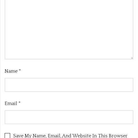
Name
*
Email
*
Save My Name, Email, And Website In This Browser