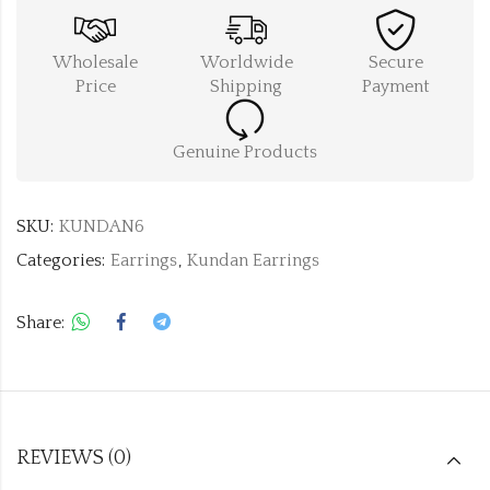
Wholesale
Worldwide
Secure
Price
Shipping
Payment
Genuine Products
SKU:
KUNDAN6
Categories:
Earrings
,
Kundan Earrings
Share:
REVIEWS (0)