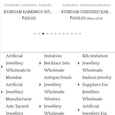
,
,
RRINGS
EARRINGS
KUNDAN EARRINGS
EARRINGS
KUNDAN J
KUNDAN EARRINGS WITH DIAMOND UNIQUE COLOUR
KUNDAN OXIDISED EARRING UNIQUE 6 COLOUR COMBO SET
₹1014.00
₹625.00
(Price of 6)
(Price of
Artificial
Imitation
B2b Imitation
Jewellery
Necklace Sets
Jewellery
Wholesale In
Wholesale
Wholesale
Mumbai
Antique Finish
Fashion Jewelry
Artificial
Jewellery
Suppliers For
Jewellery
Wholesale
Resellers
Manufacturer
Western
Wholesale
Anti Tarnish
Jewellery
Artificial
Jewellery
Wholesale
Jewellery For