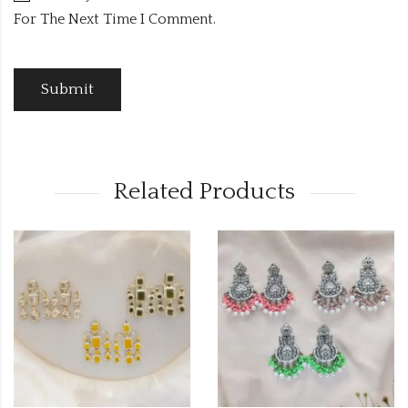
For The Next Time I Comment.
Related Products