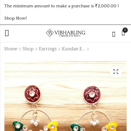
The minimum amount to make a purchase is ₹2,000.00 !
Shop Now!
0
Home
Shop
Earrings
Kundan Earrings
CASUAL STUDS IN
Casual heart studs
3DZ STAND
1dz stand
₹
96.00
₹
240.00