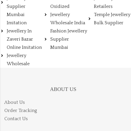
Supplier
Oxidized
Retailers
Mumbai
Jewellery
Temple Jewellery
Imitation
Wholesale India
Bulk Supplier
Jewellery In
Fashion Jewellery
Zaveri Bazar
Supplier
Online Imitation
Mumbai
Jewellery
Wholesale
ABOUT US
About Us
Order Tracking
Contact Us