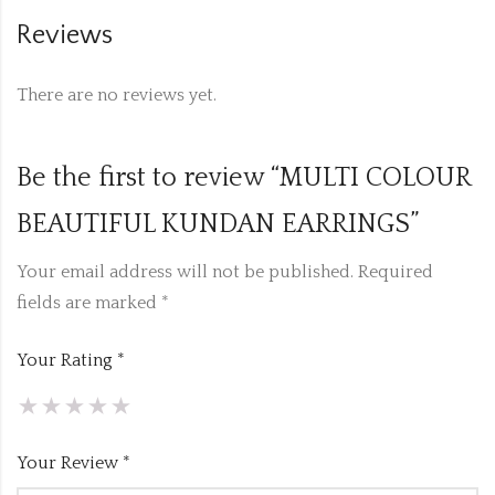
Reviews
There are no reviews yet.
Be the first to review “MULTI COLOUR
BEAUTIFUL KUNDAN EARRINGS”
Your email address will not be published.
Required
fields are marked
*
Your Rating
*
Your Review
*