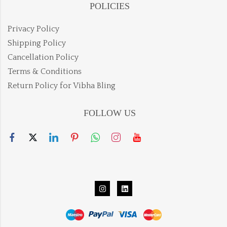
POLICIES
Privacy Policy
Shipping Policy
Cancellation Policy
Terms & Conditions
Return Policy for Vibha Bling
FOLLOW US