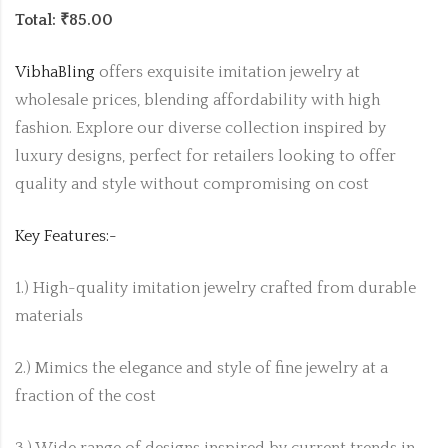
Total: ₹85.00
VibhaBling
offers exquisite imitation jewelry at
wholesale prices, blending affordability with high
fashion. Explore our diverse collection inspired by
luxury designs, perfect for retailers looking to offer
quality and style without compromising on cost
Key Features:-
1.) High-quality imitation jewelry crafted from durable
materials
2.) Mimics the elegance and style of fine jewelry at a
fraction of the cost
3.) Wide range of designs inspired by current trends in