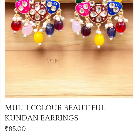
MULTI COLOUR BEAUTIFUL
KUNDAN EARRINGS
₹
85.00