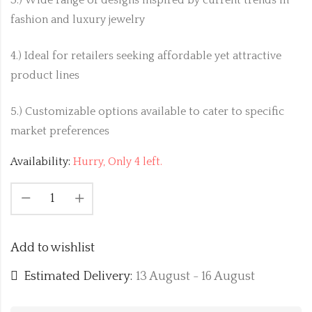
fashion and luxury jewelry
4.) Ideal for retailers seeking affordable yet attractive
product lines
5.) Customizable options available to cater to specific
market preferences
Availability:
Hurry, Only 4 left.
Add to wishlist
Estimated Delivery:
13 August - 16 August