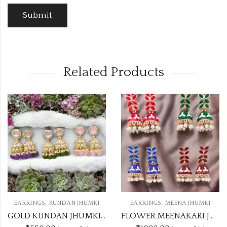
Related Products
OUT OF STOCK
,
,
 JHUMKI
EARRINGS
MEENA JHUMKI
EARRINGS
KUNDAN 
GOLD KUNDAN JHUMKI 5 DASHING COLOUR SET
FLOWER MEENAKARI JHUMKA 12 COLOUR COMBO SET