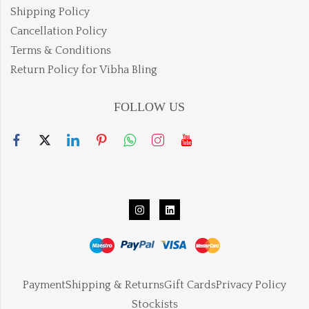
Shipping Policy
Cancellation Policy
Terms & Conditions
Return Policy for Vibha Bling
FOLLOW US
Payment
Shipping & Returns
Gift Cards
Privacy Policy
Stockists