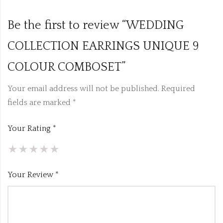
Be the first to review “WEDDING
COLLECTION EARRINGS UNIQUE 9
COLOUR COMBOSET”
Your email address will not be published.
Required
fields are marked
*
Your Rating
*
Your Review
*