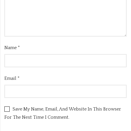
Name
*
Email
*
Save My Name, Email, And Website In This Browser
For The Next Time I Comment.