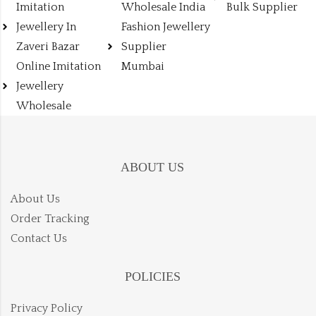
Imitation
Wholesale India
Bulk Supplier
Jewellery In
Fashion Jewellery
Zaveri Bazar
Supplier
Online Imitation
Mumbai
Jewellery
Wholesale
ABOUT US
About Us
Order Tracking
Contact Us
POLICIES
Privacy Policy