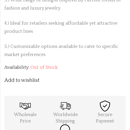
fashion and luxury jewelry
4.) Ideal for retailers seeking affordable yet attractive
product lines
5.) Customizable options available to cater to specific
market preferences
Availability:
Out of Stock
Add to wishlist
Wholesale
Worldwide
Secure
Price
Shipping
Payment