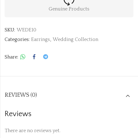
Genuine Products
SKU:
WEDE10
Categories:
Earrings
,
Wedding Collection
Share:
REVIEWS (0)
Reviews
There are no reviews yet.