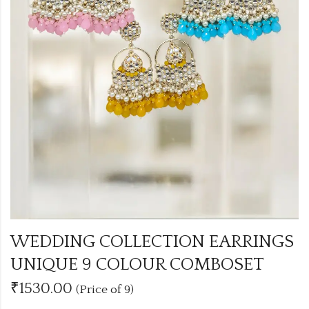
WEDDING COLLECTION EARRINGS
UNIQUE 9 COLOUR COMBOSET
₹1530.00
(Price of 9)