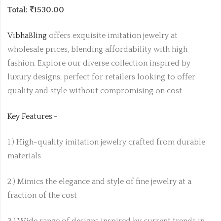
Total: ₹1530.00
VibhaBling
offers exquisite imitation jewelry at
wholesale prices, blending affordability with high
fashion. Explore our diverse collection inspired by
luxury designs, perfect for retailers looking to offer
quality and style without compromising on cost
Key Features:-
1.) High-quality imitation jewelry crafted from durable
materials
2.) Mimics the elegance and style of fine jewelry at a
fraction of the cost
3.) Wide range of designs inspired by current trends in