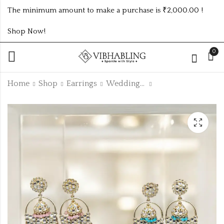
The minimum amount to make a purchase is ₹2,000.00 !
Shop Now!
0
Home
Shop
Earrings
Wedding Collection
PARTYWEAR
GOLD KUNDAN
EARRINGS UNIQUE
JHUMKI 5 DASHING
5 COLOUR
COLOUR SET
₹845.00 (Price of 5)
₹550.00 (Price of 5)
COMBOSET