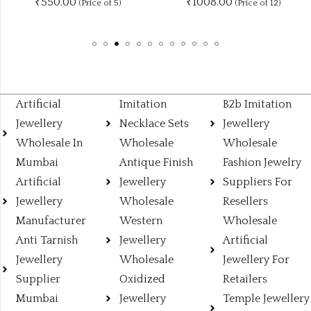
₹1008.00
₹
115.00
 of 5)
(Price of 12)
Artificial
Imitation
B2b Imitation
Jewellery
Necklace Sets
Jewellery
Wholesale In
Wholesale
Wholesale
Mumbai
Antique Finish
Fashion Jewelry
Artificial
Jewellery
Suppliers For
Jewellery
Wholesale
Resellers
Manufacturer
Western
Wholesale
Anti Tarnish
Jewellery
Artificial
Jewellery
Wholesale
Jewellery For
Supplier
Oxidized
Retailers
Mumbai
Jewellery
Temple Jewellery