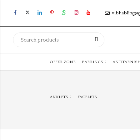
vibhabling@
OFFER ZONE
EARRINGS
ANTITARNIS
ANKLETS
FACELETS