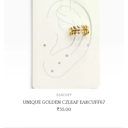
EARCUFF
UNIQUE GOLDEN CZLEAF EARCUFF67
₹
35.00