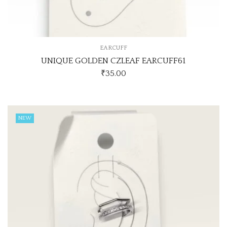
EARCUFF
UNIQUE GOLDEN CZLEAF EARCUFF61
₹
35.00
NEW