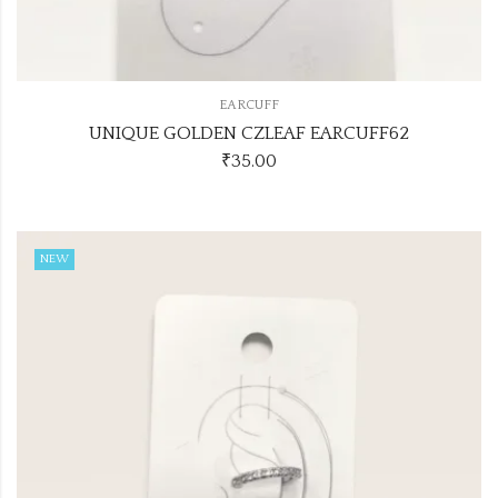
EARCUFF
UNIQUE GOLDEN CZLEAF EARCUFF62
₹
35.00
NEW