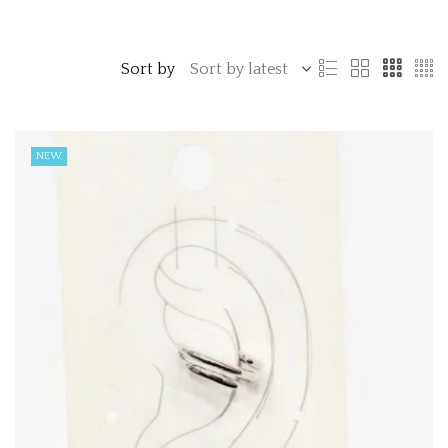
Sort by
NEW