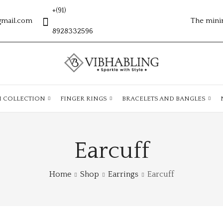
+(91)
gmail.com
The mini
8928332596
H COLLECTION
FINGER RINGS
BRACELETS AND BANGLES
Earcuff
Home
Shop
Earrings
Earcuff