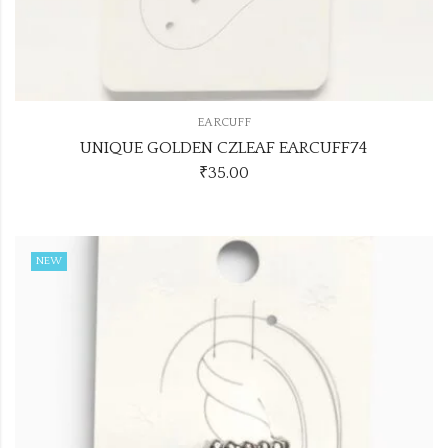
EARCUFF
UNIQUE GOLDEN CZLEAF EARCUFF74
₹
35.00
NEW