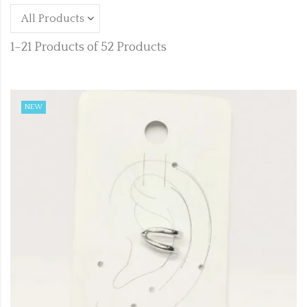
1–21 Products of 52 Products
NEW