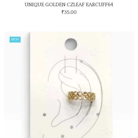
UNIQUE GOLDEN CZLEAF EARCUFF64
₹
35.00
NEW