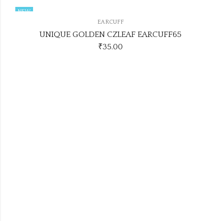
NEW
EARCUFF
UNIQUE GOLDEN CZLEAF EARCUFF65
₹
35.00