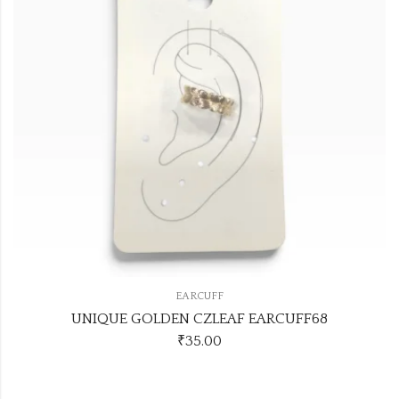
EARCUFF
UNIQUE GOLDEN CZLEAF EARCUFF68
₹
35.00