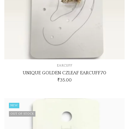
EARCUFF
UNIQUE GOLDEN CZLEAF EARCUFF70
₹
35.00
NEW
OUT OF STOCK