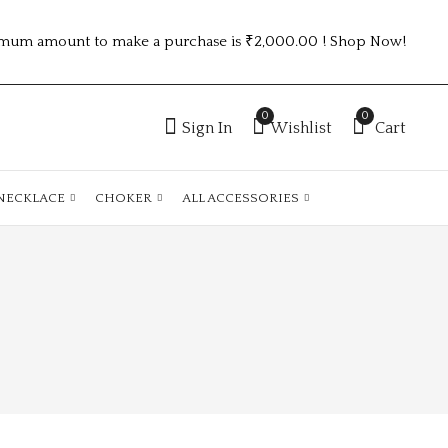
mum amount to make a purchase is ₹2,000.00 ! Shop Now!
0
0
Sign In
Wishlist
Cart
NECKLACE
CHOKER
ALL ACCESSORIES