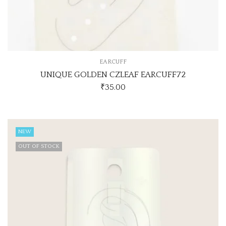
EARCUFF
UNIQUE GOLDEN CZLEAF EARCUFF72
₹
35.00
NEW
OUT OF STOCK