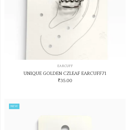
EARCUFF
UNIQUE GOLDEN CZLEAF EARCUFF71
₹
35.00
NEW