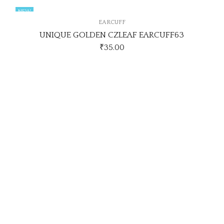
NEW
EARCUFF
UNIQUE GOLDEN CZLEAF EARCUFF63
₹
35.00