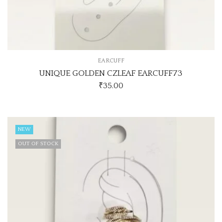
EARCUFF
UNIQUE GOLDEN CZLEAF EARCUFF73
₹
35.00
NEW
OUT OF STOCK