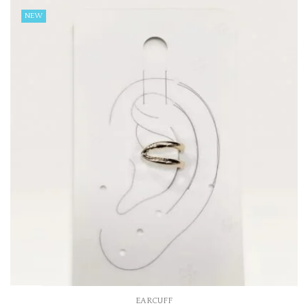
NEW
EARCUFF