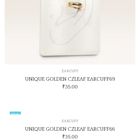
EARCUFF
UNIQUE GOLDEN CZLEAF EARCUFF69
₹
35.00
NEW
EARCUFF
UNIQUE GOLDEN CZLEAF EARCUFF66
₹
35.00