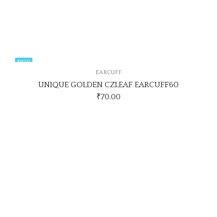
NEW
EARCUFF
UNIQUE GOLDEN CZLEAF EARCUFF60
₹
70.00