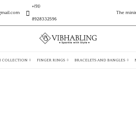
+(91)
gmail.com
The mini
8928332596
H COLLECTION
FINGER RINGS
BRACELETS AND BANGLES