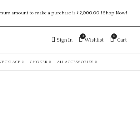
mum amount to make a purchase is ₹2,000.00 ! Shop Now!
0
0
Sign In
Wishlist
Cart
NECKLACE
CHOKER
ALL ACCESSORIES