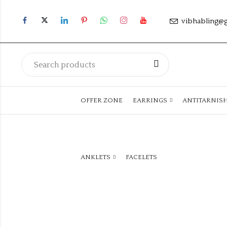
vibhabling@
OFFER ZONE
EARRINGS
ANTITARNIS
ANKLETS
FACELETS