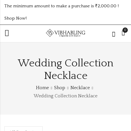
The minimum amount to make a purchase is ₹2,000.00 !
Shop Now!
0
Wedding Collection
Necklace
Home
Shop
Necklace
Wedding Collection Necklace