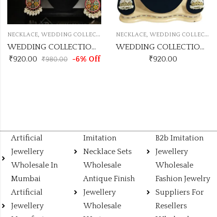
,
,
NECKLACE
WEDDING COLLECTION NECKLACE
NECKLACE
WEDDING COLLECTION NECKLACE
WEDDING COLLECTION MULTI PEARL NECKLACE
WEDDING COLLECTION PEARL NECKLACE
₹
920.00
-6% Off
₹
920.00
₹
980.00
Artificial
Imitation
B2b Imitation
Jewellery
Necklace Sets
Jewellery
Wholesale In
Wholesale
Wholesale
Mumbai
Antique Finish
Fashion Jewelry
Artificial
Jewellery
Suppliers For
Jewellery
Wholesale
Resellers