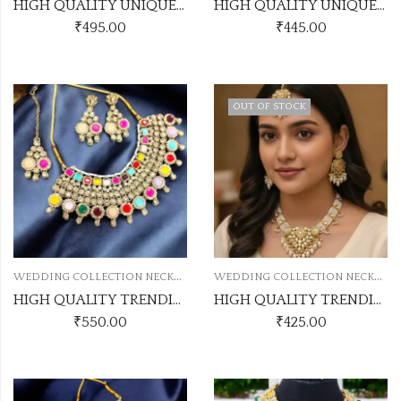
HIGH QUALITY UNIQUE PAKISTANI NECKLACE
HIGH QUALITY UNIQUE PAKISTANI NECKLACE
₹
495.00
₹
445.00
OUT OF STOCK
W
EDDING COLLECTION NECKLACE
W
EDDING COLLECTION NECKLACE
HIGH QUALITY TRENDING PEARL NECKLACE
HIGH QUALITY TRENDING PEARL NECKLACE
₹
550.00
₹
425.00