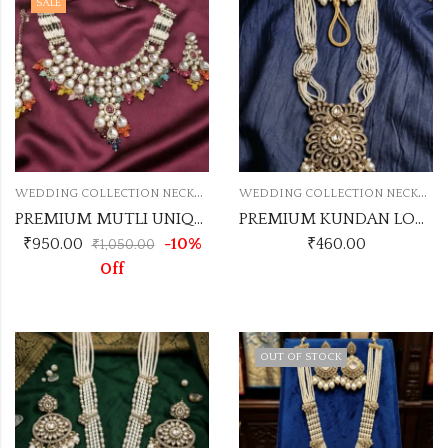
SALE
W
EDDING COLLECTION NECKLACE
W
EDDING COLLECTION NECKLACE
PREMIUM MUTLI UNIQUE NECKLACE SET
PREMIUM KUNDAN LONG SET NO.4
₹
950.00
-10%
₹
460.00
₹
1,050.00
Off
OUT OF STOCK