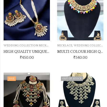
W
EDDING COLLECTION NECKLACE
,
NECKLACE
WEDDING COLLECTION NECKLACE
HIGH QUALITY UNIQUE PAKISTANI NECKLACE
MULTI COLOUR HIGH QUALITY NECKLACE
₹
450.00
₹
540.00
SALE
OUT OF STOCK