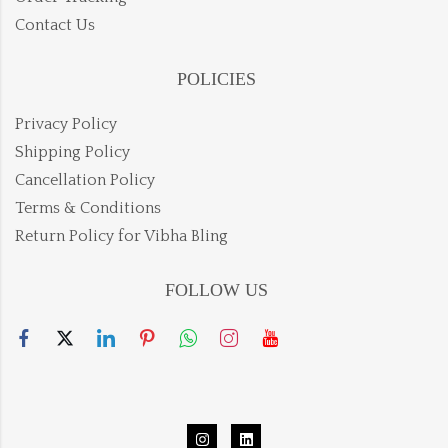
Contact Us
POLICIES
Privacy Policy
Shipping Policy
Cancellation Policy
Terms & Conditions
Return Policy for Vibha Bling
FOLLOW US