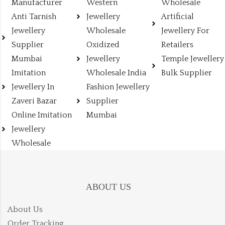
Manufacturer
Western
Wholesale
Anti Tarnish
Jewellery
Artificial
Jewellery
Wholesale
Jewellery For
Supplier
Oxidized
Retailers
Mumbai
Jewellery
Temple Jewellery
Imitation
Wholesale India
Bulk Supplier
Jewellery In
Fashion Jewellery
Zaveri Bazar
Supplier
Online Imitation
Mumbai
Jewellery
Wholesale
ABOUT US
About Us
Order Tracking