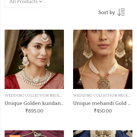
Sort by
W
EDDING COLLECTION NECKLACE
W
EDDING COLLECTION NECKLACE
Unique Golden kundan wednecklace
Unique mehandi Gold kundan set LPN3
₹
895.00
₹
450.00