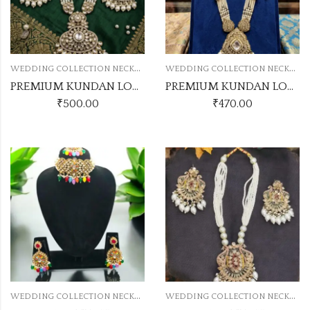
W
EDDING COLLECTION NECKLACE
W
EDDING COLLECTION NECKLACE
PREMIUM KUNDAN LONG SET NO.3
PREMIUM KUNDAN LONG SET NO.6
₹
500.00
₹
470.00
W
EDDING COLLECTION NECKLACE
W
EDDING COLLECTION NECKLACE