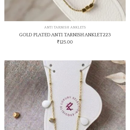
ANTI TARNISH ANKLETS
GOLD PLATED ANTI TARNISH ANKLET223
₹
125.00