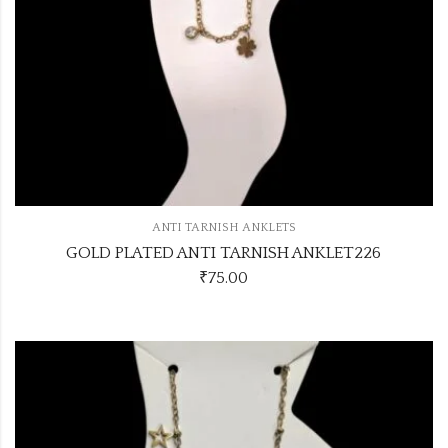
ANTI TARNISH ANKLETS
GOLD PLATED ANTI TARNISH ANKLET226
₹
75.00