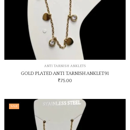
ANTI TARNISH ANKLETS
GOLD PLATED ANTI TARNISH ANKLET91
₹
75.00
SALE