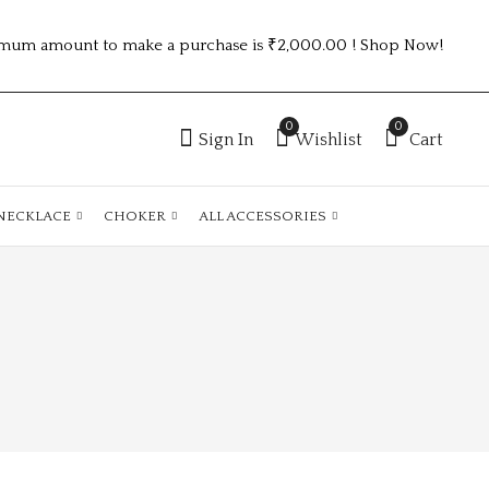
mum amount to make a purchase is ₹2,000.00 ! Shop Now!
0
0
Sign In
Wishlist
Cart
NECKLACE
CHOKER
ALL ACCESSORIES