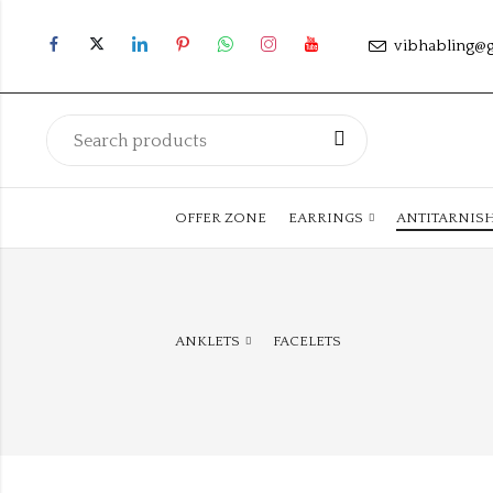
vibhabling@
OFFER ZONE
EARRINGS
ANTITARNIS
ANKLETS
FACELETS