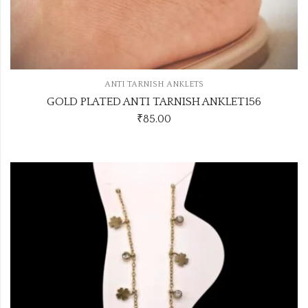
ANTI TARNISH ANKLETS
GOLD PLATED ANTI TARNISH ANKLET156
₹
85.00