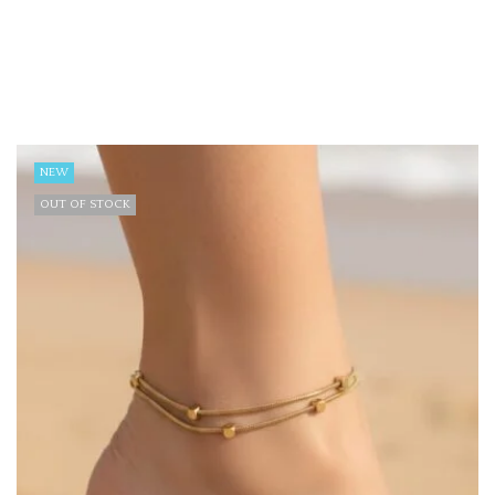
NEW
OUT OF STOCK