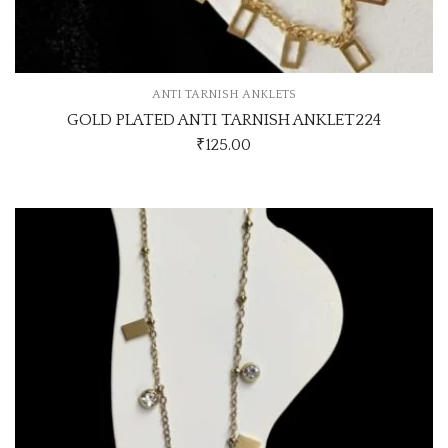
ANTI TARNISH ANKLETS
GOLD PLATED ANTI TARNISH ANKLET224
₹
125.00