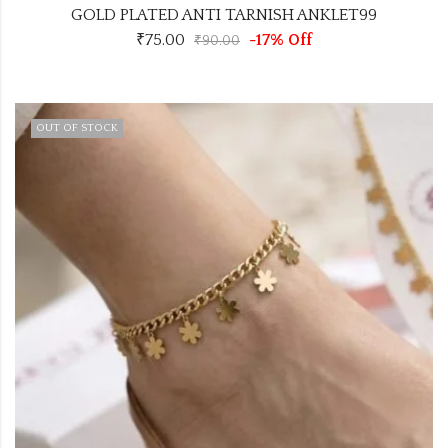
GOLD PLATED ANTI TARNISH ANKLET99
₹
75.00
-17% Off
₹
90.00
OUT OF STOCK