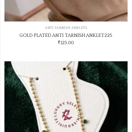
ANTI TARNISH ANKLETS
GOLD PLATED ANTI TARNISH ANKLET225
₹
125.00