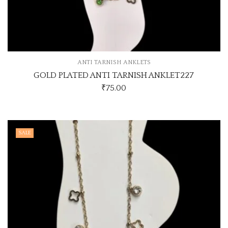
ANTI TARNISH ANKLETS
GOLD PLATED ANTI TARNISH ANKLET227
₹
75.00
SALE