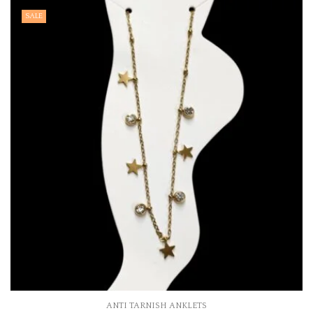
SALE
ANTI TARNISH ANKLETS