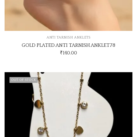
ANTI TARNISH ANKLETS
GOLD PLATED ANTI TARNISH ANKLET78
₹
140.00
OUT OF STOCK