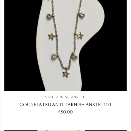
ANTI TARNISH ANKLETS
GOLD PLATED ANTI TARNISH ANKLET104
₹
80.00