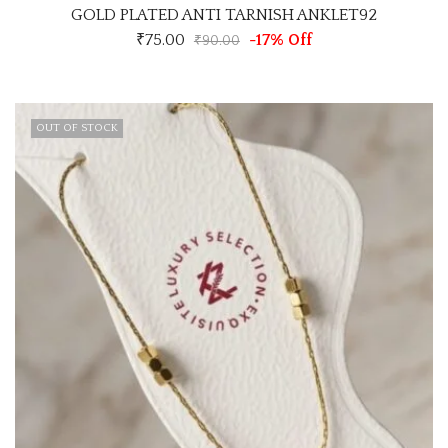
GOLD PLATED ANTI TARNISH ANKLET92
₹
75.00
-17% Off
₹
90.00
OUT OF STOCK