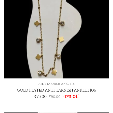
ANTI TARNISH ANKLETS
GOLD PLATED ANTI TARNISH ANKLET106
₹
75.00
-17% Off
₹
90.00