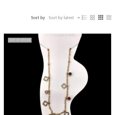
Sort by
OUT OF STOCK