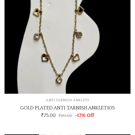
ANTI TARNISH ANKLETS
GOLD PLATED ANTI TARNISH ANKLET105
₹
75.00
-17% Off
₹
90.00