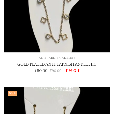
ANTI TARNISH ANKLETS
GOLD PLATED ANTI TARNISH ANKLET110
₹
80.00
-11% Off
₹
90.00
SALE