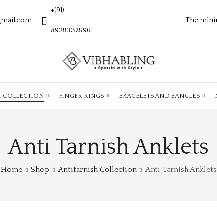
+(91)
gmail.com
The mini
8928332596
H COLLECTION
FINGER RINGS
BRACELETS AND BANGLES
Anti Tarnish Anklets
Home
Shop
Antitarnish Collection
Anti Tarnish Anklets