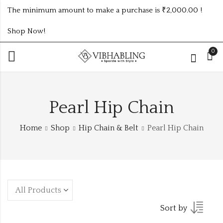
The minimum amount to make a purchase is ₹2,000.00 !
Shop Now!
0
Pearl Hip Chain
Home
Shop
Hip Chain & Belt
Pearl Hip Chain
Sort by