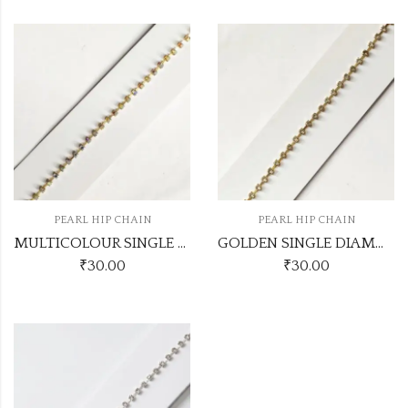
PEARL HIP CHAIN
PEARL HIP CHAIN
MULTICOLOUR SINGLE DIAMOND HIPCHAIN
GOLDEN SINGLE DIAMOND HIPCHAIN
₹
30.00
₹
30.00