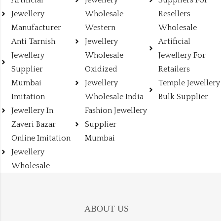
Artificial
Jewellery
Suppliers For
Jewellery
Wholesale
Resellers
Manufacturer
Western
Wholesale
Anti Tarnish
Jewellery
Artificial
Jewellery
Wholesale
Jewellery For
Supplier
Oxidized
Retailers
Mumbai
Jewellery
Temple Jewellery
Imitation
Wholesale India
Bulk Supplier
Jewellery In
Fashion Jewellery
Zaveri Bazar
Supplier
Online Imitation
Mumbai
Jewellery
Wholesale
ABOUT US