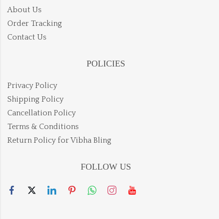
About Us
Order Tracking
Contact Us
POLICIES
Privacy Policy
Shipping Policy
Cancellation Policy
Terms & Conditions
Return Policy for Vibha Bling
FOLLOW US