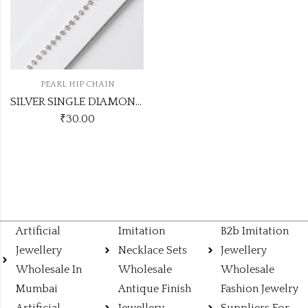
PEARL HIP CHAIN
SILVER SINGLE DIAMOND HIPCHAIN
₹
30.00
Artificial
Imitation
B2b Imitation
Jewellery
Necklace Sets
Jewellery
Wholesale In
Wholesale
Wholesale
Mumbai
Antique Finish
Fashion Jewelry