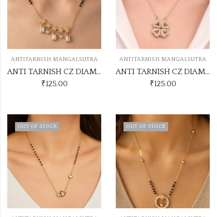
ANTITARNISH MANGALSUTRA
ANTITARNISH MANGALSUTRA
ANTI TARNISH CZ DIAMOND CHAIN PENDANT SS36
ANTI TARNISH CZ DIAMOND CHAIN PENDANT SS1
₹
125.00
₹
125.00
OUT OF STOCK
OUT OF STOCK