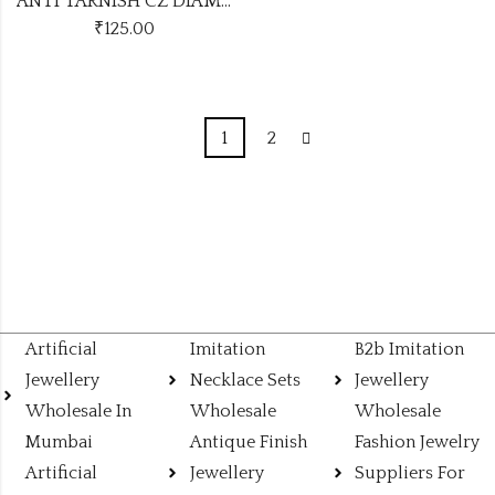
ANTI TARNISH CZ DIAMOND CHAIN PENDANT SS21
₹
125.00
1
2
Artificial
Imitation
B2b Imitation
Jewellery
Necklace Sets
Jewellery
Wholesale In
Wholesale
Wholesale
Mumbai
Antique Finish
Fashion Jewelry
Artificial
Jewellery
Suppliers For