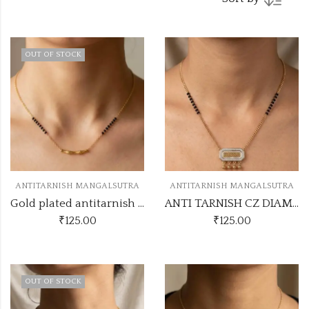
OUT OF STOCK
ANTITARNISH MANGALSUTRA
ANTITARNISH MANGALSUTRA
Gold plated antitarnish mangalsutra code SS MANGALSUTRA47
ANTI TARNISH CZ DIAMOND CHAIN PENDANT SS43
₹
125.00
₹
125.00
OUT OF STOCK