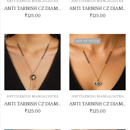
ANTITARNISH MANGALSUTRA
ANTITARNISH MANGALSUTRA
ANTI TARNISH CZ DIAMOND CHAIN PENDANT SS30
ANTI TARNISH CZ DIAMOND CHAIN PENDANT SS29
₹
125.00
₹
125.00
OUT OF STOCK
ANTITARNISH MANGALSUTRA
ANTITARNISH MANGALSUTRA
ANTI TARNISH CZ DIAMOND CHAIN PENDANT SS28
ANTI TARNISH CZ DIAMOND CHAIN PENDANT SS31
₹
125.00
₹
125.00