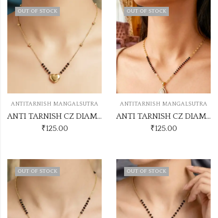
OUT OF STOCK
OUT OF STOCK
ANTITARNISH MANGALSUTRA
ANTITARNISH MANGALSUTRA
ANTI TARNISH CZ DIAMOND CHAIN PENDANT SS20
ANTI TARNISH CZ DIAMOND CHAIN PENDANT SS22
₹
125.00
₹
125.00
OUT OF STOCK
OUT OF STOCK