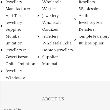
Jewellery
Wholesale
Resellers
Manufacturer
Western
Wholesale
Anti Tarnish
Jewellery
Artificial
Jewellery
Wholesale
Jewellery For
Supplier
Oxidized
Retailers
Mumbai
Jewellery
Temple Jewellery
Imitation
Wholesale India
Bulk Supplier
Jewellery In
Fashion Jewellery
Zaveri Bazar
Supplier
Online Imitation
Mumbai
Jewellery
Wholesale
ABOUT US
About Us