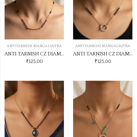
ANTITARNISH MANGALSUTRA
ANTITARNISH MANGALSUTRA
ANTI TARNISH CZ DIAMOND CHAIN PENDANT SS46
ANTI TARNISH CZ DIAMOND CHAIN PENDANT SS42
₹
125.00
₹
125.00