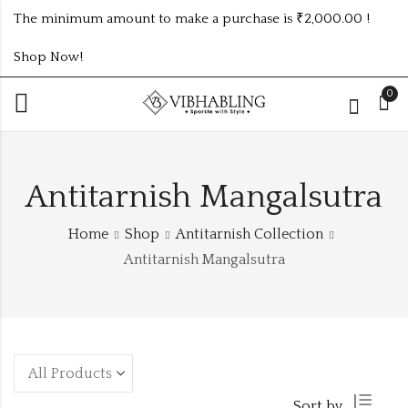
The minimum amount to make a purchase is ₹2,000.00 !
Shop Now!
0
Antitarnish Mangalsutra
Home
Shop
Antitarnish Collection
Antitarnish Mangalsutra
Sort by