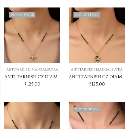
OUT OF STOCK
OUT OF STOCK
ANTITARNISH MANGALSUTRA
ANTITARNISH MANGALSUTRA
ANTI TARNISH CZ DIAMOND CHAIN PENDANT SS33
ANTI TARNISH CZ DIAMOND CHAIN PENDANT SS32
₹
125.00
₹
125.00
OUT OF STOCK