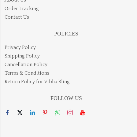
Order Tracking
Contact Us
POLICIES
Privacy Policy
Shipping Policy
Cancellation Policy
Terms & Conditions
Return Policy for Vibha Bling
FOLLOW US