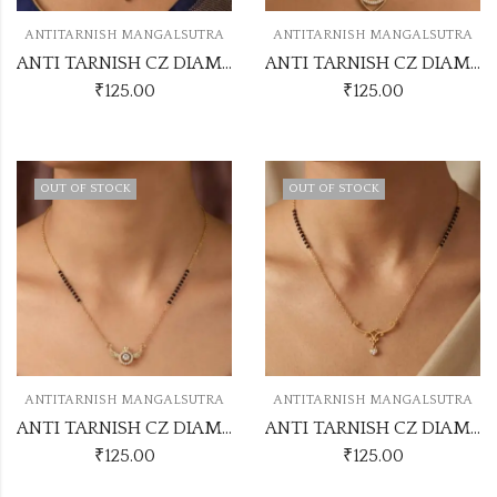
ANTITARNISH MANGALSUTRA
ANTITARNISH MANGALSUTRA
ANTI TARNISH CZ DIAMOND CHAIN PENDANT SS41
ANTI TARNISH CZ DIAMOND CHAIN PENDANT SS45
₹
125.00
₹
125.00
OUT OF STOCK
OUT OF STOCK
ANTITARNISH MANGALSUTRA
ANTITARNISH MANGALSUTRA
ANTI TARNISH CZ DIAMOND CHAIN PENDANT SS34
ANTI TARNISH CZ DIAMOND CHAIN PENDANT SS35
₹
125.00
₹
125.00