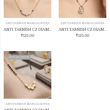
ANTITARNISH MANGALSUTRA
ANTITARNISH MANGALSUTRA
ANTI TARNISH CZ DIAMOND CHAIN PENDANT SS23
ANTI TARNISH CZ DIAMOND CHAIN PENDANT SS26
₹
125.00
₹
125.00
OUT OF STOCK
ANTITARNISH MANGALSUTRA