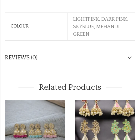
LIGHTPINK, DARK PINK,
COLOUR
SKYBLUE, MEHANDI
GREEN
REVIEWS (0)
Related Products