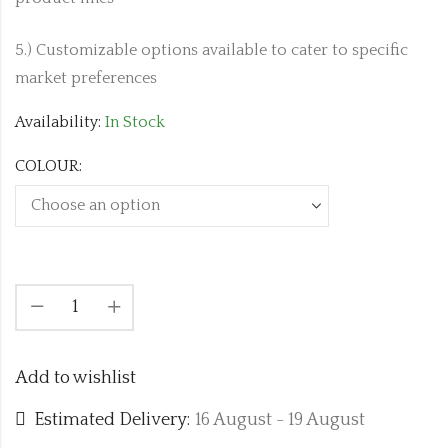
5.) Customizable options available to cater to specific
market preferences
Availability:
In Stock
COLOUR:
Add to wishlist
Estimated Delivery:
16 August - 19 August