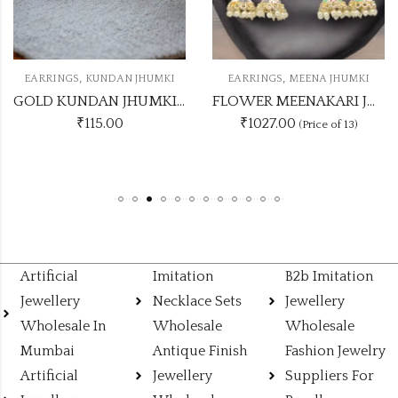
,
,
EARRINGS
KUNDAN JHUMKI
EARRINGS
MEENA JHUMKI
GOLD KUNDAN JHUMKI ANY SINGLE DASHING COLOUR
FLOWER MEENAKARI JHUMKA 12 COLOUR COMBO SET
₹
115.00
₹1027.00
(Price of 13)
Artificial
Imitation
B2b Imitation
Jewellery
Necklace Sets
Jewellery
Wholesale In
Wholesale
Wholesale
Mumbai
Antique Finish
Fashion Jewelry
Artificial
Jewellery
Suppliers For