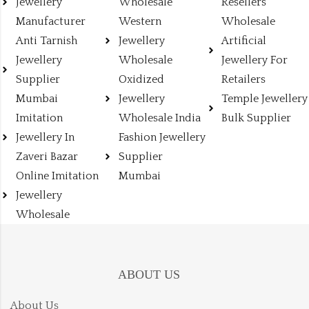
Jewellery
Wholesale
Resellers
Manufacturer
Western
Wholesale
Anti Tarnish
Jewellery
Artificial
Jewellery
Wholesale
Jewellery For
Supplier
Oxidized
Retailers
Mumbai
Jewellery
Temple Jewellery
Imitation
Wholesale India
Bulk Supplier
Jewellery In
Fashion Jewellery
Zaveri Bazar
Supplier
Online Imitation
Mumbai
Jewellery
Wholesale
ABOUT US
About Us