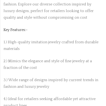
fashion. Explore our diverse collection inspired by
luxury designs, perfect for retailers looking to offer
quality and style without compromising on cost
Key Features:-
1.) High-quality imitation jewelry crafted from durable
materials
2.) Mimics the elegance and style of fine jewelry at a
fraction of the cost
3.) Wide range of designs inspired by current trends in
fashion and luxury jewelry
4.) Ideal for retailers seeking affordable yet attractive
product lines