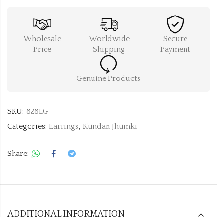
Wholesale
Worldwide
Secure
Price
Shipping
Payment
Genuine Products
SKU:
828LG
Categories:
Earrings
,
Kundan Jhumki
Share:
ADDITIONAL INFORMATION