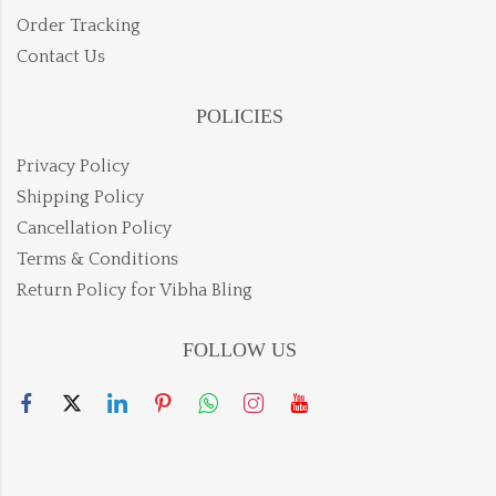
Order Tracking
Contact Us
POLICIES
Privacy Policy
Shipping Policy
Cancellation Policy
Terms & Conditions
Return Policy for Vibha Bling
FOLLOW US