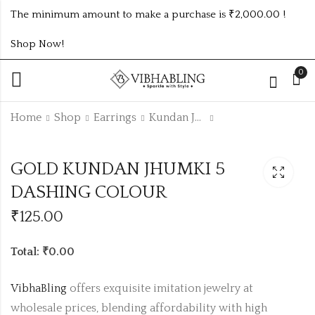
The minimum amount to make a purchase is ₹2,000.00 !
Shop Now!
0
Home
Shop
Earrings
Kundan Jhumki
OXIDISED KUNDAN
GOLD KUNDAN
GOLD KUNDAN JHUMKI 5
JHUMKI 9 DASHING
JHUMKI ANY
COLOUR SET
SINGLE DASHING
DASHING COLOUR
₹1305.00 (Price of 9)
₹
115.00
COLOUR
₹
125.00
Total: ₹0.00
VibhaBling
offers exquisite imitation jewelry at
wholesale prices, blending affordability with high