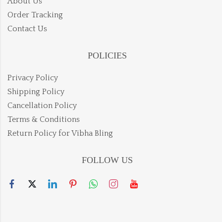
About Us
Order Tracking
Contact Us
POLICIES
Privacy Policy
Shipping Policy
Cancellation Policy
Terms & Conditions
Return Policy for Vibha Bling
FOLLOW US