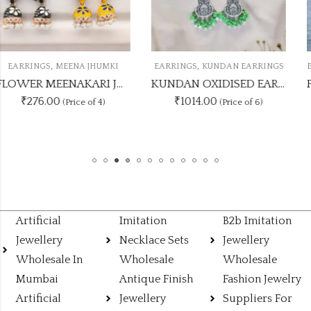
,
,
EARRINGS
KUNDAN EARRINGS
EARRINGS
PARTY WEAR EARRINGS
KUNDAN OXIDISED EARRING UNIQUE 6 COLOUR COMBO SET
PAR
₹1014.00
₹845.00
(Price of 6)
(Price of 5)
Artificial
Imitation
B2b Imitation
Jewellery
Necklace Sets
Jewellery
Wholesale In
Wholesale
Wholesale
Mumbai
Antique Finish
Fashion Jewelry
Artificial
Jewellery
Suppliers For