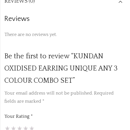
REVIEWS (0)
Reviews
There are no reviews yet.
Be the first to review “KUNDAN
OXIDISED EARRING UNIQUE ANY 3
COLOUR COMBO SET”
Your email address will not be published.
Required
fields are marked
*
Your Rating
*