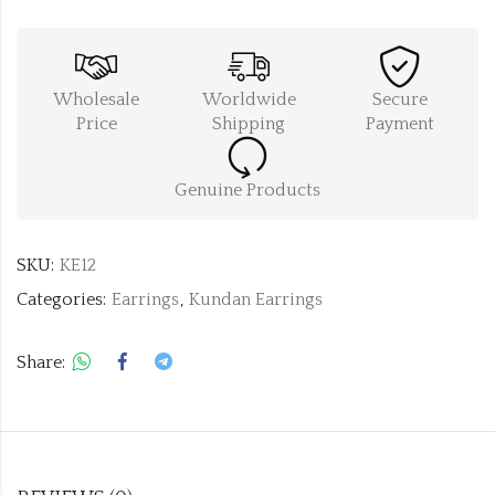
Wholesale
Worldwide
Secure
Price
Shipping
Payment
Genuine Products
SKU:
KE12
Categories:
Earrings
,
Kundan Earrings
Share: