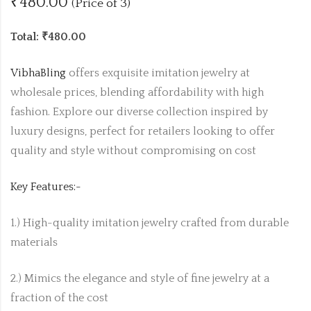
₹480.00
(Price of 3)
Total: ₹480.00
VibhaBling
offers exquisite imitation jewelry at
wholesale prices, blending affordability with high
fashion. Explore our diverse collection inspired by
luxury designs, perfect for retailers looking to offer
quality and style without compromising on cost
Key Features:-
1.) High-quality imitation jewelry crafted from durable
materials
2.) Mimics the elegance and style of fine jewelry at a
fraction of the cost