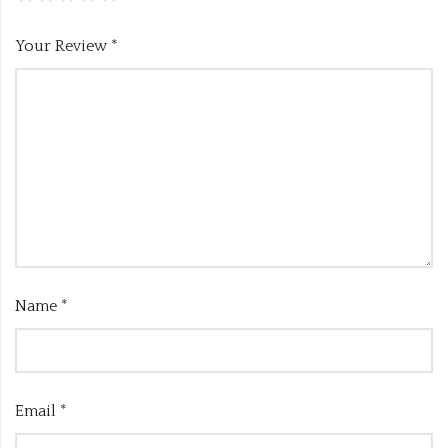
Your Review
*
Name
*
Email
*