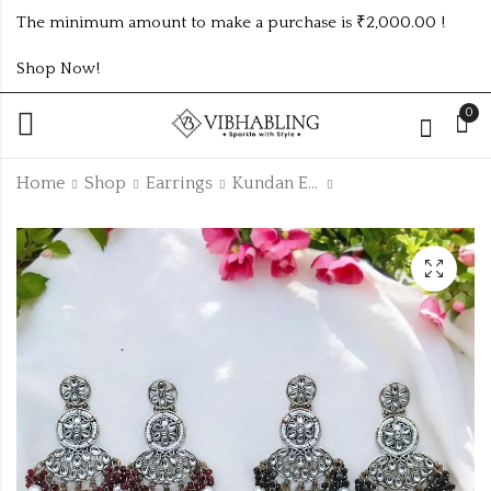
The minimum amount to make a purchase is ₹2,000.00 !
Shop Now!
0
Home
Shop
Earrings
Kundan Earrings
KUNDAN OXIDISED
KUNDAN OXIDISED
EARRING UNIQUE 6
EARRING UNIQUE
COLOUR COMBO
ANY 3 COLOUR
₹1014.00 (Price of 6)
-11% Off
SET
COMBO SET
₹507.00
₹450.00
(Price of 3)