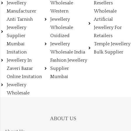
Jewellery
Wholesale
Resellers
Manufacturer
Western
Wholesale
Anti Tarnish
Jewellery
Artificial
Jewellery
Wholesale
Jewellery For
Supplier
Oxidized
Retailers
Mumbai
Jewellery
Temple Jewellery
Imitation
Wholesale India
Bulk Supplier
Jewellery In
Fashion Jewellery
Zaveri Bazar
Supplier
Online Imitation
Mumbai
Jewellery
Wholesale
ABOUT US