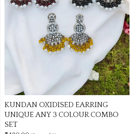
KUNDAN OXIDISED EARRING
UNIQUE ANY 3 COLOUR COMBO
SET