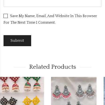
Save My Name, Email, And Website In This Browser
For The Next Time I Comment.
Related Products