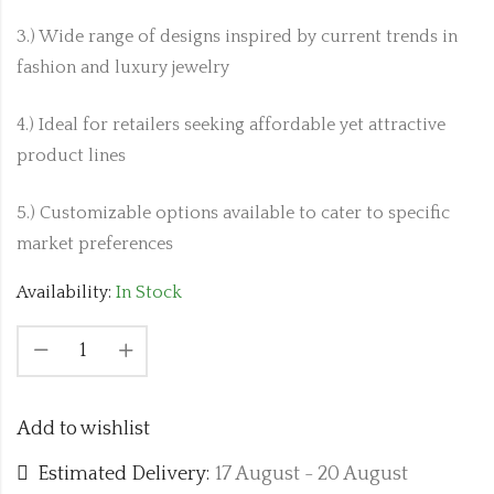
3.) Wide range of designs inspired by current trends in
fashion and luxury jewelry
4.) Ideal for retailers seeking affordable yet attractive
product lines
5.) Customizable options available to cater to specific
market preferences
Availability:
In Stock
Add to wishlist
Estimated Delivery:
17 August - 20 August