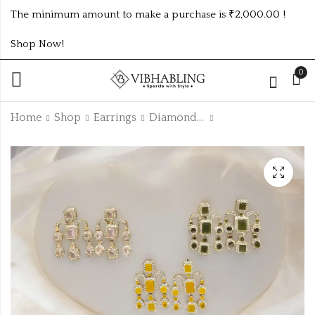
The minimum amount to make a purchase is ₹2,000.00 !
Shop Now!
0
Home
Shop
Earrings
Diamond Earrings
KUNDAN MEHANDI
PARTYWEAR
COLOUR EARRING
EARRINGS UNIQUE
UNIQUE 9 COLOUR
5 COLOUR
₹1035.00 (Price of 9)
₹845.00 (Price of 5)
COMBO SET
COMBOSET