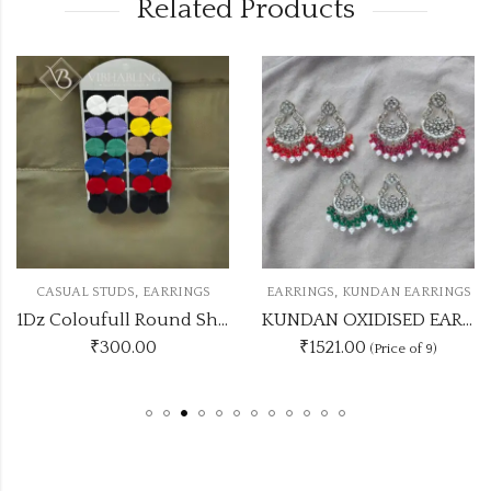
Related Products
,
,
RINGS
EARRINGS
KUNDAN EARRINGS
CASUAL STUDS
EAR
1Dz Coloufull Round Shaped Studs
KUNDAN OXIDISED EARRING UNIQUE 9 COLOUR COMBO SET
₹1521.00
₹
420.00
(Price of 9)