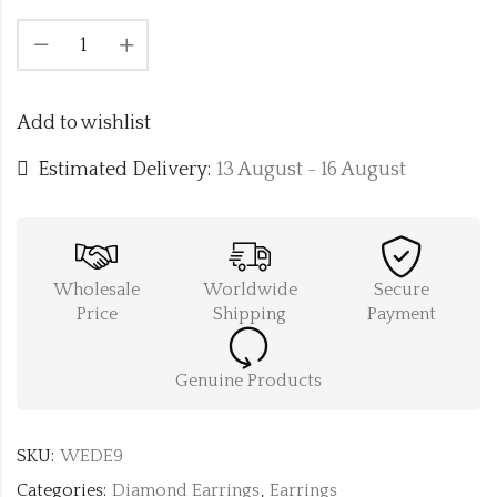
Add to wishlist
Estimated Delivery:
13 August - 16 August
Wholesale
Worldwide
Secure
Price
Shipping
Payment
Genuine Products
SKU:
WEDE9
Categories:
Diamond Earrings
,
Earrings