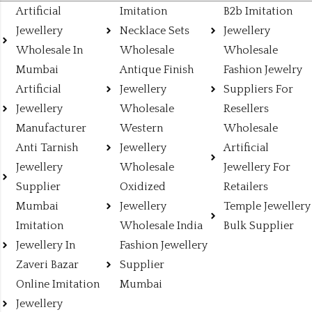
Artificial
Imitation
B2b Imitation
Jewellery
Necklace Sets
Jewellery
Wholesale In
Wholesale
Wholesale
Mumbai
Antique Finish
Fashion Jewelry
Artificial
Jewellery
Suppliers For
Jewellery
Wholesale
Resellers
Manufacturer
Western
Wholesale
Anti Tarnish
Jewellery
Artificial
Jewellery
Wholesale
Jewellery For
Supplier
Oxidized
Retailers
Mumbai
Jewellery
Temple Jewellery
Imitation
Wholesale India
Bulk Supplier
Jewellery In
Fashion Jewellery
Zaveri Bazar
Supplier
Online Imitation
Mumbai
Jewellery