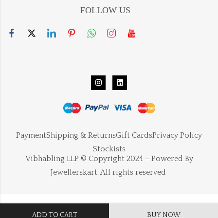
FOLLOW US
Payment
Shipping & Returns
Gift Cards
Privacy Policy
Stockists
Vibhabling LLP © Copyright 2024 – Powered By
Jewellerskart. All rights reserved
ADD TO CART
BUY NOW