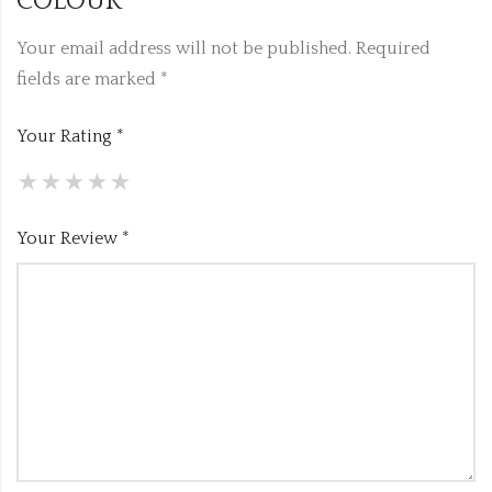
COLOUR”
Your email address will not be published.
Required
fields are marked
*
Your Rating
*
Your Review
*