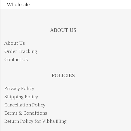
Wholesale
ABOUT US
About Us
Order Tracking
Contact Us
POLICIES
Privacy Policy
Shipping Policy
Cancellation Policy
Terms & Conditions
Return Policy for Vibha Bling