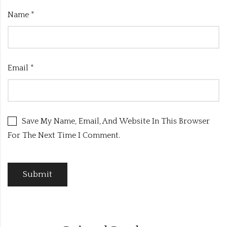
Name
*
Email
*
Save My Name, Email, And Website In This Browser
For The Next Time I Comment.