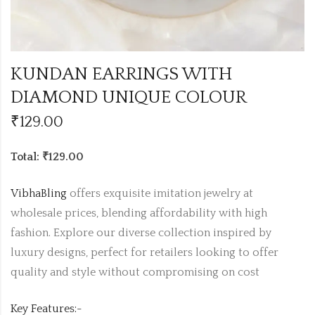
KUNDAN EARRINGS WITH
DIAMOND UNIQUE COLOUR
₹
129.00
Total: ₹129.00
VibhaBling
offers exquisite imitation jewelry at
wholesale prices, blending affordability with high
fashion. Explore our diverse collection inspired by
luxury designs, perfect for retailers looking to offer
quality and style without compromising on cost
Key Features:-