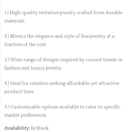
1.) High-quality imitation jewelry crafted from durable
materials
2.) Mimics the elegance and style of fine jewelry at a
fraction of the cost
3.) Wide range of designs inspired by current trends in
fashion and luxury jewelry
4.) Ideal for retailers seeking affordable yet attractive
product lines
5.) Customizable options available to cater to specific
market preferences
Availability:
In Stock