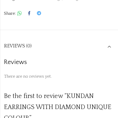
Share:
REVIEWS (0)
Reviews
There are no reviews yet.
Be the first to review “KUNDAN
EARRINGS WITH DIAMOND UNIQUE