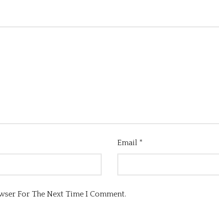
Email
*
owser For The Next Time I Comment.