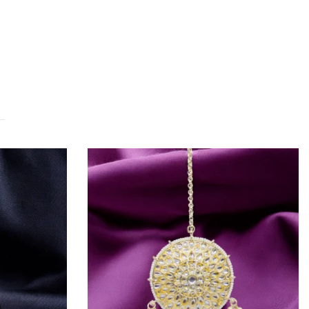
OUT OF STOCK