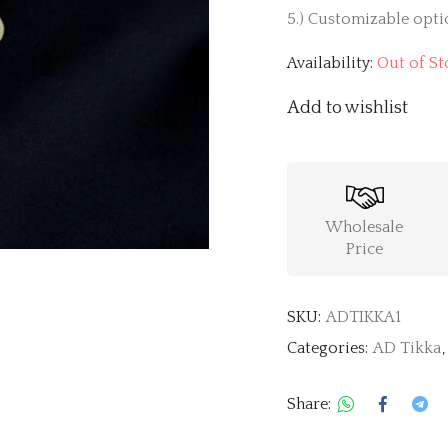
5.) Customizable optio
Availability:
Out of St
Add to wishlist
Wholesale
Price
SKU:
ADTIKKA1
Categories:
AD Tikka
Share: