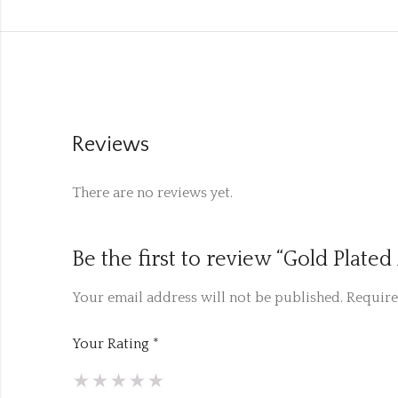
Reviews
There are no reviews yet.
Be the first to review “Gold Plat
Your email address will not be published.
Require
Your Rating
*