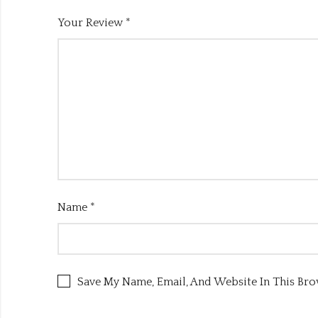
Your Review
*
Name
*
Save My Name, Email, And Website In This Br