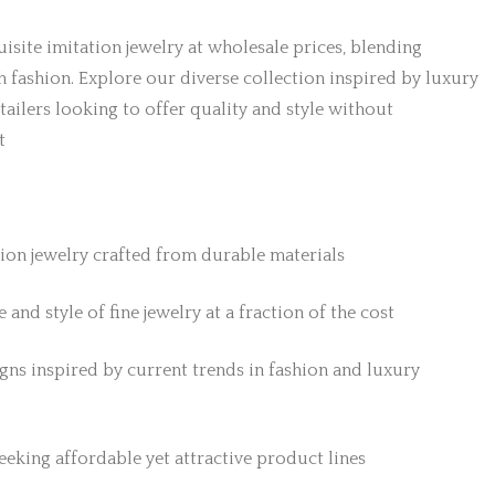
isite imitation jewelry at wholesale prices, blending
h fashion. Explore our diverse collection inspired by luxury
etailers looking to offer quality and style without
t
tion jewelry crafted from durable materials
 and style of fine jewelry at a fraction of the cost
gns inspired by current trends in fashion and luxury
 seeking affordable yet attractive product lines