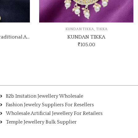
,
TIKKA
KUNDAN TIKKA
TIKKA
KKA
GOLD PLATED KUNDAN TIKKA
₹
49.00
B2b Imitation Jewellery Wholesale
Fashion Jewelry Suppliers For Resellers
Wholesale Artificial Jewellery For Retailers
Temple Jewellery Bulk Supplier