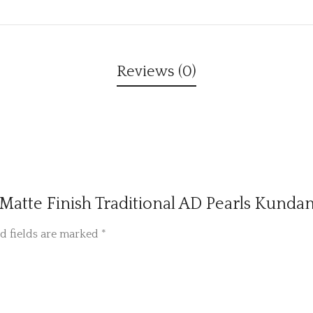
Reviews (0)
ed Matte Finish Traditional AD Pearls Kund
d fields are marked
*