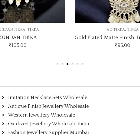
,
,
AD TIKKA
TIKKA
KUNDAN TIKKA
Gold Plated Matte Finish Traditional AD Pearls Kundan Studded Maang Tikka
KUNDAN TI
₹
95.00
₹
105.00
Imitation Necklace Sets Wholesale
Antique Finish Jewellery Wholesale
Western Jewellery Wholesale
Oxidized Jewellery Wholesale India
Fashion Jewellery Supplier Mumbai