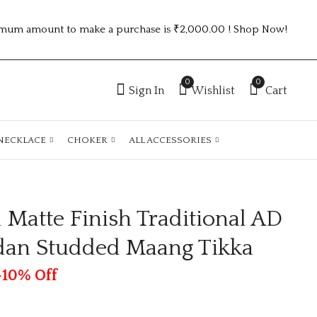
mum amount to make a purchase is ₹2,000.00 ! Shop Now!
0
0
Sign In
Wishlist
Cart
NECKLACE
CHOKER
ALL ACCESSORIES
 Matte Finish Traditional AD
UNIQUE PREMIUM
Gold Plated Matte
KUNDAN EARRINGS
Finish Traditional
dan Studded Maang Tikka
AD Pearls Kundan
₹
110.00
₹
95.00
Studded Maang
Tikka
-10% Off