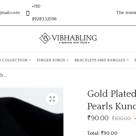
+(91)
gmail.com
The mini
8928332596
H COLLECTION
FINGER RINGS
BRACELETS AND BANGLES
Gold Plated Matte Finish Traditional AD Pearls Kundan Studded Maang Tikka
Gold Plated
Pearls Kun
₹
90.00
₹
100.00
Total: ₹90.00