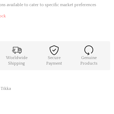
ns available to cater to specific market preferences
ock
Worldwide
Secure
Genuine
Shipping
Payment
Products
,
Tikka