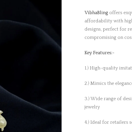
VibhaBling
offers exqu
affordability with hig
designs, perfect for r
compromising on cos
Key Features:-
1.) High-quality imita
2.) Mimics the elegance
3.) Wide range of desi
jewelry
4.) Ideal for retailers