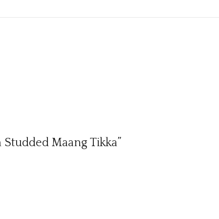
an Studded Maang Tikka”