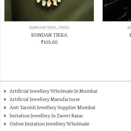
,
KUNDAN TIKKA
TIKKA
KUNDAN TIKKA
₹
105.00
Artificial Jewellery Wholesale In Mumbai
Artificial Jewellery Manufacturer
Anti Tarnish Jewellery Supplier Mumbai
Imitation Jewellery In Zaveri Bazar
Online Imitation Jewellery Wholesale