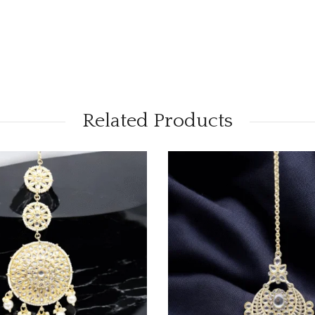
Related Products