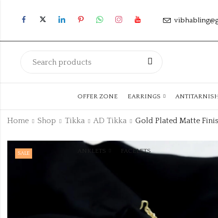
vibhabling@
OFFER ZONE
EARRINGS
ANTITARNIS
Home
Shop
Tikka
AD Tikka
ANKLETS
FACELETS
SALE