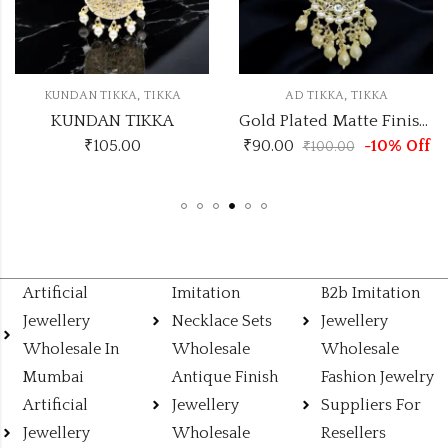
,
,
KUNDAN TIKKA
TIKKA
AD TIKKA
TIKKA
KUNDAN TIKKA
Gold Plated Matte Finish Traditional AD Pearls Kundan Studded Maang Tikka
₹
105.00
₹
90.00
-10% Off
₹
100.00
Artificial
Imitation
B2b Imitation
Jewellery
Necklace Sets
Jewellery
Wholesale In
Wholesale
Wholesale
Mumbai
Antique Finish
Fashion Jewelry
Artificial
Jewellery
Suppliers For
Jewellery
Wholesale
Resellers