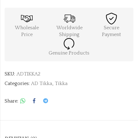
Wholesale
Worldwide
Secure
Price
Shipping
Payment
Genuine Products
SKU:
ADTIKKA2
Categories:
AD Tikka
,
Tikka
Share: