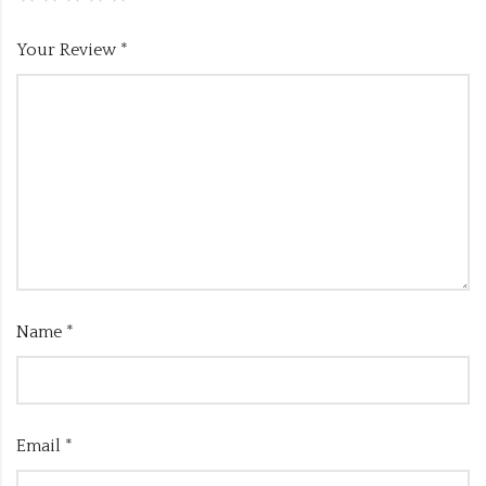
Your Review
*
Name
*
Email
*