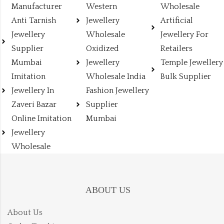
Manufacturer
Western
Wholesale
Anti Tarnish
Jewellery
Artificial
Jewellery
Wholesale
Jewellery For
Supplier
Oxidized
Retailers
Mumbai
Jewellery
Temple Jewellery
Imitation
Wholesale India
Bulk Supplier
Jewellery In
Fashion Jewellery
Zaveri Bazar
Supplier
Online Imitation
Mumbai
Jewellery
Wholesale
ABOUT US
About Us