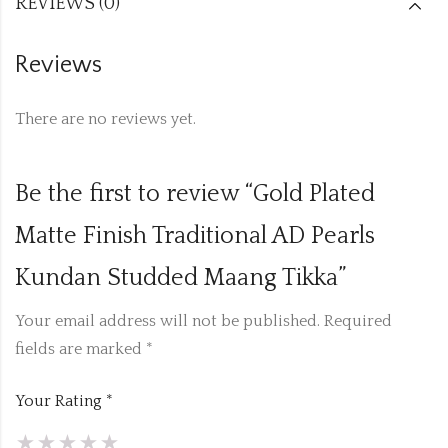
REVIEWS (0)
Reviews
There are no reviews yet.
Be the first to review “Gold Plated
Matte Finish Traditional AD Pearls
Kundan Studded Maang Tikka”
Your email address will not be published.
Required
fields are marked
*
Your Rating
*