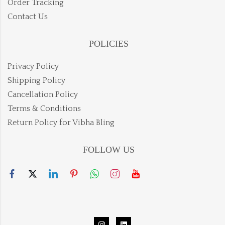
Order Tracking
Contact Us
POLICIES
Privacy Policy
Shipping Policy
Cancellation Policy
Terms & Conditions
Return Policy for Vibha Bling
FOLLOW US