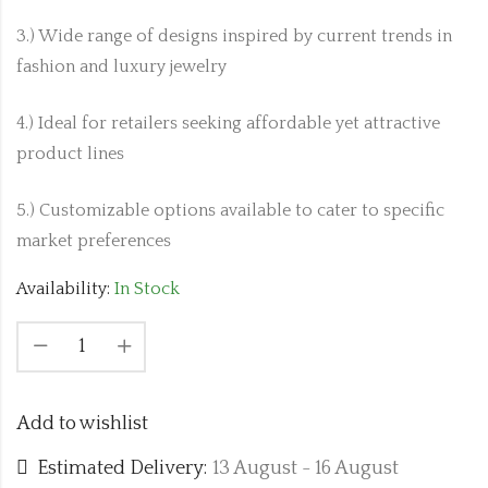
3.) Wide range of designs inspired by current trends in
fashion and luxury jewelry
4.) Ideal for retailers seeking affordable yet attractive
product lines
5.) Customizable options available to cater to specific
market preferences
Availability:
In Stock
Add to wishlist
Estimated Delivery:
13 August - 16 August