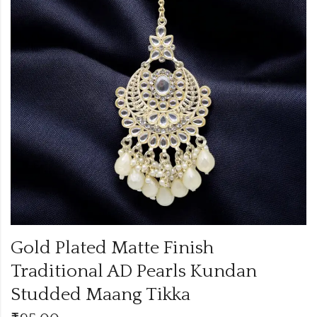
Gold Plated Matte Finish
Traditional AD Pearls Kundan
Studded Maang Tikka