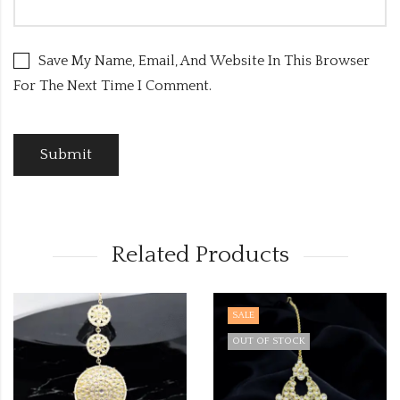
Save My Name, Email, And Website In This Browser
For The Next Time I Comment.
Related Products
SALE
OUT OF STOCK