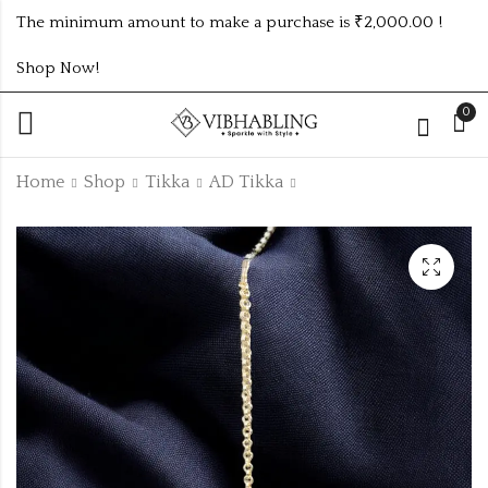
The minimum amount to make a purchase is ₹2,000.00 !
Shop Now!
0
Home
Shop
Tikka
AD Tikka
Gold Plated Matte
GERMAN SILVER
Finish Traditional
EARRINGS WITH
AD Pearls Kundan
PEACOCK DESIGN
₹
90.00
₹210.00 (Price of 6)
-10%
Studded Maang
12PC DIFFERENT
₹
100.00
Tikka
COLOURS
Off