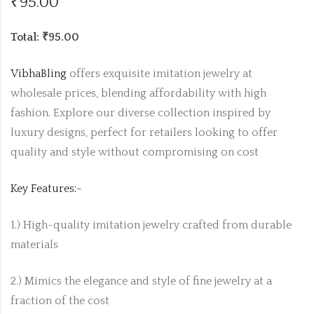
₹
95.00
Total: ₹95.00
VibhaBling
offers exquisite imitation jewelry at
wholesale prices, blending affordability with high
fashion. Explore our diverse collection inspired by
luxury designs, perfect for retailers looking to offer
quality and style without compromising on cost
Key Features:-
1.) High-quality imitation jewelry crafted from durable
materials
2.) Mimics the elegance and style of fine jewelry at a
fraction of the cost