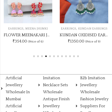
,
,
S
MEENA JHUMKI
EARRINGS
KUNDAN EARRINGS
EARRING
FLOWER MEENAKARI JHUMKA 12 COLOUR COMBO SET
KUNDAN OXIDISED EARRING UNIQUE 9 COLOUR COMBO SET
.00
₹1350.00
₹474
(Price of 6)
(Price of 9)
Artificial
Imitation
B2b Imitation
Jewellery
Necklace Sets
Jewellery
Wholesale In
Wholesale
Wholesale
Mumbai
Antique Finish
Fashion Jewelry
Artificial
Jewellery
Suppliers For