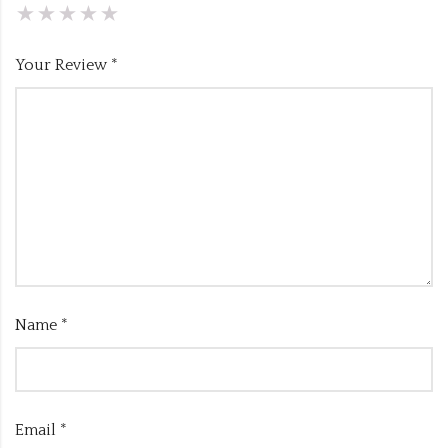
Your Review
*
Name
*
Email
*