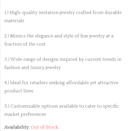
1.) High-quality imitation jewelry crafted from durable
materials
2.) Mimics the elegance and style of fine jewelry at a
fraction of the cost
3.) Wide range of designs inspired by current trends in
fashion and luxury jewelry
4.) Ideal for retailers seeking affordable yet attractive
product lines
5.) Customizable options available to cater to specific
market preferences
Availability:
Out of Stock