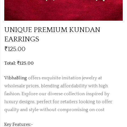
UNIQUE PREMIUM KUNDAN
EARRINGS
₹
125.00
Total: ₹125.00
VibhaBling
offers exquisite imitation jewelry at
wholesale prices, blending affordability with high
fashion. Explore our diverse collection inspired by
luxury designs, perfect for retailers looking to offer
quality and style without compromising on cost
Key Features:-