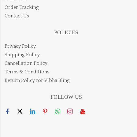
Order Tracking
Contact Us
POLICIES
Privacy Policy
Shipping Policy
Cancellation Policy
Terms & Conditions
Return Policy for Vibha Bling
FOLLOW US