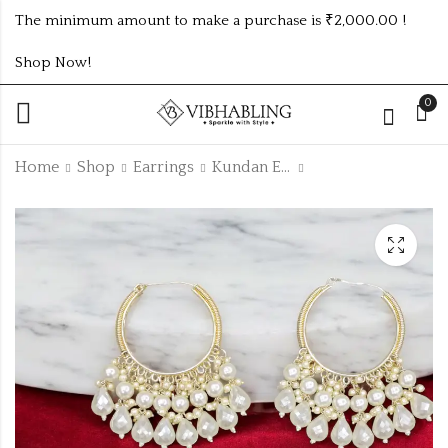
The minimum amount to make a purchase is ₹2,000.00 !
Shop Now!
0
Home
Shop
Earrings
Kundan Earrings
GREEN CLOVERSET
HIGH QUALITY
WITH
KUNDAN JHUMKI
BRACELETS,EARRING
₹
95.00
₹
165.00
-15%
AND FINGER RING
₹
195.00
Off