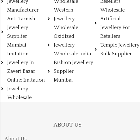
Jewellery
Wholesale
Resellers
Manufacturer
Western
Wholesale
Anti Tarnish
Jewellery
Artificial
Jewellery
Wholesale
Jewellery For
Supplier
Oxidized
Retailers
Mumbai
Jewellery
Temple Jewellery
Imitation
Wholesale India
Bulk Supplier
Jewellery In
Fashion Jewellery
Zaveri Bazar
Supplier
Online Imitation
Mumbai
Jewellery
Wholesale
ABOUT US
About Us