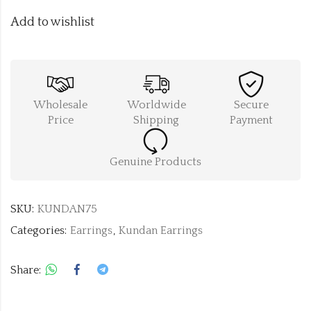
Add to wishlist
Wholesale
Worldwide
Secure
Price
Shipping
Payment
Genuine Products
SKU:
KUNDAN75
Categories:
Earrings
,
Kundan Earrings
Share: