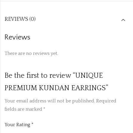
REVIEWS (0)
Reviews
There are no reviews yet.
Be the first to review “UNIQUE
PREMIUM KUNDAN EARRINGS”
Your email address will not be published.
Required
fields are marked
*
Your Rating
*