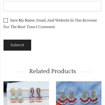
Save My Name, Email, And Website In This Browser
For The Next Time I Comment.
Related Products