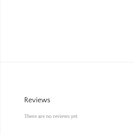
Reviews
There are no reviews yet.