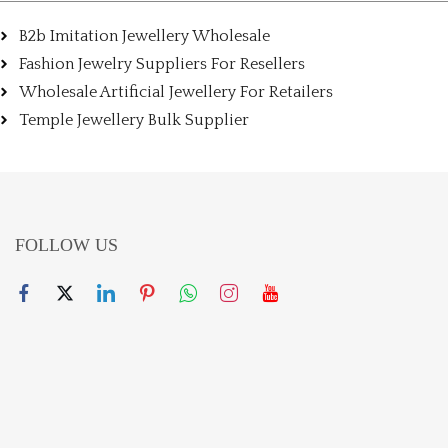
B2b Imitation Jewellery Wholesale
Fashion Jewelry Suppliers For Resellers
Wholesale Artificial Jewellery For Retailers
Temple Jewellery Bulk Supplier
FOLLOW US