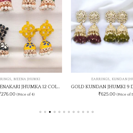
,
,
ARRINGS
KUNDAN JHUMKI
EARRINGS
MEENA 
GOLD KUNDAN JHUMKI 9 DASHING COLOUR SET
₹625.00
₹1188.00
(Price of 5)
(Price o