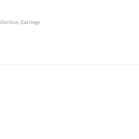
llection
,
Earrings