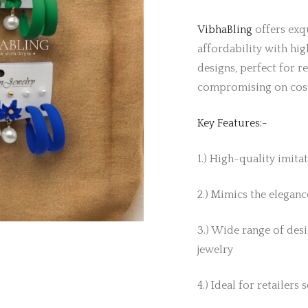
VibhaBling
offers exqu
affordability with hig
designs, perfect for r
compromising on cos
Key Features:-
1.) High-quality imita
2.) Mimics the elegance
3.) Wide range of desi
jewelry
4.) Ideal for retailers