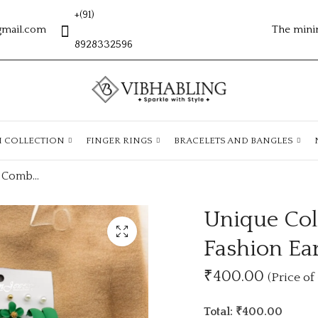
+(91)
gmail.com
The mini
8928332596
H COLLECTION
FINGER RINGS
BRACELETS AND BANGLES
Unique Colourfull Combo Collection Fashion Earrings
Unique Col
Fashion Ea
₹400.00
(Price of 
Total: ₹400.00