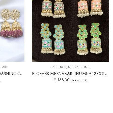
,
JHUMKI
CASUAL STUDS
EARRINGS
FLOWER MEENAKARI JHUMKA 12 COLOUR COMBO SET
1Dz Coloufull Round Shaped Studs
₹
300.00
f 12)