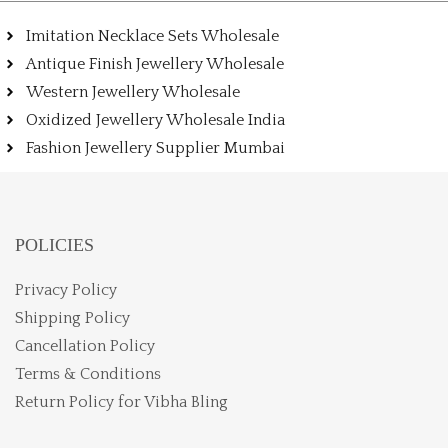
Imitation Necklace Sets Wholesale
Antique Finish Jewellery Wholesale
Western Jewellery Wholesale
Oxidized Jewellery Wholesale India
Fashion Jewellery Supplier Mumbai
POLICIES
Privacy Policy
Shipping Policy
Cancellation Policy
Terms & Conditions
Return Policy for Vibha Bling