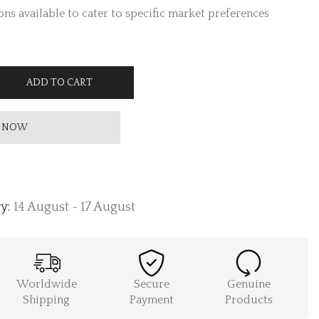
ns available to cater to specific market preferences
ADD TO CART
 NOW
y:
14 August - 17 August
Worldwide
Secure
Genuine
Shipping
Payment
Products