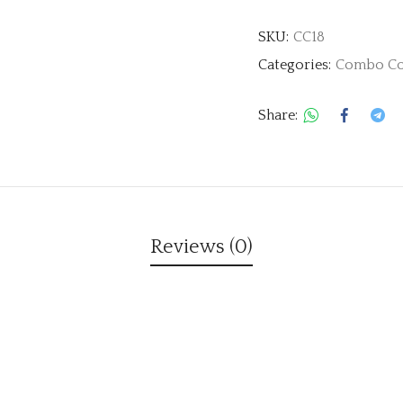
SKU:
CC18
Categories:
Combo Co
Share:
Reviews (0)