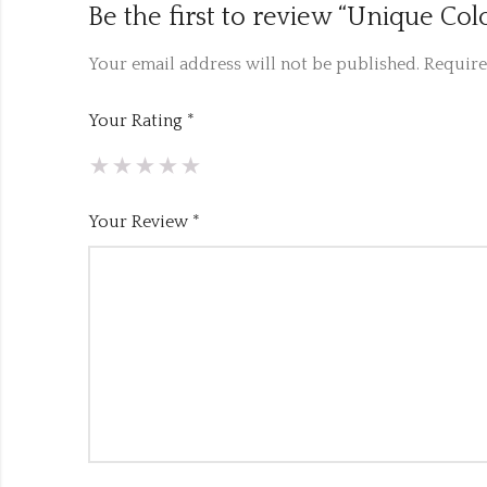
Be the first to review “Unique Co
Your email address will not be published.
Require
Your Rating
*
Your Review
*