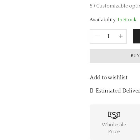
5.) Customizable optio
Availability:
In Stock
BUY
Add to wishlist
Estimated Deliver
Wholesale
Price