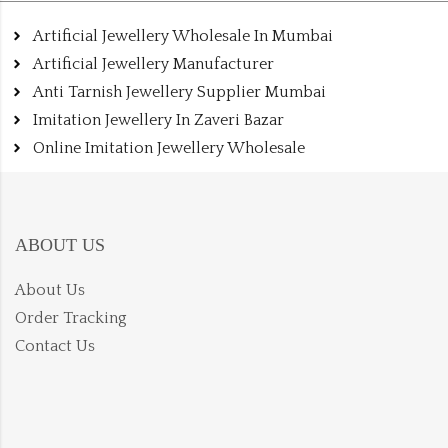
Artificial Jewellery Wholesale In Mumbai
Artificial Jewellery Manufacturer
Anti Tarnish Jewellery Supplier Mumbai
Imitation Jewellery In Zaveri Bazar
Online Imitation Jewellery Wholesale
ABOUT US
About Us
Order Tracking
Contact Us