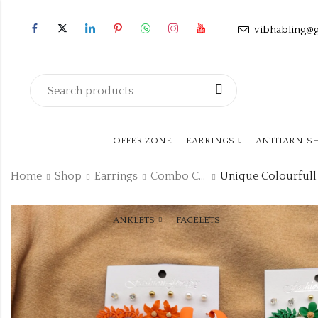
vibhabling@
OFFER ZONE
EARRINGS
ANTITARNIS
Home
Shop
Earrings
Combo Collection
ANKLETS
FACELETS