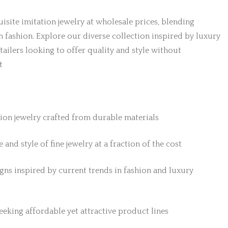
isite imitation jewelry at wholesale prices, blending
h fashion. Explore our diverse collection inspired by luxury
etailers looking to offer quality and style without
t
tion jewelry crafted from durable materials
 and style of fine jewelry at a fraction of the cost
gns inspired by current trends in fashion and luxury
 seeking affordable yet attractive product lines