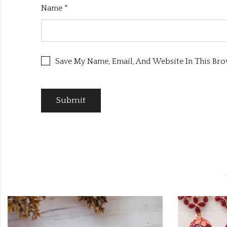
Name
*
Save My Name, Email, And Website In This Br