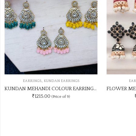
,
EARRINGS
MEENA JHUMKI
E
FLOWER MEENAKARI JHUMKA 12 COLOUR COMBO SET
₹276.00
(Price of 4)