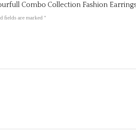
lourfull Combo Collection Fashion Earrings
d fields are marked
*