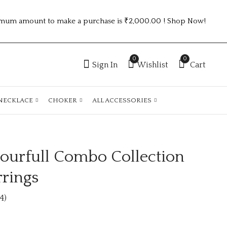
mum amount to make a purchase is ₹2,000.00 ! Shop Now!
0
0
Sign In
Wishlist
Cart
NECKLACE
CHOKER
ALL ACCESSORIES
ourfull Combo Collection
Unique Colourfull
Combo Collection
Combo Collection
Fashion Earings
rrings
Fashion Earrings
₹
100.00
₹400.00 (Price of 4)
4)