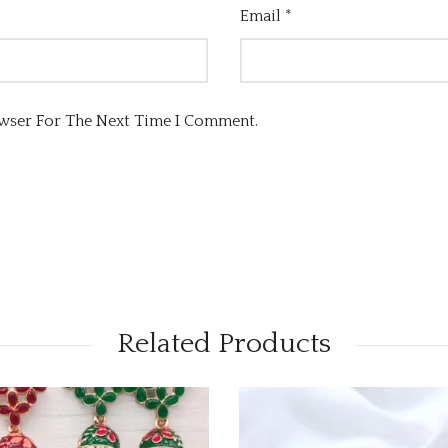
Email
*
owser For The Next Time I Comment.
Related Products