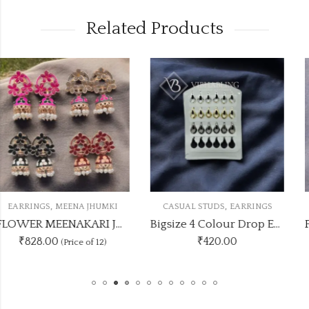
Related Products
,
,
I
CASUAL STUDS
EARRINGS
EARRINGS
MEENA JHUMK
FLOWER MEENAKARI JHUMKA 12 COLOUR COMBO SET
Bigsize 4 Colour Drop Earrings Stand
₹
420.00
₹330.00
(Price of 5)