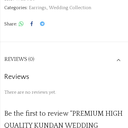
Categories:
Earrings
,
Wedding Collection
Share:
REVIEWS (0)
Reviews
There are no reviews yet.
Be the first to review “PREMIUM HIGH
QUALITY KUNDAN WEDDING