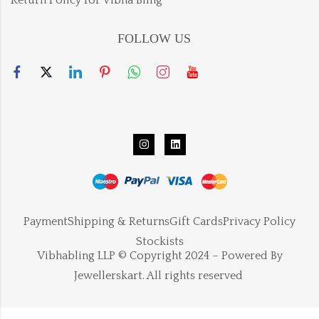
FOLLOW US
Payment
Shipping & Returns
Gift Cards
Privacy Policy
Stockists
Vibhabling LLP © Copyright 2024 – Powered By
Jewellerskart. All rights reserved