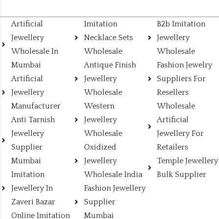
Artificial
Imitation
B2b Imitation
Jewellery
Necklace Sets
Jewellery
Wholesale In
Wholesale
Wholesale
Mumbai
Antique Finish
Fashion Jewelry
Artificial
Jewellery
Suppliers For
Jewellery
Wholesale
Resellers
Manufacturer
Western
Wholesale
Anti Tarnish
Jewellery
Artificial
Jewellery
Wholesale
Jewellery For
Supplier
Oxidized
Retailers
Mumbai
Jewellery
Temple Jewellery
Imitation
Wholesale India
Bulk Supplier
Jewellery In
Fashion Jewellery
Zaveri Bazar
Supplier
Online Imitation
Mumbai