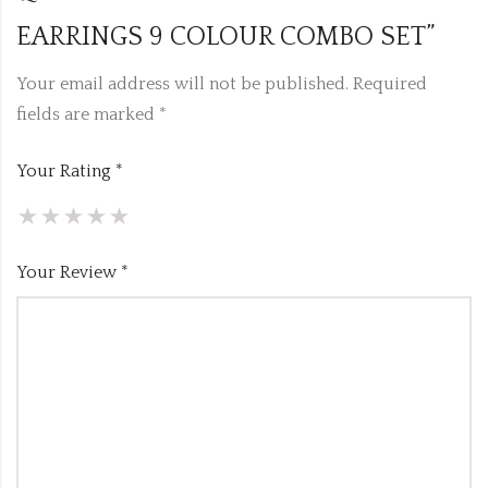
EARRINGS 9 COLOUR COMBO SET”
Your email address will not be published.
Required
fields are marked
*
Your Rating
*
Your Review
*