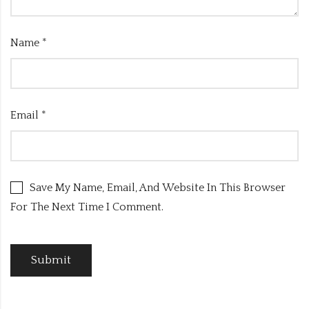
Name
*
Email
*
Save My Name, Email, And Website In This Browser
For The Next Time I Comment.