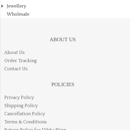
Jewellery
Wholesale
ABOUT US
About Us
Order Tracking
Contact Us
POLICIES
Privacy Policy
Shipping Policy
Cancellation Policy
Terms & Conditions
Return Policy for Vibha Bling