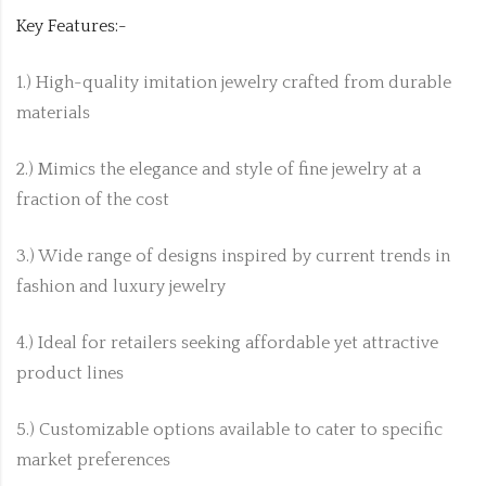
Key Features:-
1.) High-quality imitation jewelry crafted from durable
materials
2.) Mimics the elegance and style of fine jewelry at a
fraction of the cost
3.) Wide range of designs inspired by current trends in
fashion and luxury jewelry
4.) Ideal for retailers seeking affordable yet attractive
product lines
5.) Customizable options available to cater to specific
market preferences