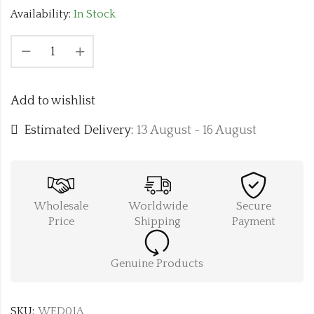
Availability:
In Stock
Add to wishlist
Estimated Delivery:
13 August - 16 August
Wholesale
Worldwide
Secure
Price
Shipping
Payment
Genuine Products
SKU:
WED01A