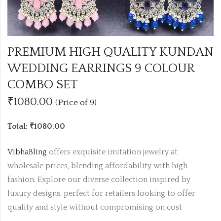
PREMIUM HIGH QUALITY KUNDAN
WEDDING EARRINGS 9 COLOUR
COMBO SET
₹1080.00
(Price of 9)
Total: ₹1080.00
VibhaBling
offers exquisite imitation jewelry at
wholesale prices, blending affordability with high
fashion. Explore our diverse collection inspired by
luxury designs, perfect for retailers looking to offer
quality and style without compromising on cost