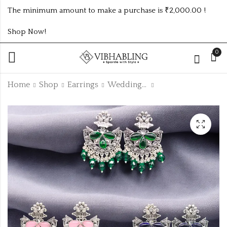
The minimum amount to make a purchase is ₹2,000.00 !
Shop Now!
0
Home
Shop
Earrings
Wedding Collection
SHINING RICHLOOK
PREMIUM HIGH
DIAMOND STUDS
QUALITY KUNDAN
WEDDING
₹100.00 (Price of 4)
₹1125.00 (Price of 9)
EARRINGS 9
COLOUR COMBO
SET