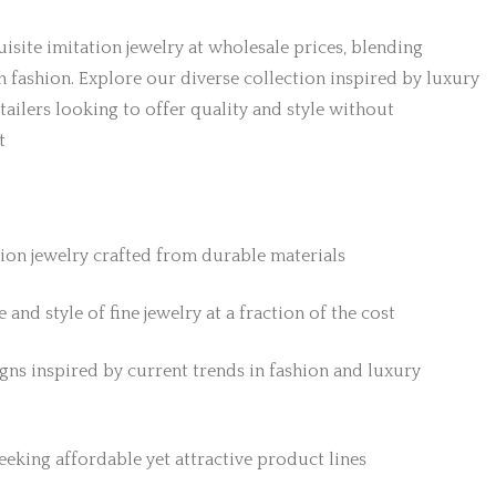
isite imitation jewelry at wholesale prices, blending
h fashion. Explore our diverse collection inspired by luxury
etailers looking to offer quality and style without
t
tion jewelry crafted from durable materials
 and style of fine jewelry at a fraction of the cost
gns inspired by current trends in fashion and luxury
 seeking affordable yet attractive product lines