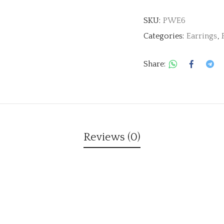
SKU:
PWE6
Categories:
Earrings
,
Share:
Reviews (0)