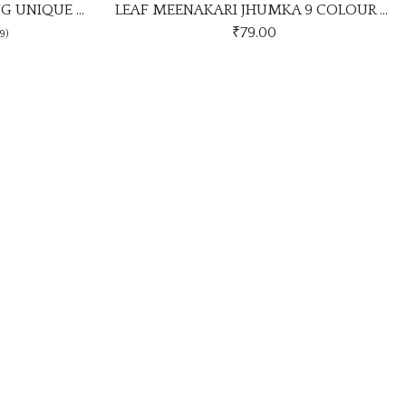
LEAF MEENAKARI JHUMKA 9 COLOUR COMBO SET
Multi Colour Earrings Stylish 
9.00
₹
115.00