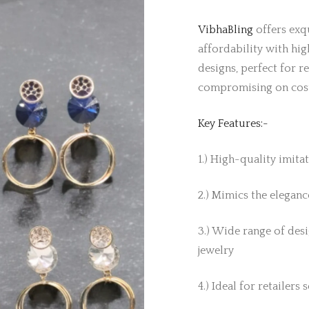
VibhaBling
offers exqu
affordability with hig
designs, perfect for r
compromising on cos
Key Features:-
1.) High-quality imita
2.) Mimics the elegance
3.) Wide range of desi
jewelry
4.) Ideal for retailers