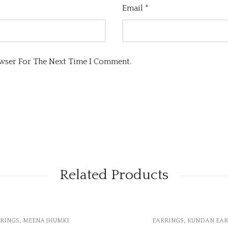
Email
*
owser For The Next Time I Comment.
Related Products
OUT OF STOCK
,
,
EARRINGS
KUNDAN EARRINGS
EARRINGS