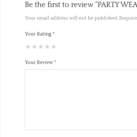
Be the first to review “PARTY 
Your email address will not be published.
Require
Your Rating
*
Your Review
*