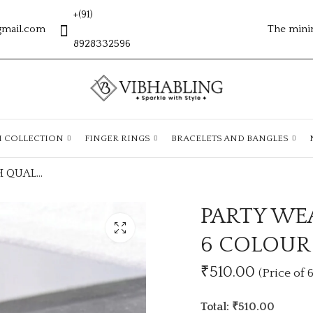
+(91)
gmail.com
The mini
8928332596
H COLLECTION
FINGER RINGS
BRACELETS AND BANGLES
PARTY WEAR HIGH QUALITY EARRINGS 6 COLOUR PKT
PARTY WE
6 COLOUR
₹510.00
(Price of 6
Total: ₹510.00