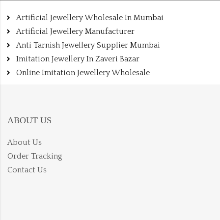
Artificial Jewellery Wholesale In Mumbai
Artificial Jewellery Manufacturer
Anti Tarnish Jewellery Supplier Mumbai
Imitation Jewellery In Zaveri Bazar
Online Imitation Jewellery Wholesale
ABOUT US
About Us
Order Tracking
Contact Us