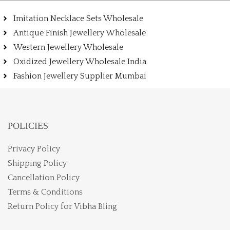
Imitation Necklace Sets Wholesale
Antique Finish Jewellery Wholesale
Western Jewellery Wholesale
Oxidized Jewellery Wholesale India
Fashion Jewellery Supplier Mumbai
POLICIES
Privacy Policy
Shipping Policy
Cancellation Policy
Terms & Conditions
Return Policy for Vibha Bling