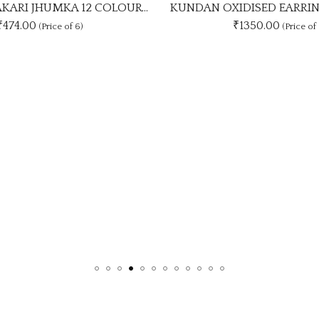
KUNDAN OXIDISED EARRING UNIQUE 9 COLOUR COMBO SET
₹1350.00
₹
7
(Price of 9)