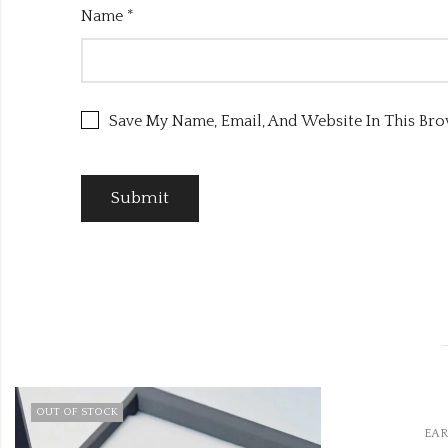
Name
*
Save My Name, Email, And Website In This Br
,
EARRINGS
MEENA JHUMKI