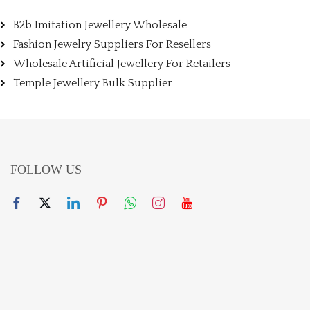
B2b Imitation Jewellery Wholesale
Fashion Jewelry Suppliers For Resellers
Wholesale Artificial Jewellery For Retailers
Temple Jewellery Bulk Supplier
FOLLOW US