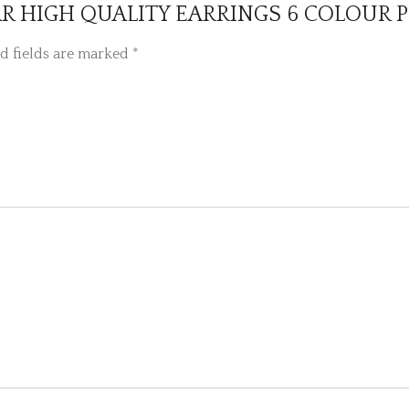
WEAR HIGH QUALITY EARRINGS 6 COLOUR 
d fields are marked
*