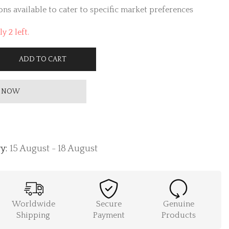
ns available to cater to specific market preferences
y 2 left.
ADD TO CART
 NOW
y:
15 August - 18 August
Worldwide
Secure
Genuine
Shipping
Payment
Products