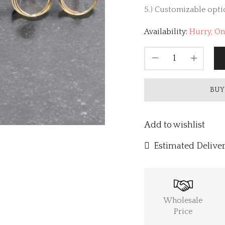
5.) Customizable optio
Availability:
Hurry, Onl
BUY
Add to wishlist
Estimated Deliver
Wholesale
Price