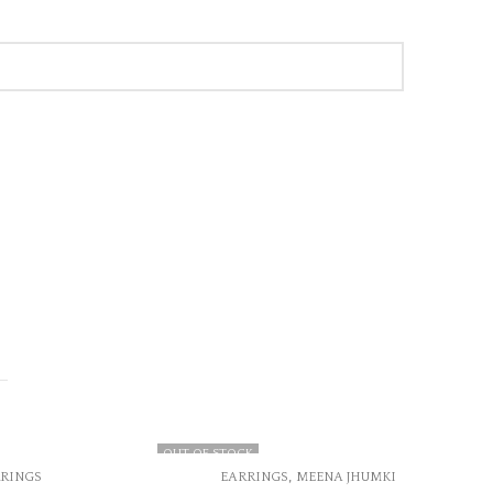
,
MEENA JHUMKI
EARRINGS
KUNDAN EARRINGS