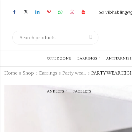
vibhabling@
OFFER ZONE
EARRINGS
ANTITARNIS
Home
Shop
Earrings
Party wear Earrings
ANKLETS
FACELETS