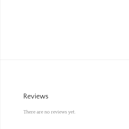
Reviews
There are no reviews yet.