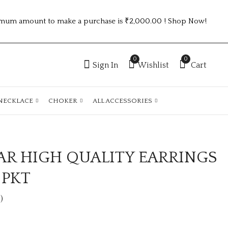
mum amount to make a purchase is ₹2,000.00 ! Shop Now!
0
0
Sign In
Wishlist
Cart
NECKLACE
CHOKER
ALL ACCESSORIES
AR HIGH QUALITY EARRINGS
PARTY WEAR
PARTY WEAR
EARRINGS 6
EARRING 6 COLOUR
 PKT
COLOUR PKT
PKT
₹570.00 (Price of 6)
₹450.00 (Price of 6)
)