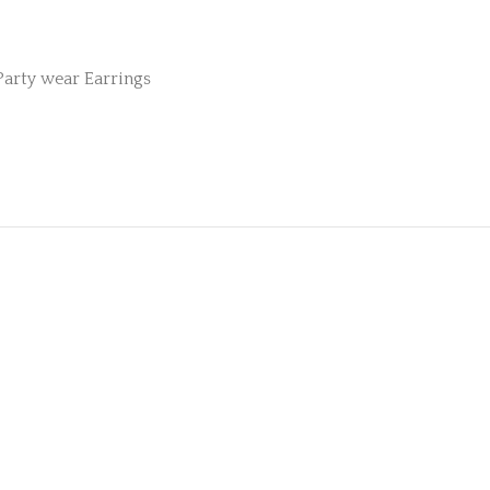
Party wear Earrings