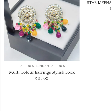
STAR MEENAKARI JHUMKA 12 COLOUR COMBO SET
₹474.00
(Price of 6)
Look