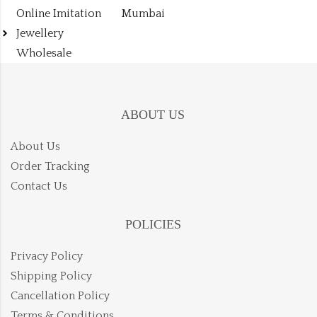
Online Imitation
Mumbai
Jewellery
Wholesale
ABOUT US
About Us
Order Tracking
Contact Us
POLICIES
Privacy Policy
Shipping Policy
Cancellation Policy
Terms & Conditions