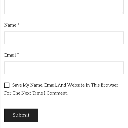
Name
*
Email
*
Save My Name, Email, And Website In This Browser
For The Next Time I Comment.