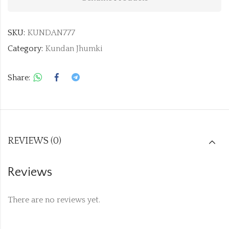
SKU:
KUNDAN777
Category:
Kundan Jhumki
Share:
REVIEWS (0)
Reviews
There are no reviews yet.