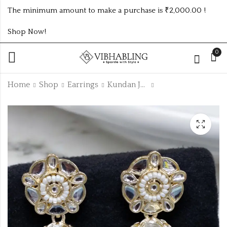
The minimum amount to make a purchase is ₹2,000.00 !
Shop Now!
0
Home
Shop
Earrings
Kundan Jhumki
UNIQUE PREMIUM
HIGH QUALITY
KUNDAN EARRINGS
PREMIUM KUNDAN
JHUMKI
₹
125.00
₹
125.00