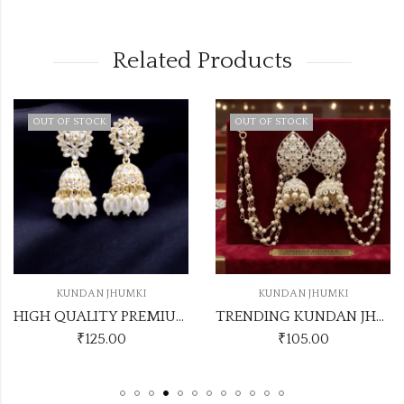
Related Products
 STOCK
OUT OF STOCK
NDAN JHUMKI
KUNDAN JHUMKI
KU
HIGH QUALITY PREMIUM KUNDAN JHUMKI
TRENDING KUNDAN JHUMKI WITH EARCHAIN KJ12
₹
125.00
₹
105.00