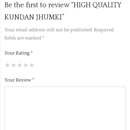
Be the first to review “HIGH QUALITY
KUNDAN JHUMKI”
Your email address will not be published.
Required
fields are marked
*
Your Rating
*
Your Review
*