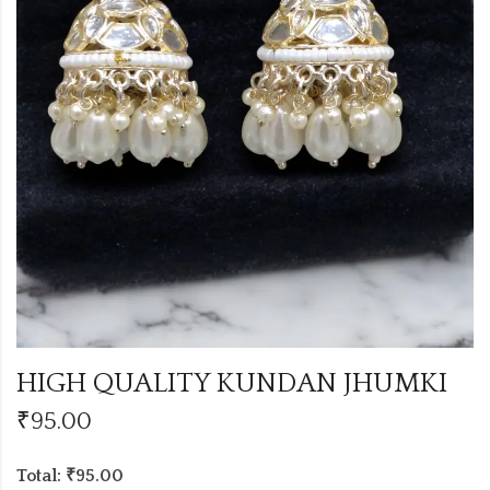
HIGH QUALITY KUNDAN JHUMKI
₹
95.00
Total: ₹95.00