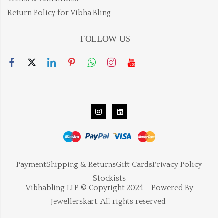
Return Policy for Vibha Bling
FOLLOW US
Payment
Shipping & Returns
Gift Cards
Privacy Policy
Stockists
Vibhabling LLP © Copyright 2024 – Powered By
Jewellerskart. All rights reserved