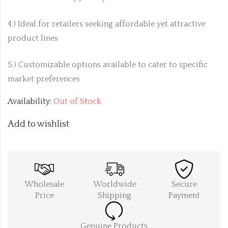
4.) Ideal for retailers seeking affordable yet attractive
product lines
5.) Customizable options available to cater to specific
market preferences
Availability:
Out of Stock
Add to wishlist
Wholesale
Worldwide
Secure
Price
Shipping
Payment
Genuine Products