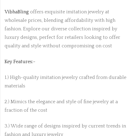
VibhaBling
offers exquisite imitation jewelry at
wholesale prices, blending affordability with high
fashion. Explore our diverse collection inspired by
luxury designs, perfect for retailers looking to offer
quality and style without compromising on cost
Key Features:-
1.) High-quality imitation jewelry crafted from durable
materials
2.) Mimics the elegance and style of fine jewelry at a
fraction of the cost
3.) Wide range of designs inspired by current trends in
fashion and luxury jewelry