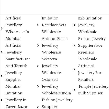
Artificial
Imitation
B2b Imitation
Jewellery
Necklace Sets
Jewellery
Wholesale In
Wholesale
Wholesale
Mumbai
Antique Finish
Fashion Jewelry
Artificial
Jewellery
Suppliers For
Jewellery
Wholesale
Resellers
Manufacturer
Western
Wholesale
Anti Tarnish
Jewellery
Artificial
Jewellery
Wholesale
Jewellery For
Supplier
Oxidized
Retailers
Mumbai
Jewellery
Temple Jewellery
Imitation
Wholesale India
Bulk Supplier
Jewellery In
Fashion Jewellery
Zaveri Bazar
Supplier