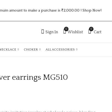
mum amount to make a purchase is ₹2,000.00 ! Shop Now!
0
0
Sign In
Wishlist
Cart
NECKLACE
CHOKER
ALL ACCESSORIES
ver earrings MG510
German silver
German silver
earrings MG428
earrings MG512
₹
40.00
₹
55.00