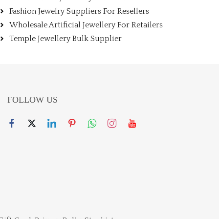
Fashion Jewelry Suppliers For Resellers
Wholesale Artificial Jewellery For Retailers
Temple Jewellery Bulk Supplier
FOLLOW US