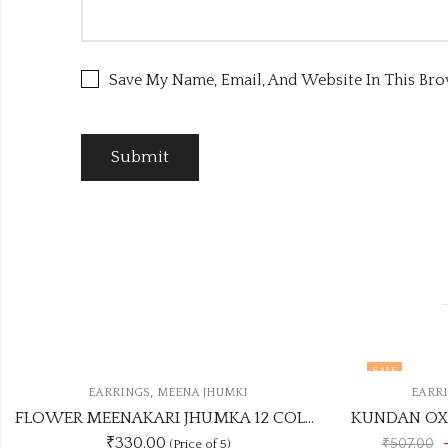
Save My Name, Email, And Website In This Br
SALE
,
EARRINGS
KUNDAN EARRINGS
FLOWER MEENAKARI JHUMKA 12 COLOUR COMBO SET
KUNDAN OXIDISED EARRING UNIQUE ANY 3 COLOUR COMBO SET
-11% Off
₹450.00
₹507.00
(Price of 3)