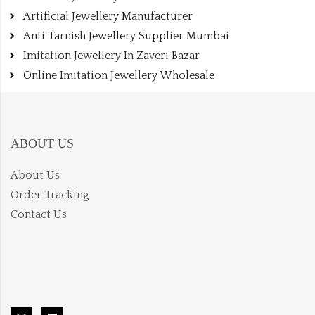
Artificial Jewellery Manufacturer
Anti Tarnish Jewellery Supplier Mumbai
Imitation Jewellery In Zaveri Bazar
Online Imitation Jewellery Wholesale
ABOUT US
About Us
Order Tracking
Contact Us