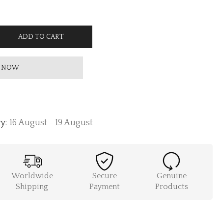
ADD TO CART
 NOW
y:
16 August - 19 August
Worldwide
Secure
Genuine
Shipping
Payment
Products