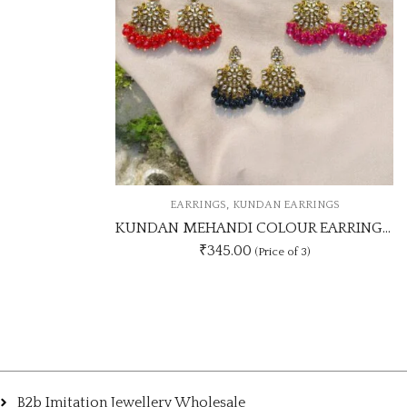
NDAN EARRINGS
KUNDAN MEHANDI COLOUR EARRING UNIQUE 3 COLOUR COMBO SET
0
(Price of 3)
B2b Imitation Jewellery Wholesale