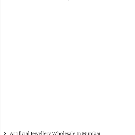
Artificial Jewellery Wholesale In Mumbai