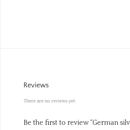
Reviews
There are no reviews yet.
Be the first to review “German sil