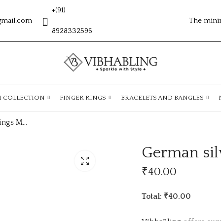
+(91)
gmail.com
The mini
8928332596
H COLLECTION
FINGER RINGS
BRACELETS AND BANGLES
German silver earrings MG510
German sil
₹
40.00
Total: ₹40.00