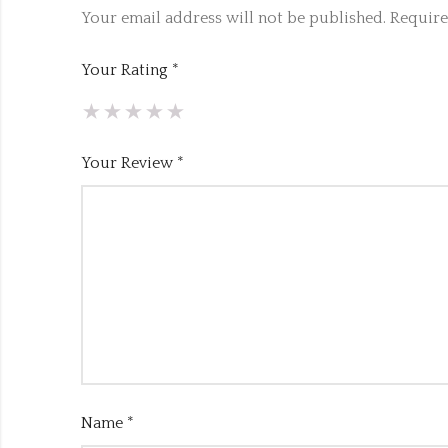
Your email address will not be published.
Require
Your Rating
*
Your Review
*
Name
*