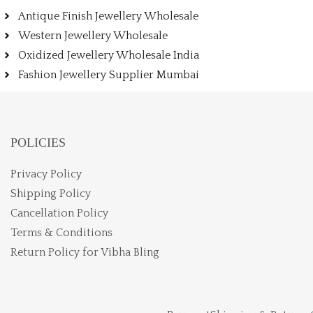
Antique Finish Jewellery Wholesale
Western Jewellery Wholesale
Oxidized Jewellery Wholesale India
Fashion Jewellery Supplier Mumbai
POLICIES
Privacy Policy
Shipping Policy
Cancellation Policy
Terms & Conditions
Return Policy for Vibha Bling