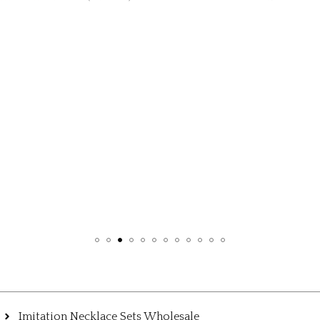
,
EARRINGS
KU
₹345.0
Imitation Necklace Sets Wholesale