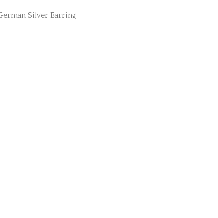
German Silver Earring