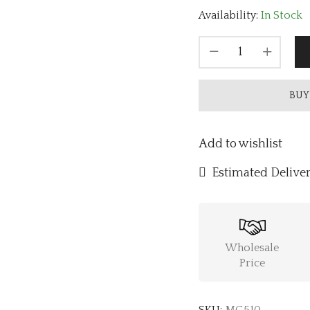
Availability:
In Stock
BUY
Add to wishlist
Estimated Deliver
Wholesale
Price
SKU:
MG510