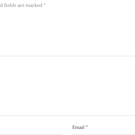
d fields are marked
*
Email
*