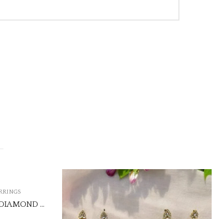
,
EARRINGS
KUNDAN JHUMKI
₹550.00
(Price of 5)