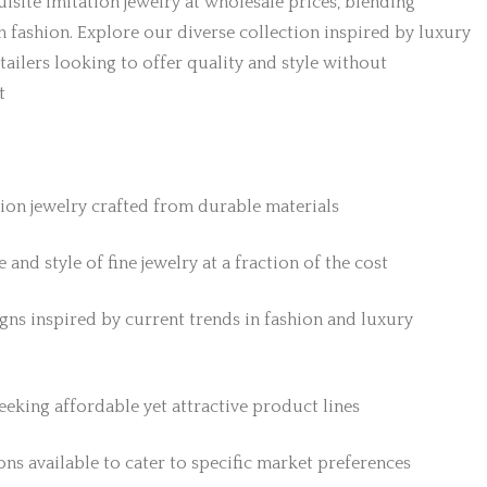
isite imitation jewelry at wholesale prices, blending
h fashion. Explore our diverse collection inspired by luxury
etailers looking to offer quality and style without
t
tion jewelry crafted from durable materials
 and style of fine jewelry at a fraction of the cost
gns inspired by current trends in fashion and luxury
 seeking affordable yet attractive product lines
ns available to cater to specific market preferences