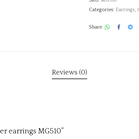
Categories:
Earrings
,
Share:
Reviews (0)
ver earrings MG510”