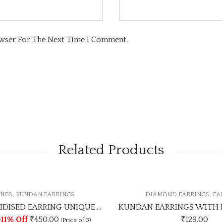
owser For The Next Time I Comment.
Related Products
,
DIAMOND EARRINGS
EARRINGS
KUNDAN EARRINGS WITH DIAMOND UNIQUE COLOUR
₹
129.00