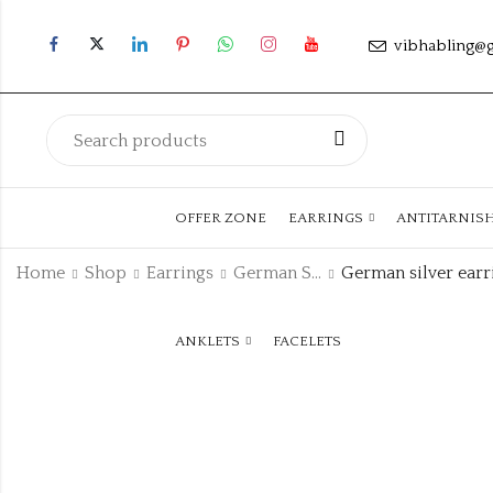
vibhabling@
OFFER ZONE
EARRINGS
ANTITARNIS
Home
Shop
Earrings
German Silver Earring
ANKLETS
FACELETS