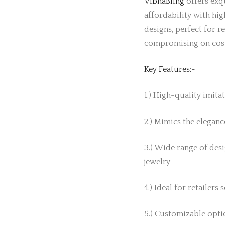
VibhaBling
offers exqu
affordability with hig
designs, perfect for r
compromising on cos
Key Features:-
1.) High-quality imita
2.) Mimics the elegance
3.) Wide range of desi
jewelry
4.) Ideal for retailers
5.) Customizable optio