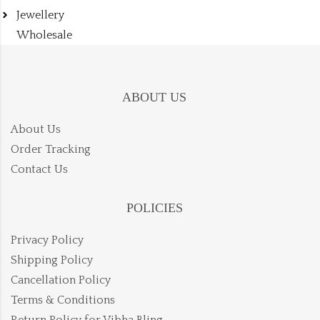
Jewellery
Wholesale
ABOUT US
About Us
Order Tracking
Contact Us
POLICIES
Privacy Policy
Shipping Policy
Cancellation Policy
Terms & Conditions
Return Policy for Vibha Bling