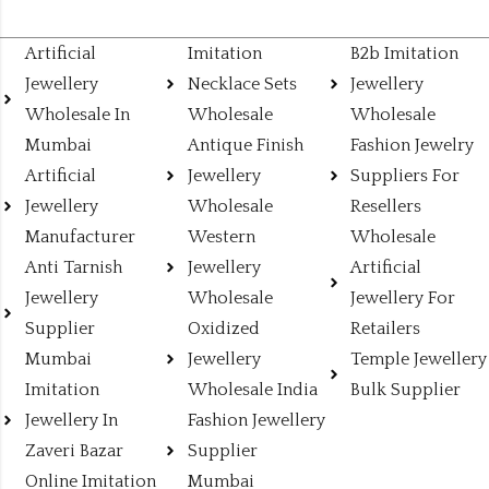
Artificial
Imitation
B2b Imitation
Jewellery
Necklace Sets
Jewellery
Wholesale In
Wholesale
Wholesale
Mumbai
Antique Finish
Fashion Jewelry
Artificial
Jewellery
Suppliers For
Jewellery
Wholesale
Resellers
Manufacturer
Western
Wholesale
Anti Tarnish
Jewellery
Artificial
Jewellery
Wholesale
Jewellery For
Supplier
Oxidized
Retailers
Mumbai
Jewellery
Temple Jewellery
Imitation
Wholesale India
Bulk Supplier
Jewellery In
Fashion Jewellery
Zaveri Bazar
Supplier
Online Imitation
Mumbai