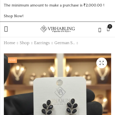
The minimum amount to make a purchase is ₹2,000.00 !
Shop Now!
0
Home
Shop
Earrings
German Silver Earring
Black colour
GOLD PLATED ANTI
SALE
german silver
TARNISH
unique earrings
ADJUSTABLE RING
₹
40.00
₹
85.00
-11%
OXCB270
DESIGN NO ATR551
₹
45.00
Off