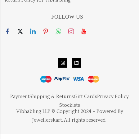
FOLLOW US
Payment
Shipping & Returns
Gift Cards
Privacy Policy
Stockists
Vibhabling LLP © Copyright 2024 – Powered By
Jewellerskart. All rights reserved