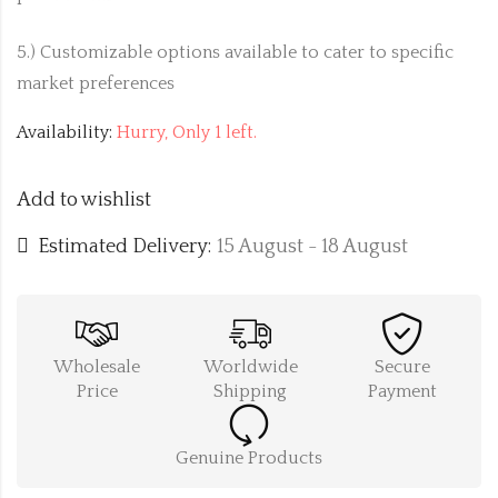
5.) Customizable options available to cater to specific
market preferences
Availability:
Hurry, Only 1 left.
Add to wishlist
Estimated Delivery:
15 August - 18 August
Wholesale
Worldwide
Secure
Price
Shipping
Payment
Genuine Products