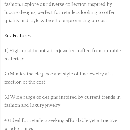
fashion. Explore our diverse collection inspired by
luxury designs, perfect for retailers looking to offer
quality and style without compromising on cost
Key Features:-
1.) High-quality imitation jewelry crafted from durable
materials
2.) Mimics the elegance and style of fine jewelry at a
fraction of the cost
3.) Wide range of designs inspired by current trends in
fashion and luxury jewelry
4.) Ideal for retailers seeking affordable yet attractive
product lines