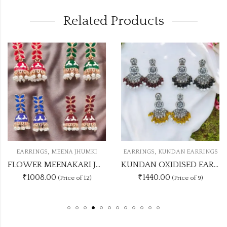
Related Products
,
,
EARRINGS
MEENA JHUMKI
EARRINGS
KUNDAN EARRINGS
FLOWER MEENAKARI JHUMKA 12 COLOUR COMBO SET
KUNDAN OXIDISED EARRING UNIQUE 9 COLOUR COMBO SET
₹1008.00
₹1440.00
(Price of 12)
(Price of 9)