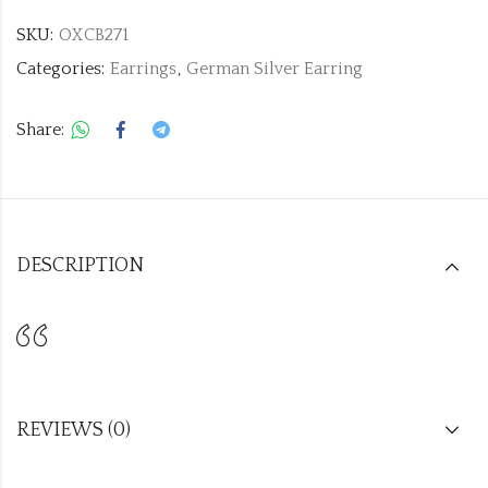
SKU:
OXCB271
Categories:
Earrings
,
German Silver Earring
Share:
DESCRIPTION
REVIEWS (0)