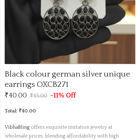
Black colour german silver unique
earrings OXCB271
₹
40.00
-11% Off
₹
45.00
Total: ₹40.00
VibhaBling
offers exquisite imitation jewelry at
wholesale prices, blending affordability with high