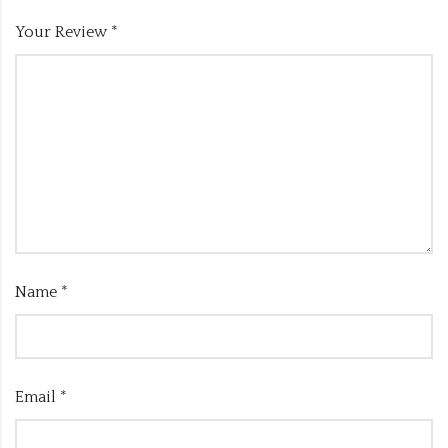
Your Review
*
Name
*
Email
*