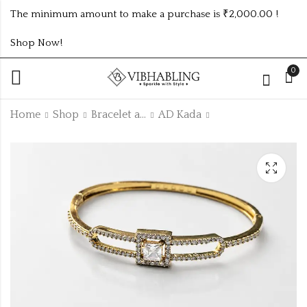
The minimum amount to make a purchase is ₹2,000.00 !
Shop Now!
0
Home
Shop
Bracelet and Bangle
AD Kada
GOLD PLATED ANTI
ANTIQUE GOLD
TARNISH EARRING
ADKADA26
ATE928
₹
165.00
₹
130.00