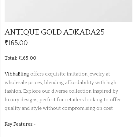
ANTIQUE GOLD ADKADA25
₹
165.00
Total: ₹165.00
VibhaBling
offers exquisite imitation jewelry at
wholesale prices, blending affordability with high
fashion. Explore our diverse collection inspired by
luxury designs, perfect for retailers looking to offer
quality and style without compromising on cost
Key Features:-