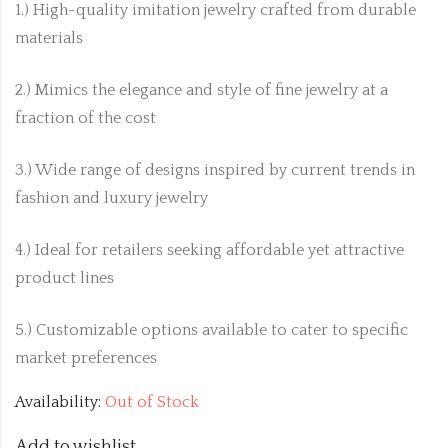
1.) High-quality imitation jewelry crafted from durable
materials
2.) Mimics the elegance and style of fine jewelry at a
fraction of the cost
3.) Wide range of designs inspired by current trends in
fashion and luxury jewelry
4.) Ideal for retailers seeking affordable yet attractive
product lines
5.) Customizable options available to cater to specific
market preferences
Availability:
Out of Stock
Add to wishlist