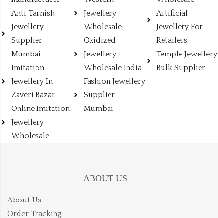
Anti Tarnish
Jewellery
Artificial
Jewellery
Wholesale
Jewellery For
Supplier
Oxidized
Retailers
Mumbai
Jewellery
Temple Jewellery
Imitation
Wholesale India
Bulk Supplier
Jewellery In
Fashion Jewellery
Zaveri Bazar
Supplier
Online Imitation
Mumbai
Jewellery
Wholesale
ABOUT US
About Us
Order Tracking