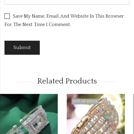
Save My Name, Email, And Website In This Browser
For The Next Time I Comment.
Related Products
OUT OF STOCK