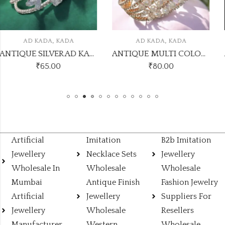
,
,
AD KADA
KADA
AD KADA
KADA
ANTIQUE SILVER AD KADA10
ANTIQUE MULTI COLOUR AD KADA8
₹
80.00
₹
120.00
Artificial
Imitation
B2b Imitation
Jewellery
Necklace Sets
Jewellery
Wholesale In
Wholesale
Wholesale
Mumbai
Antique Finish
Fashion Jewelry
Artificial
Jewellery
Suppliers For
Jewellery
Wholesale
Resellers
Manufacturer
Western
Wholesale