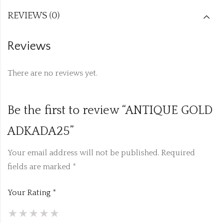
REVIEWS (0)
Reviews
There are no reviews yet.
Be the first to review “ANTIQUE GOLD
ADKADA25”
Your email address will not be published.
Required
fields are marked
*
Your Rating
*