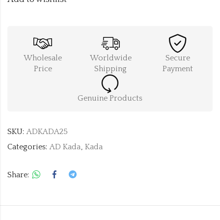
Wholesale
Worldwide
Secure
Price
Shipping
Payment
Genuine Products
SKU:
ADKADA25
Categories:
AD Kada
,
Kada
Share: