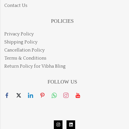
Contact Us
POLICIES
Privacy Policy
Shipping Policy
Cancellation Policy
Terms & Conditions
Return Policy for Vibha Bling
FOLLOW US