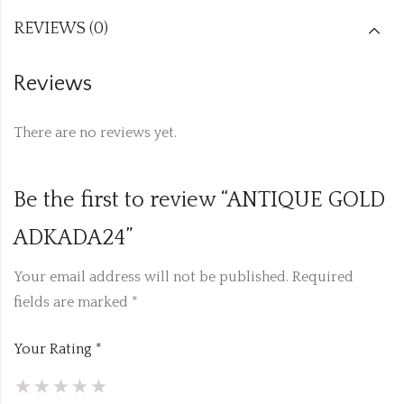
REVIEWS (0)
Reviews
There are no reviews yet.
Be the first to review “ANTIQUE GOLD
ADKADA24”
Your email address will not be published.
Required
fields are marked
*
Your Rating
*