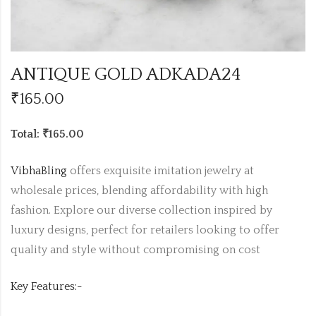
ANTIQUE GOLD ADKADA24
₹
165.00
Total: ₹165.00
VibhaBling
offers exquisite imitation jewelry at
wholesale prices, blending affordability with high
fashion. Explore our diverse collection inspired by
luxury designs, perfect for retailers looking to offer
quality and style without compromising on cost
Key Features:-