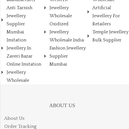
Anti Tarnish
Jewellery
Artificial
Jewellery
Wholesale
Jewellery For
Supplier
Oxidized
Retailers
Mumbai
Jewellery
Temple Jewellery
Imitation
Wholesale India
Bulk Supplier
Jewellery In
Fashion Jewellery
Zaveri Bazar
Supplier
Online Imitation
Mumbai
Jewellery
Wholesale
ABOUT US
About Us
Order Tracking