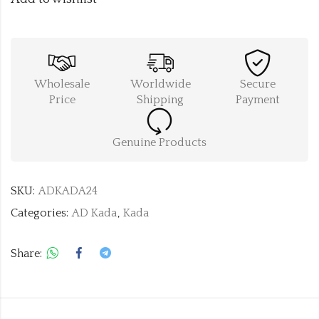
Wholesale
Worldwide
Secure
Price
Shipping
Payment
Genuine Products
SKU:
ADKADA24
Categories:
AD Kada
,
Kada
Share: