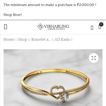
The minimum amount to make a purchase is ₹2,000.00 !
Shop Now!
0
Home
Shop
Bracelet and Bangle
AD Kada
ANTIQUE GOLD
ANTIQUE GOLD
ADKADA26
ADKADA23
₹
165.00
₹
185.00