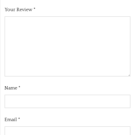
Your Review
*
Name
*
Email
*