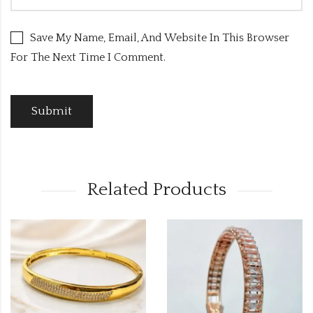
Save My Name, Email, And Website In This Browser
For The Next Time I Comment.
Related Products