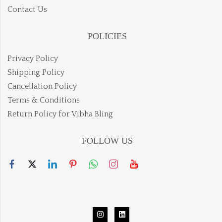
Contact Us
POLICIES
Privacy Policy
Shipping Policy
Cancellation Policy
Terms & Conditions
Return Policy for Vibha Bling
FOLLOW US