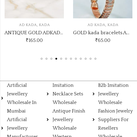
,
,
AD KADA
KADA
AD KADA
KADA
ANTIQUE GOLD ADKADA26
GOLD kada bracelets ADKADA22
₹
165.00
₹
65.00
Artificial
Imitation
B2b Imitation
Jewellery
Necklace Sets
Jewellery
Wholesale In
Wholesale
Wholesale
Mumbai
Antique Finish
Fashion Jewelry
Artificial
Jewellery
Suppliers For
Jewellery
Wholesale
Resellers
Manufacturer
Western
Wholesale