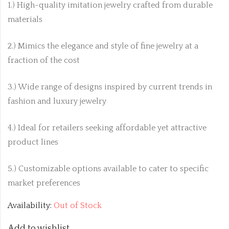
1.) High-quality imitation jewelry crafted from durable
materials
2.) Mimics the elegance and style of fine jewelry at a
fraction of the cost
3.) Wide range of designs inspired by current trends in
fashion and luxury jewelry
4.) Ideal for retailers seeking affordable yet attractive
product lines
5.) Customizable options available to cater to specific
market preferences
Availability:
Out of Stock
Add to wishlist