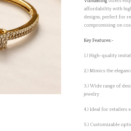
VibhaBling
offers exqu
affordability with hig
designs, perfect for r
compromising on cos
Key Features:-
1.) High-quality imita
2.) Mimics the elegance
3.) Wide range of desi
jewelry
4.) Ideal for retailers
5.) Customizable optio