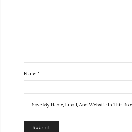
Name
*
Save My Name, Email, And Website In This Br