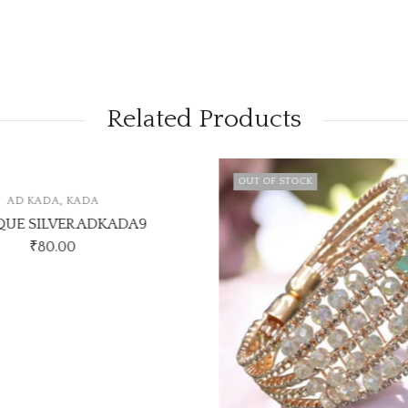
Related Products
OUT OF STOCK
,
AD KADA
KADA
UE SILVER ADKADA9
₹
80.00