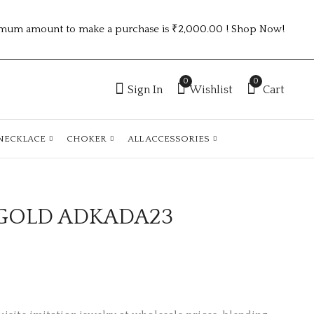
mum amount to make a purchase is ₹2,000.00 ! Shop Now!
0
0
Sign In
Wishlist
Cart
NECKLACE
CHOKER
ALL ACCESSORIES
GOLD ADKADA23
ANTIQUE GOLD
2.6 SIZE GOLD
ADKADA24
PLATED
ANTITARNISH
₹
165.00
₹
160.00
KADA ATK1171