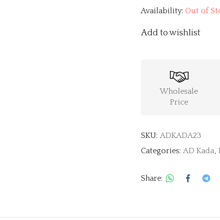
Availability:
Out of St
Add to wishlist
Wholesale
Price
SKU:
ADKADA23
Categories:
AD Kada
,
Share: