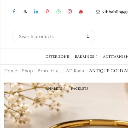
vibhabling@
OFFER ZONE
EARRINGS
ANTITARNIS
Home
Shop
Bracelet and Bangle
AD Kada
ANKLETS
FACELETS