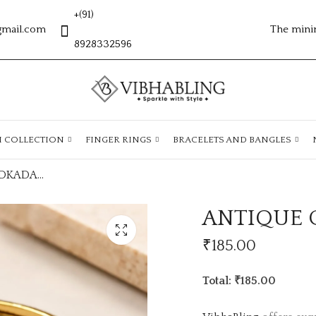
+(91)
gmail.com
The mini
8928332596
H COLLECTION
FINGER RINGS
BRACELETS AND BANGLES
ANTIQUE GOLD ADKADA23
ANTIQUE 
₹
185.00
Total: ₹185.00