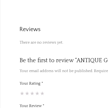
Reviews
There are no reviews yet.
Be the first to review “ANTIQU
Your email address will not be published.
Require
Your Rating
*
Your Review
*