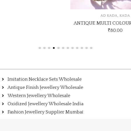
,
AD KADA
KADA
ANTIQUE MULTI COLOUR
₹
80.00
Imitation Necklace Sets Wholesale
Antique Finish Jewellery Wholesale
Western Jewellery Wholesale
Oxidized Jewellery Wholesale India
Fashion Jewellery Supplier Mumbai