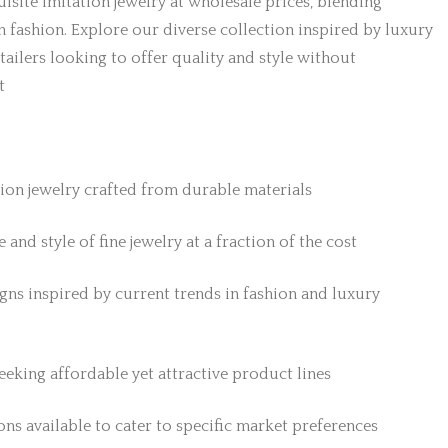
isite imitation jewelry at wholesale prices, blending
h fashion. Explore our diverse collection inspired by luxury
etailers looking to offer quality and style without
t
tion jewelry crafted from durable materials
 and style of fine jewelry at a fraction of the cost
gns inspired by current trends in fashion and luxury
 seeking affordable yet attractive product lines
ns available to cater to specific market preferences