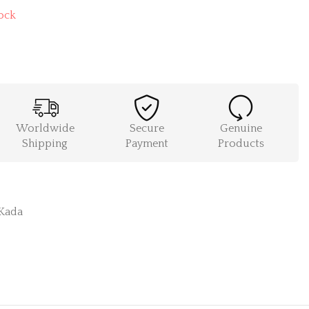
ock
Worldwide
Secure
Genuine
Shipping
Payment
Products
Kada