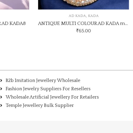
,
AD KADA
KADA
 AD KADA8
ANTIQUE MULTI COLOUR AD KADA model 11
₹
65.00
B2b Imitation Jewellery Wholesale
Fashion Jewelry Suppliers For Resellers
Wholesale Artificial Jewellery For Retailers
Temple Jewellery Bulk Supplier