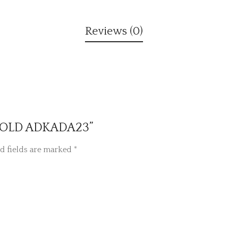
Reviews (0)
E GOLD ADKADA23”
d fields are marked
*