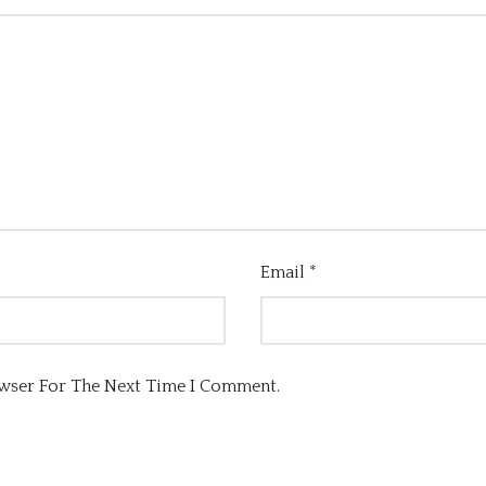
Email
*
owser For The Next Time I Comment.