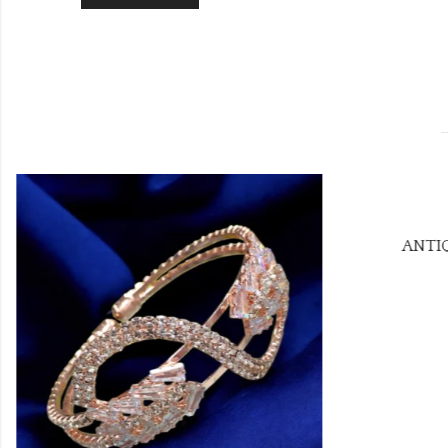
ANTIQ