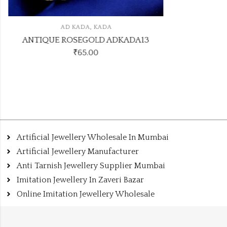
,
AD KADA
KADA
ANTIQUE ROSEGOLD ADKADA13
₹
65.00
Artificial Jewellery Wholesale In Mumbai
Artificial Jewellery Manufacturer
Anti Tarnish Jewellery Supplier Mumbai
Imitation Jewellery In Zaveri Bazar
Online Imitation Jewellery Wholesale