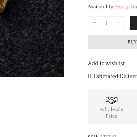
Availability:
Hurry, Onl
BUY
Add to wishlist
Estimated Deliver
Wholesale
Price
SKU:
ATC947