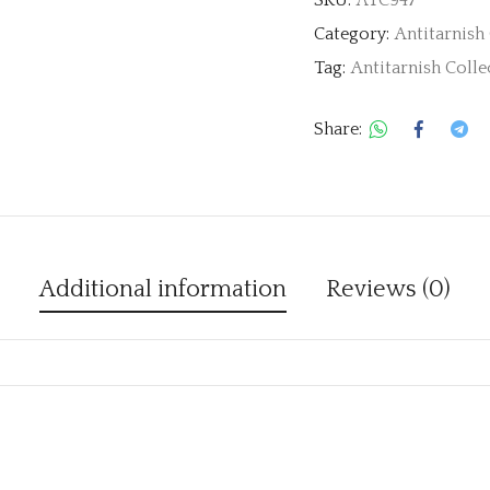
Category:
Antitarnish
Tag:
Antitarnish Colle
Share:
Additional information
Reviews (0)