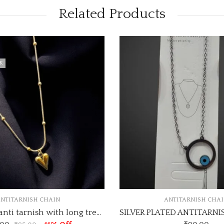
Related Products
ANTITARNISH CHAIN
ANTI
SILVER PLATED ANTITARNISH CHAIN DESIGN NO ATC111
ANTI -TARNIS