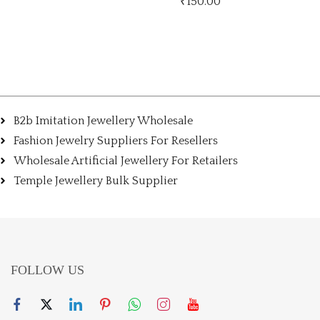
₹
150.00
₹
150.00
B2b Imitation Jewellery Wholesale
Fashion Jewelry Suppliers For Resellers
Wholesale Artificial Jewellery For Retailers
Temple Jewellery Bulk Supplier
FOLLOW US