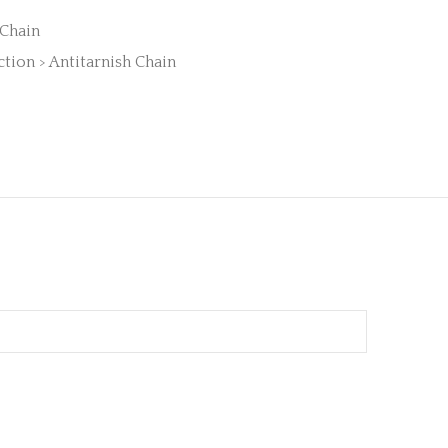
 Chain
ction > Antitarnish Chain