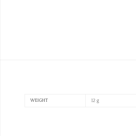
12 g
WEIGHT