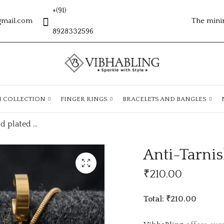
+(91)
gmail.com
The mini
8928332596
H COLLECTION
FINGER RINGS
BRACELETS AND BANGLES
Anti-Tarnish gold plated Chain ATC947
Anti-Tarni
₹
210.00
Total: ₹210.00