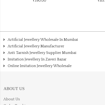
₹
85.00
-11% Off
₹
95.00
Artificial Jewellery Wholesale In Mumbai
Artificial Jewellery Manufacturer
Anti Tarnish Jewellery Supplier Mumbai
Imitation Jewellery In Zaveri Bazar
Online Imitation Jewellery Wholesale
ABOUT US
About Us