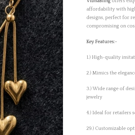
VibhaBling
offers exqu
affordability with hig
designs, perfect for r
compromising on cos
Key Features:-
1.) High-quality imita
2.) Mimics the elegance
3.) Wide range of desi
jewelry
4.) Ideal for retailers
29.) Customizable opti