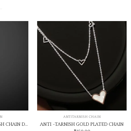
TARNISH CHAIN
ANTITARNISH CHAIN
H GOLD PLATED CHAIN