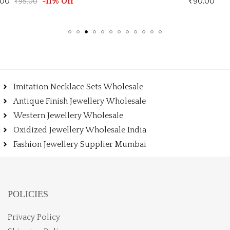
₹
90.00
Imitation Necklace Sets Wholesale
Antique Finish Jewellery Wholesale
Western Jewellery Wholesale
Oxidized Jewellery Wholesale India
Fashion Jewellery Supplier Mumbai
POLICIES
Privacy Policy