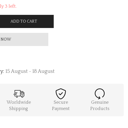
y 3 left.
ADD TO CART
 NOW
y:
15 August - 18 August
Worldwide
Secure
Genuine
Shipping
Payment
Products