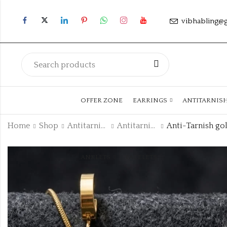
vibhabling@
OFFER ZONE
EARRINGS
ANTITARNIS
Home
Shop
Antitarnish Collection
Antitarnish Chain
ANKLETS
FACELETS