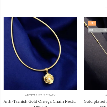
SALE
OUT OF STOCK
ANTITARNISH CHAIN
Anti-Tarnish Gold Omega Chain Necklace with Pearl Rose Pendant
Gold plated anti tarnish with long trending heart pendant pendant necklace