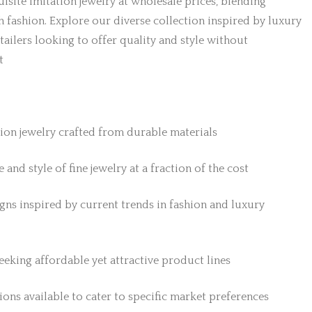
isite imitation jewelry at wholesale prices, blending
h fashion. Explore our diverse collection inspired by luxury
etailers looking to offer quality and style without
t
tion jewelry crafted from durable materials
 and style of fine jewelry at a fraction of the cost
gns inspired by current trends in fashion and luxury
 seeking affordable yet attractive product lines
ons available to cater to specific market preferences