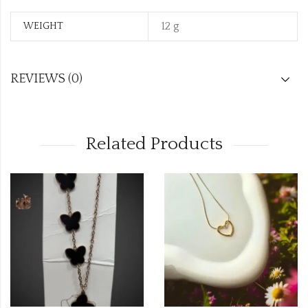
12 g
WEIGHT
REVIEWS (0)
Related Products
SALE
OUT OF STOCK