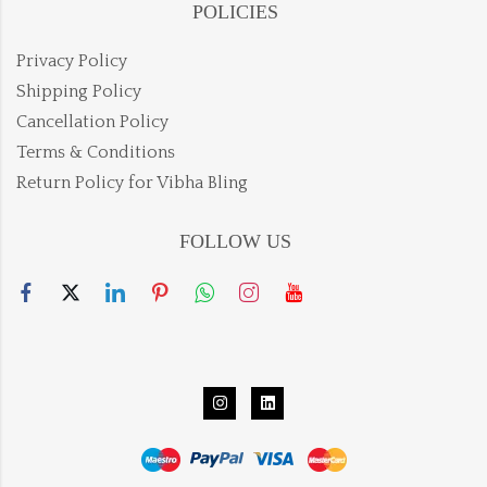
POLICIES
Privacy Policy
Shipping Policy
Cancellation Policy
Terms & Conditions
Return Policy for Vibha Bling
FOLLOW US