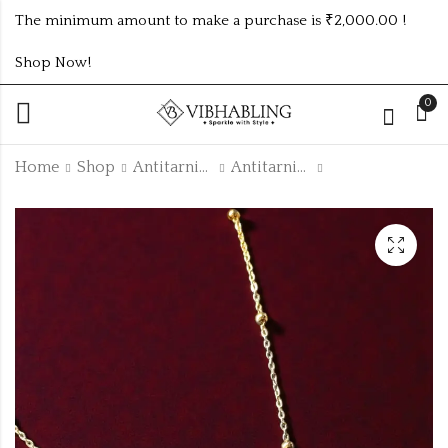
The minimum amount to make a purchase is ₹2,000.00 !
Shop Now!
0
Home
Shop
Antitarnish Collection
Antitarnish Chain
Silver evil I
GOLD PLATED ANTI
Removable
TARNISH CHAIN
antitarnish bracelets
ATC153
₹
165.00
₹
135.00