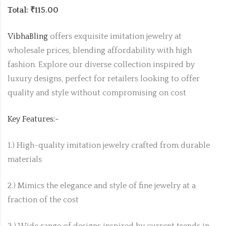
Total: ₹115.00
VibhaBling
offers exquisite imitation jewelry at
wholesale prices, blending affordability with high
fashion. Explore our diverse collection inspired by
luxury designs, perfect for retailers looking to offer
quality and style without compromising on cost
Key Features:-
1.) High-quality imitation jewelry crafted from durable
materials
2.) Mimics the elegance and style of fine jewelry at a
fraction of the cost
3.) Wide range of designs inspired by current trends in