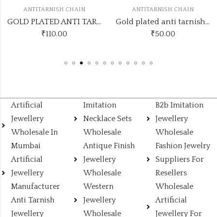
H CHAIN
ANTITARNISH CHAIN
ANTITARNIS
GOLD PLATED ANTI TARNISH CHAIN ATCGOLD110
Gold plated anti tarnish with heart hanging pendant pendant necklace
00
₹
50.00
₹
100.00
₹
105.
Artificial
Imitation
B2b Imitation
Jewellery
Necklace Sets
Jewellery
Wholesale In
Wholesale
Wholesale
Mumbai
Antique Finish
Fashion Jewelry
Artificial
Jewellery
Suppliers For
Jewellery
Wholesale
Resellers
Manufacturer
Western
Wholesale
Anti Tarnish
Jewellery
Artificial
Jewellery
Wholesale
Jewellery For