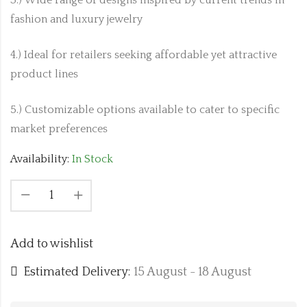
fashion and luxury jewelry
4.) Ideal for retailers seeking affordable yet attractive
product lines
5.) Customizable options available to cater to specific
market preferences
Availability:
In Stock
Add to wishlist
Estimated Delivery:
15 August - 18 August