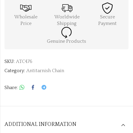
Wholesale
Worldwide
Secure
Price
Shipping
Payment
Genuine Products
SKU:
ATC476
Category:
Antitarnish Chain
Share:
ADDITIONAL INFORMATION