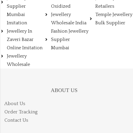
Supplier
Oxidized
Retailers
Mumbai
Jewellery
Temple Jewellery
Imitation
Wholesale India
Bulk Supplier
Jewellery In
Fashion Jewellery
Zaveri Bazar
Supplier
Online Imitation
Mumbai
Jewellery
Wholesale
ABOUT US
About Us
Order Tracking
Contact Us