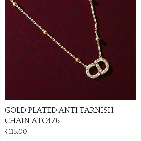
GOLD PLATED ANTI TARNISH
CHAIN ATC476
₹
115.00