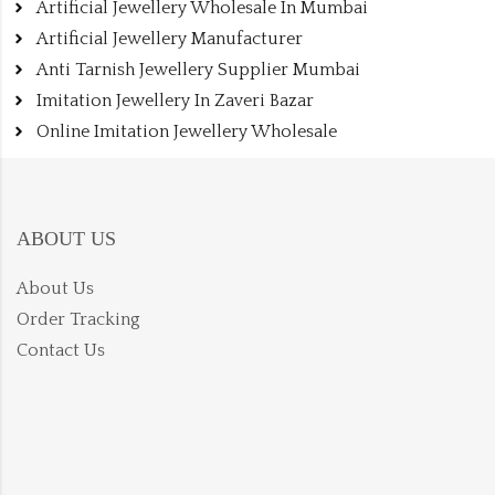
Artificial Jewellery Wholesale In Mumbai
Artificial Jewellery Manufacturer
Anti Tarnish Jewellery Supplier Mumbai
Imitation Jewellery In Zaveri Bazar
Online Imitation Jewellery Wholesale
ABOUT US
About Us
Order Tracking
Contact Us