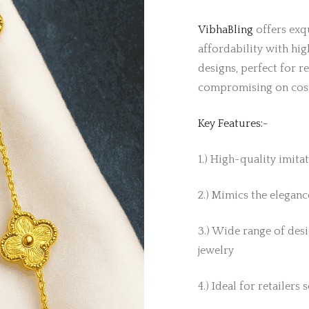
VibhaBling
offers exqu
affordability with hig
designs, perfect for r
compromising on cos
Key Features:-
1.) High-quality imita
2.) Mimics the elegance
3.) Wide range of desi
jewelry
4.) Ideal for retailers