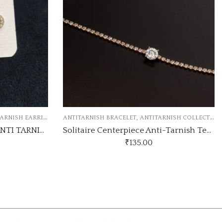
,
ANTITARNISH COLLECTION
ANTITARNISH COLLECTION
ANTITARNISH 
Solitaire Centerpiece Anti-Tarnish Tennis Bracelet
.00
₹
75.00
-6% Off
₹
80.00