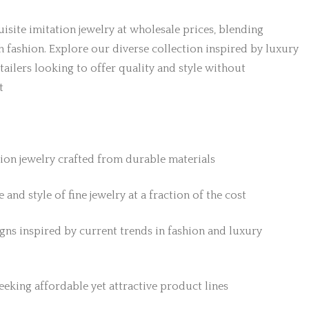
isite imitation jewelry at wholesale prices, blending
h fashion. Explore our diverse collection inspired by luxury
etailers looking to offer quality and style without
t
tion jewelry crafted from durable materials
 and style of fine jewelry at a fraction of the cost
gns inspired by current trends in fashion and luxury
 seeking affordable yet attractive product lines