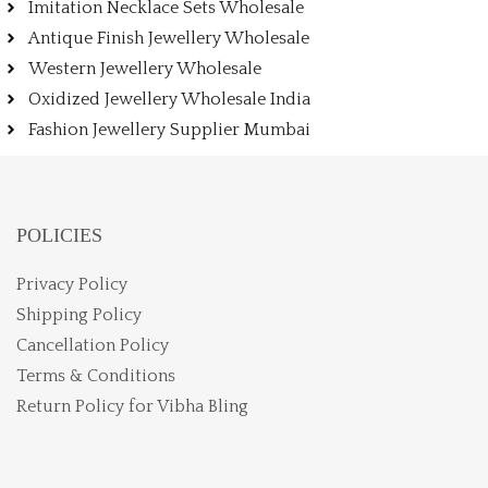
Imitation Necklace Sets Wholesale
Antique Finish Jewellery Wholesale
Western Jewellery Wholesale
Oxidized Jewellery Wholesale India
Fashion Jewellery Supplier Mumbai
POLICIES
Privacy Policy
Shipping Policy
Cancellation Policy
Terms & Conditions
Return Policy for Vibha Bling