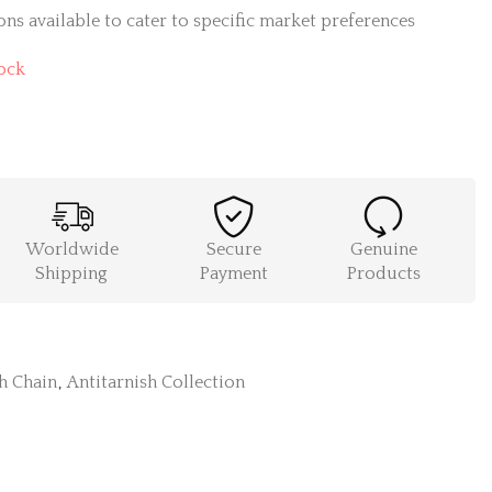
ns available to cater to specific market preferences
ock
Worldwide
Secure
Genuine
Shipping
Payment
Products
h Chain
,
Antitarnish Collection