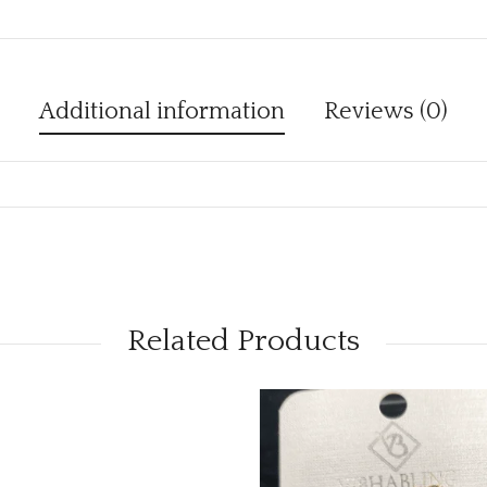
Additional information
Reviews (0)
Related Products