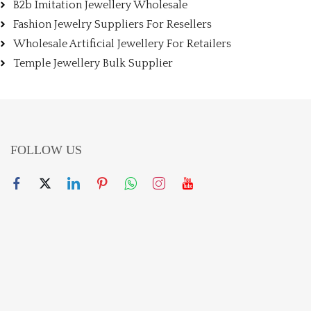
B2b Imitation Jewellery Wholesale
Fashion Jewelry Suppliers For Resellers
Wholesale Artificial Jewellery For Retailers
Temple Jewellery Bulk Supplier
FOLLOW US