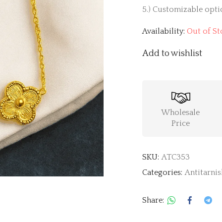
5.) Customizable optio
Availability:
Out of St
Add to wishlist
Wholesale
Price
SKU:
ATC353
Categories:
Antitarnis
Share: