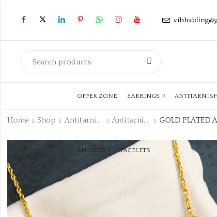
vibhabling@
OFFER ZONE
EARRINGS
ANTITARNIS
Home
Shop
Antitarnish Collection
Antitarnish Chain
ANKLETS
FACELETS