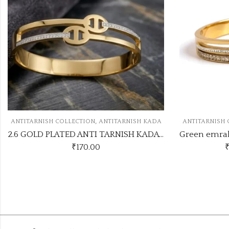
,
KADA
ANTITARNISH COLLECTION
ANTITARNISH KADA
ANTITA
2.6 GOLD PLATED ANTI TARNISH KADA ATK1133KADA
Green emrald trending antitarnish kada
₹
165.00
–
₹
170.00