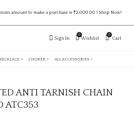
mum amount to make a purchase is ₹2,000.00 ! Shop Now!
0
0
Sign In
Wishlist
Cart
NECKLACE
CHOKER
ALL ACCESSORIES
TED ANTI TARNISH CHAIN
GOLD PLATED ANTI
GOLD PLATED ANTI
TARNISH CHAIN
TARNISH CHAIN
O ATC353
ATCGOLD110
DESIGN NO ATC667
₹
110.00
₹
100.00
-5%
₹
105.00
Off