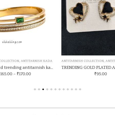
,
,
RNISH COLLECTION
ANTITARNISH EARRINGS
ANTITARNISH BRACELET
TRENDING GOLD PLATED ANTI TARNISH EARRINGS
₹
95.00
₹
135