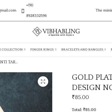
+(91)
gmail.com
The mini
8928332596
H COLLECTION
FINGER RINGS
BRACELETS AND BANGLES
GOLD PLATED ANTI TARNISH CHAIN DESIGN NO ATC353
GOLD PLA
DESIGN N
₹
85.00
Total: ₹85.00