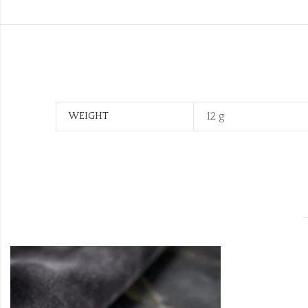
12 g
WEIGHT