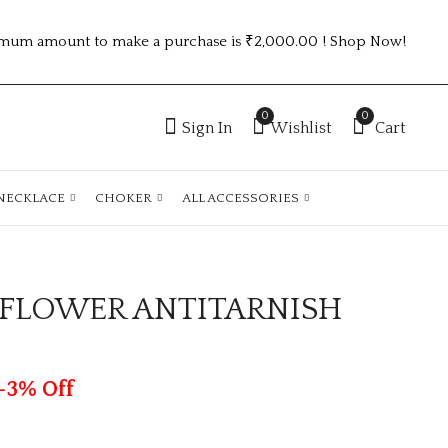
mum amount to make a purchase is ₹2,000.00 ! Shop Now!
0
0
Sign In
Wishlist
Cart
NECKLACE
CHOKER
ALL ACCESSORIES
E FLOWER ANTITARNISH
2.6 SIZE TRENDING
GOLDEN ONE
ROSEGOLD ANTI
STONE
TARNISH KADA
ANTITARNISH
₹
70.00
₹
70.00
ATK38
KADA
-3% Off