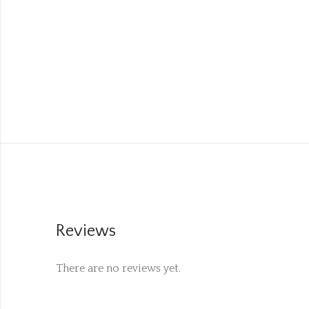
Reviews
There are no reviews yet.