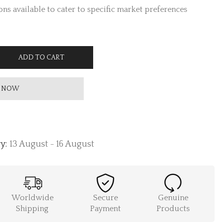
ns available to cater to specific market preferences
ADD TO CART
 NOW
y:
13 August - 16 August
Worldwide
Secure
Genuine
Shipping
Payment
Products