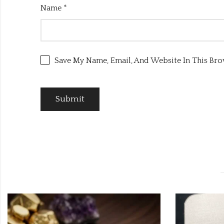
Name
*
Save My Name, Email, And Website In This Br