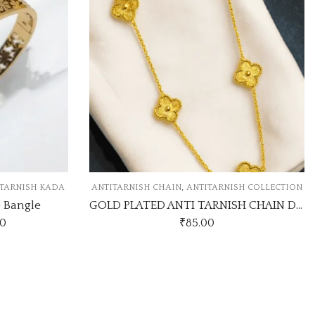
,
NISH CHAIN
ANTITARNISH COLLECTION
ANTITARNISH COLLECTIO
GOLD PLATED ANTI TARNISH CHAIN DESIGN NO ATC353
₹
85.00
₹
160.