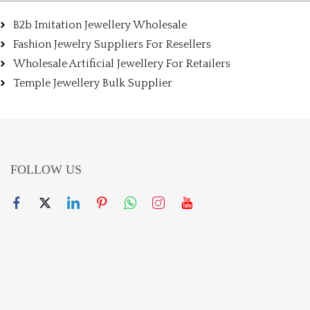
B2b Imitation Jewellery Wholesale
Fashion Jewelry Suppliers For Resellers
Wholesale Artificial Jewellery For Retailers
Temple Jewellery Bulk Supplier
FOLLOW US