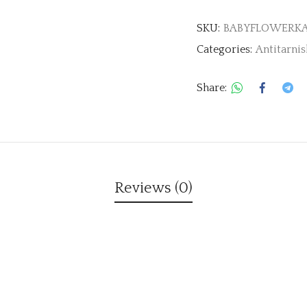
SKU:
BABYFLOWERK
Categories:
Antitarnis
Share:
Reviews (0)