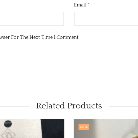
Email
*
owser For The Next Time I Comment.
Related Products
SALE
OUT O