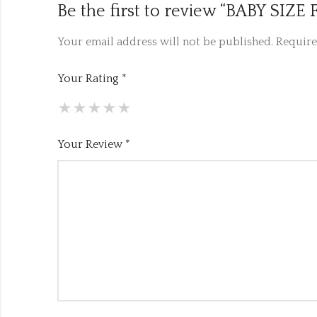
Be the first to review “BABY S
Your email address will not be published.
Require
Your Rating
*
Your Review
*