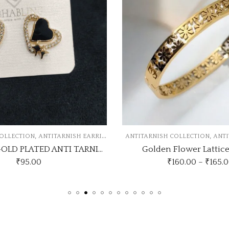
,
NGS
ANTITARNISH COLLECTION
ANTITARNISH KADA
ANTITAR
TRENDING GOLD PLATED ANTI TARNISH EARRINGS
Golden Flower Lattice Bangle
₹
160.00
–
₹
165.00