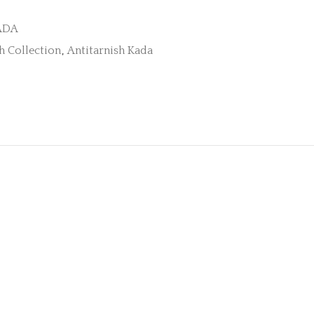
ADA
h Collection
,
Antitarnish Kada