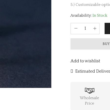
5.) Customizable optio
Availability:
In Stock
BUY
Add to wishlist
Estimated Deliver
Wholesale
Price