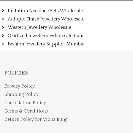
Imitation Necklace Sets Wholesale
Antique Finish Jewellery Wholesale
Western Jewellery Wholesale
Oxidized Jewellery Wholesale India
Fashion Jewellery Supplier Mumbai
POLICIES
Privacy Policy
Shipping Policy
Cancellation Policy
Terms & Conditions
Return Policy for Vibha Bling