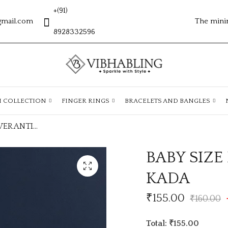
+(91)
gmail.com
The mini
8928332596
H COLLECTION
FINGER RINGS
BRACELETS AND BANGLES
BABY SIZE FLOWER ANTITARNISH KADA
BABY SIZ
KADA
₹
155.00
₹
160.00
Total: ₹155.00