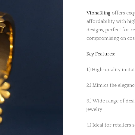
VibhaBling
offers exqu
affordability with hig
designs, perfect for r
compromising on cos
Key Features:-
1.) High-quality imita
2.) Mimics the elegance
3.) Wide range of desi
jewelry
4.) Ideal for retailers