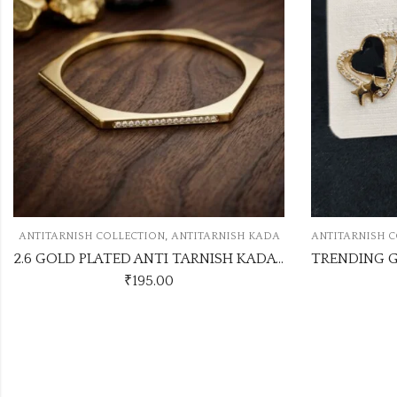
,
,
N
ANTITARNISH KADA
ANTITARNISH COLLECTION
ANTITARNISH EARRI
2.6 GOLD PLATED ANTI TARNISH KADA ATK1124
00
₹
95.00