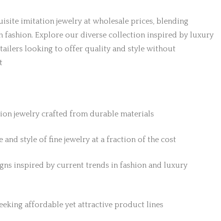
isite imitation jewelry at wholesale prices, blending
h fashion. Explore our diverse collection inspired by luxury
etailers looking to offer quality and style without
t
tion jewelry crafted from durable materials
 and style of fine jewelry at a fraction of the cost
gns inspired by current trends in fashion and luxury
 seeking affordable yet attractive product lines