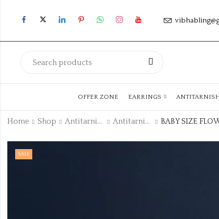
vibhabling@
OFFER ZONE
EARRINGS
ANTITARNIS
Home
Shop
Antitarnish Collection
Antitarnish Kada
ANKLETS
FACELETS
SALE