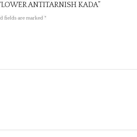
IZE FLOWER ANTITARNISH KADA”
d fields are marked
*