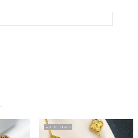
F STOCK