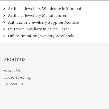
Artificial Jewellery Wholesale In Mumbai
Artificial Jewellery Manufacturer
Anti Tarnish Jewellery Supplier Mumbai
Imitation Jewellery In Zaveri Bazar
Online Imitation Jewellery Wholesale
ABOUT US
About Us
Order Tracking
Contact Us