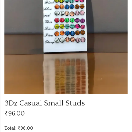
3Dz Casual Small Studs
₹
96.00
Total: ₹96.00