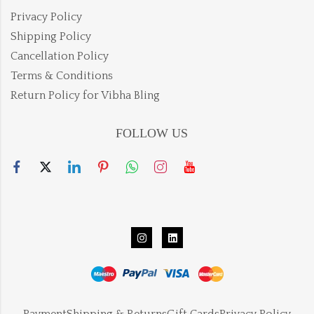
Privacy Policy
Shipping Policy
Cancellation Policy
Terms & Conditions
Return Policy for Vibha Bling
FOLLOW US
Payment
Shipping & Returns
Gift Cards
Privacy Policy