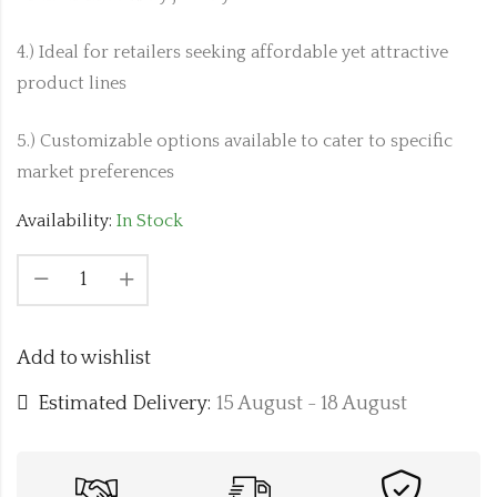
4.) Ideal for retailers seeking affordable yet attractive
product lines
5.) Customizable options available to cater to specific
market preferences
Availability:
In Stock
Add to wishlist
Estimated Delivery:
15 August - 18 August