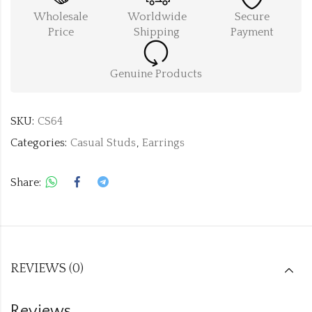
Wholesale
Worldwide
Secure
Price
Shipping
Payment
Genuine Products
SKU:
CS64
Categories:
Casual Studs
,
Earrings
Share:
REVIEWS (0)
Reviews