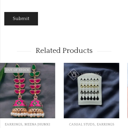
Related Products
,
,
I
CASUAL STUDS
EARRINGS
EARRINGS
KUNDAN EARRIN