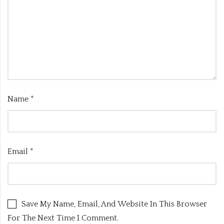
Name
*
Email
*
Save My Name, Email, And Website In This Browser
For The Next Time I Comment.