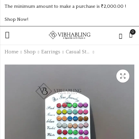
The minimum amount to make a purchase is ₹2,000.00 !
Shop Now!
0
Home
Shop
Earrings
Casual Studs
3Dz Emoji Small
3Dz Casual Small
Studs
Studs
₹
180.00
₹
156.00