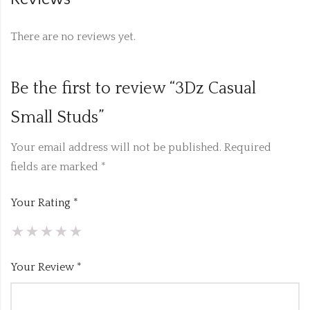
There are no reviews yet.
Be the first to review “3Dz Casual
Small Studs”
Your email address will not be published.
Required
fields are marked
*
Your Rating
*
Your Review
*