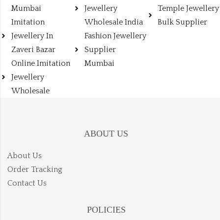
Mumbai
Jewellery
Temple Jewellery
Imitation
Wholesale India
Bulk Supplier
Jewellery In
Fashion Jewellery
Zaveri Bazar
Supplier
Online Imitation
Mumbai
Jewellery
Wholesale
ABOUT US
About Us
Order Tracking
Contact Us
POLICIES