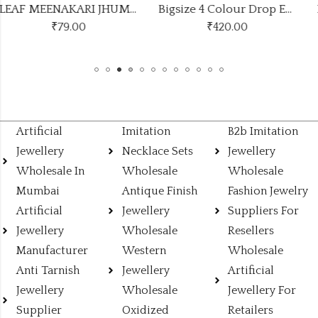
LEAF MEENAKARI JHUMKA 9 COLOUR COMBO SET
Bigsize 4 Colour Drop Earrings Stand
₹
420.00
₹1350.00
(Price of 9)
Artificial
Imitation
B2b Imitation
Jewellery
Necklace Sets
Jewellery
Wholesale In
Wholesale
Wholesale
Mumbai
Antique Finish
Fashion Jewelry
Artificial
Jewellery
Suppliers For
Jewellery
Wholesale
Resellers
Manufacturer
Western
Wholesale
Anti Tarnish
Jewellery
Artificial
Jewellery
Wholesale
Jewellery For
Supplier
Oxidized
Retailers