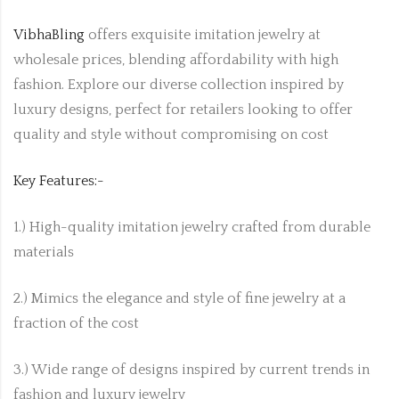
VibhaBling
offers exquisite imitation jewelry at
wholesale prices, blending affordability with high
fashion. Explore our diverse collection inspired by
luxury designs, perfect for retailers looking to offer
quality and style without compromising on cost
Key Features:-
1.) High-quality imitation jewelry crafted from durable
materials
2.) Mimics the elegance and style of fine jewelry at a
fraction of the cost
3.) Wide range of designs inspired by current trends in
fashion and luxury jewelry