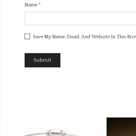
Name
*
Save My Name, Email, And Website In This Br