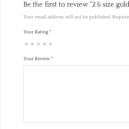
Be the first to review “2.6 size g
Your email address will not be published.
Require
Your Rating
*
Your Review
*