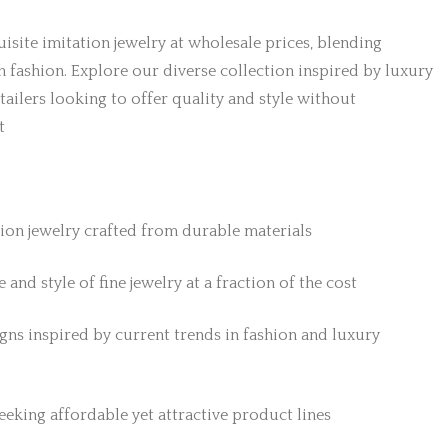
isite imitation jewelry at wholesale prices, blending
h fashion. Explore our diverse collection inspired by luxury
etailers looking to offer quality and style without
t
tion jewelry crafted from durable materials
 and style of fine jewelry at a fraction of the cost
gns inspired by current trends in fashion and luxury
 seeking affordable yet attractive product lines