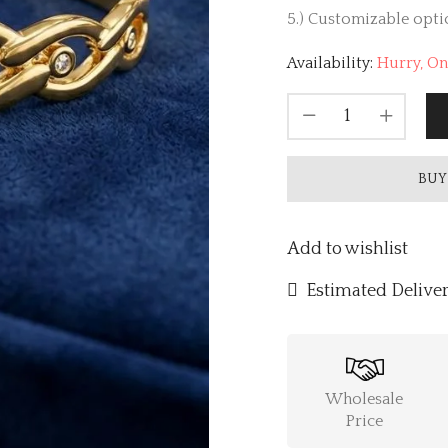
5.) Customizable optio
Availability:
Hurry, Onl
BUY
Add to wishlist
Estimated Deliver
Wholesale
Price