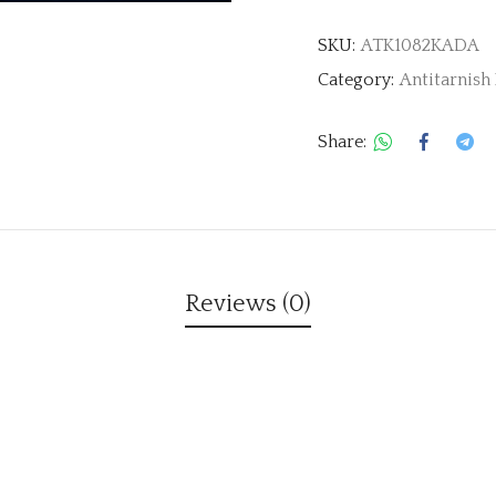
SKU:
ATK1082KADA
Category:
Antitarnish
Share:
Reviews (0)