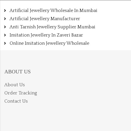
Artificial Jewellery Wholesale In Mumbai
Artificial Jewellery Manufacturer
Anti Tarnish Jewellery Supplier Mumbai
Imitation Jewellery In Zaveri Bazar
Online Imitation Jewellery Wholesale
ABOUT US
About Us
Order Tracking
Contact Us