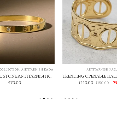
ANTITARNISH KADA
ANTITARNISH 
TRENDING OPENABLE HALF CUFF KADA DESIGN NO ATK346
CHAIN T
₹
140.00
-7% Off
₹
150.00