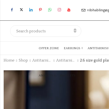
vibhabling@
OFFER ZONE
EARRINGS
ANTITARNIS
Home
Shop
Antitarnish Collection
Antitarnish Kada
ANKLETS
FACELETS