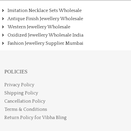
Imitation Necklace Sets Wholesale
Antique Finish Jewellery Wholesale
Western Jewellery Wholesale
Oxidized Jewellery Wholesale India
Fashion Jewellery Supplier Mumbai
POLICIES
Privacy Policy
Shipping Policy
Cancellation Policy
Terms & Conditions
Return Policy for Vibha Bling