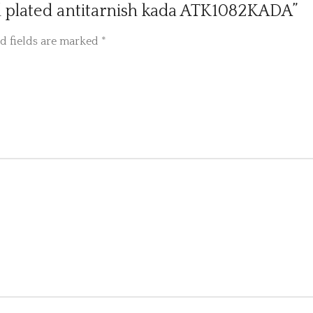
old plated antitarnish kada ATK1082KADA”
d fields are marked
*