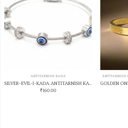
,
A
ANTITARNISH COLLECTION
ANTITARNISH KADA
SILVER-EVIL-I-KADA. ANTITARNISH KADA
GOLDEN ONE STONE ANTITARNISH KADA
₹
70.00