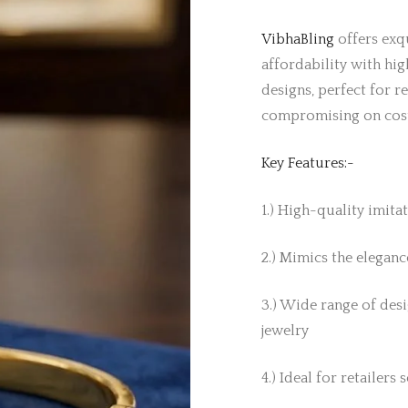
VibhaBling
offers exqu
affordability with hig
designs, perfect for r
compromising on cos
Key Features:-
1.) High-quality imita
2.) Mimics the elegance
3.) Wide range of desi
jewelry
4.) Ideal for retailers