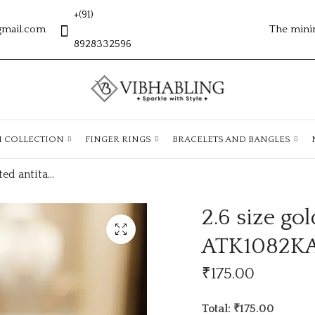
+(91)
gmail.com
The mini
8928332596
H COLLECTION
FINGER RINGS
BRACELETS AND BANGLES
2.6 size gold plated antitarnish kada ATK1082KADA
2.6 size go
ATK1082K
₹
175.00
Total: ₹175.00