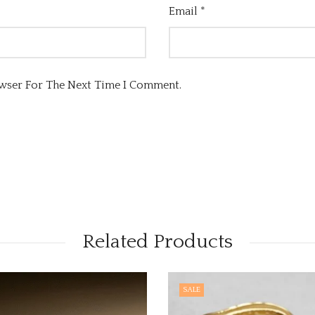
Email
*
owser For The Next Time I Comment.
Related Products
SALE