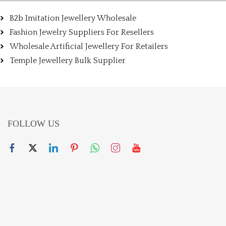
B2b Imitation Jewellery Wholesale
Fashion Jewelry Suppliers For Resellers
Wholesale Artificial Jewellery For Retailers
Temple Jewellery Bulk Supplier
FOLLOW US