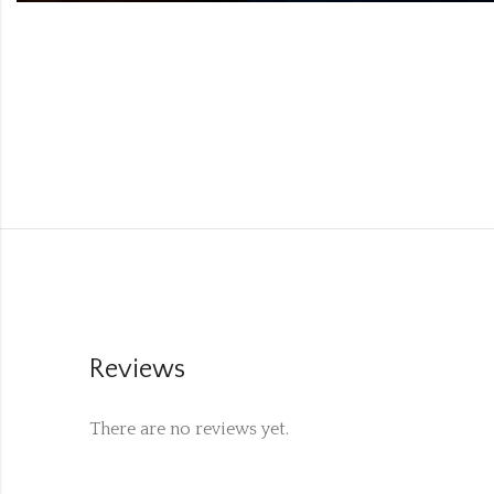
Reviews
There are no reviews yet.