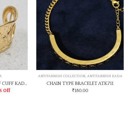
,
COLLECTION
ANTITARNISH KADA
ANTITARNISH KAD
YPE BRACELET ATK711
ROSEGOLD NAIL ANTI TAR
₹
180.00
₹
80.00
-20%
₹
100.00