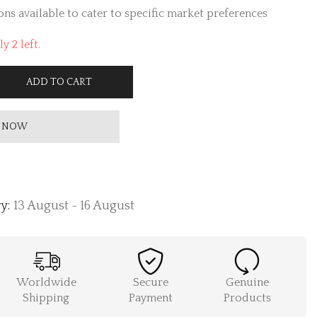
ns available to cater to specific market preferences
y 2 left.
ADD TO CART
 NOW
y:
13 August - 16 August
Worldwide
Secure
Genuine
Shipping
Payment
Products