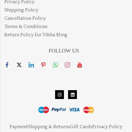
Privacy Policy
Shipping Policy
Cancellation Policy
Terms & Conditions
Return Policy for Vibha Bling
FOLLOW US
Payment
Shipping & Returns
Gift Cards
Privacy Policy