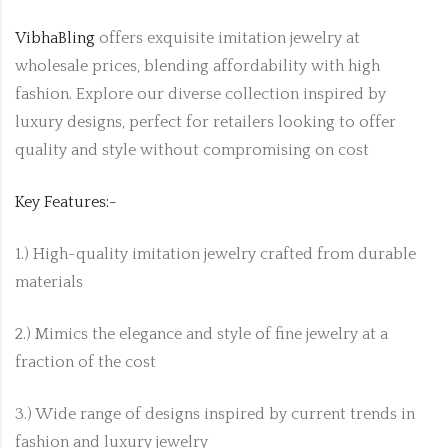
VibhaBling
offers exquisite imitation jewelry at
wholesale prices, blending affordability with high
fashion. Explore our diverse collection inspired by
luxury designs, perfect for retailers looking to offer
quality and style without compromising on cost
Key Features:-
1.) High-quality imitation jewelry crafted from durable
materials
2.) Mimics the elegance and style of fine jewelry at a
fraction of the cost
3.) Wide range of designs inspired by current trends in
fashion and luxury jewelry