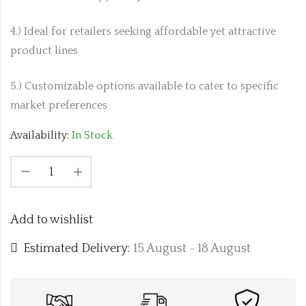
4.) Ideal for retailers seeking affordable yet attractive
product lines
5.) Customizable options available to cater to specific
market preferences
Availability:
In Stock
Add to wishlist
Estimated Delivery:
15 August - 18 August