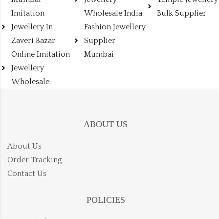
Imitation
Wholesale India
Bulk Supplier
Jewellery In
Fashion Jewellery
Zaveri Bazar
Supplier
Online Imitation
Mumbai
Jewellery
Wholesale
ABOUT US
About Us
Order Tracking
Contact Us
POLICIES