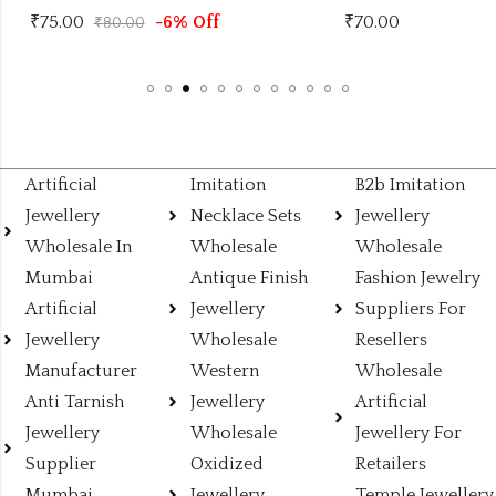
₹
75.00
-6% Off
₹
70.00
₹
80.00
Artificial
Imitation
B2b Imitation
Jewellery
Necklace Sets
Jewellery
Wholesale In
Wholesale
Wholesale
Mumbai
Antique Finish
Fashion Jewelry
Artificial
Jewellery
Suppliers For
Jewellery
Wholesale
Resellers
Manufacturer
Western
Wholesale
Anti Tarnish
Jewellery
Artificial
Jewellery
Wholesale
Jewellery For
Supplier
Oxidized
Retailers
Mumbai
Jewellery
Temple Jewellery