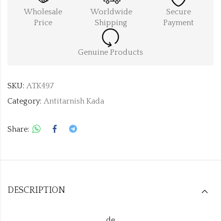
Wholesale
Worldwide
Secure
Price
Shipping
Payment
Genuine Products
SKU:
ATK497
Category:
Antitarnish Kada
Share:
DESCRIPTION
de