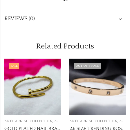
REVIEWS (0)
Related Products
SALE
OUT OF STOCK
,
,
ANTITARNISH COLLECTION
ANTITARNISH KADA
ANTITARNISH COLLECTION
ANTITARNISH KADA
GOLD PLATED NAIL BRACELETS ANTI TARNISH KADA
2.6 SIZE TRENDING ROSEGOLD ANTI TARNISH KADA ATK38