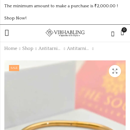
The minimum amount to make a purchase is ₹2,000.00 !
Shop Now!
0
Home
Shop
Antitarnish Collection
Antitarnish Kada
BABY SIZE KADA
TRENDING GOLD
SALE
ATK650
PLATED ANTI
TARNISH BAMBOO
₹
160.00
₹
115.00
–
₹
125.00
KADA