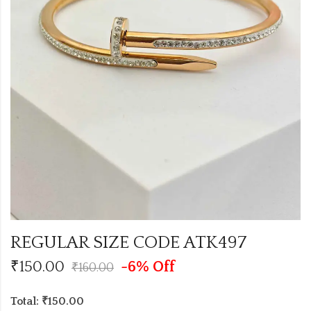
REGULAR SIZE CODE ATK497
₹
150.00
-6% Off
₹
160.00
Total: ₹150.00