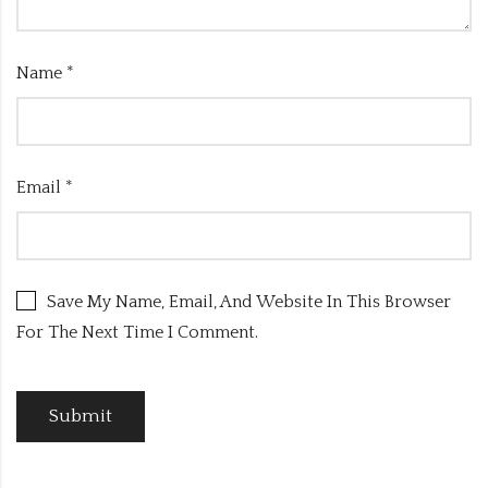
Name
*
Email
*
Save My Name, Email, And Website In This Browser
For The Next Time I Comment.