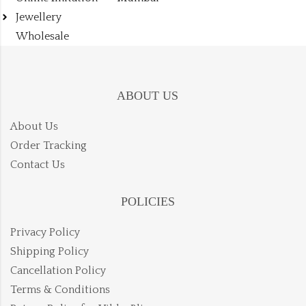
Jewellery
Wholesale
ABOUT US
About Us
Order Tracking
Contact Us
POLICIES
Privacy Policy
Shipping Policy
Cancellation Policy
Terms & Conditions