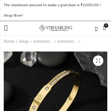
The minimum amount to make a purchase is ₹2,000.00 !
Shop Now!
0
Home
Shop
Antitarnish Collection
Antitarnish Kada
GOLD PLATED
GOLD PLATED
ANTITARNISH
ANTITARNISH
KADA ATK212
KADA ATK490
₹
145.00
₹
165.00