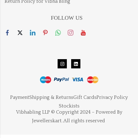
Return Policy for Vibha Bling
FOLLOW US
Payment
Shipping & Returns
Gift Cards
Privacy Policy
Stockists
Vibhabling LLP © Copyright 2024 – Powered By
Jewellerskart. All rights reserved