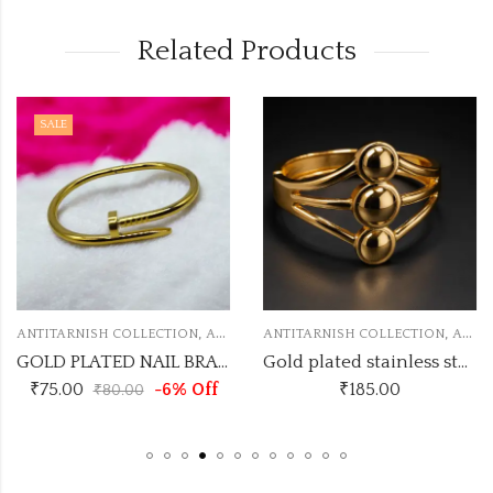
Related Products
SALE
,
,
ANTITARNISH COLLECTION
ANTITARNISH KADA
ANTITARNISH COLLECTION
ANTITARNISH KADA
GOLD PLATED NAIL BRACELETS ANTI TARNISH KADA
Gold plated stainless steel triple dom kada
₹
75.00
-6% Off
₹
185.00
₹
80.00