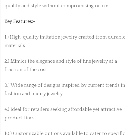
quality and style without compromising on cost
Key Features:-
1.) High-quality imitation jewelry crafted from durable
materials
2.) Mimics the elegance and style of fine jewelry at a
fraction of the cost
3.) Wide range of designs inspired by current trends in
fashion and luxury jewelry
4.) Ideal for retailers seeking affordable yet attractive
product lines
10.) Customizable options available to cater to specific