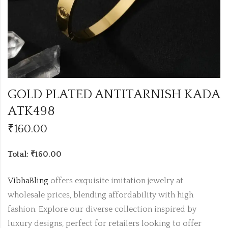
GOLD PLATED ANTITARNISH KADA
ATK498
₹
160.00
Total: ₹160.00
VibhaBling
offers exquisite imitation jewelry at
wholesale prices, blending affordability with high
fashion. Explore our diverse collection inspired by
luxury designs, perfect for retailers looking to offer