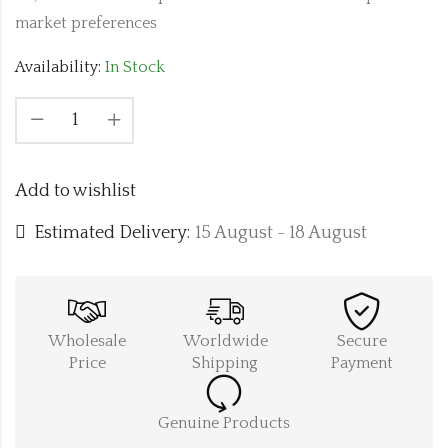
market preferences
Availability:
In Stock
Add to wishlist
Estimated Delivery:
15 August - 18 August
Wholesale
Worldwide
Secure
Price
Shipping
Payment
Genuine Products