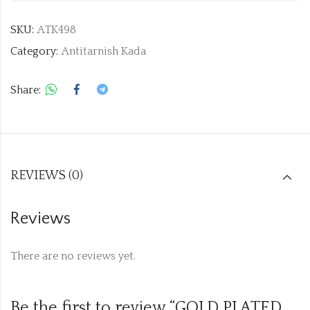
SKU:
ATK498
Category:
Antitarnish Kada
Share:
REVIEWS (0)
Reviews
There are no reviews yet.
Be the first to review “GOLD PLATED