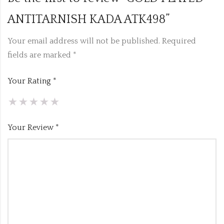
ANTITARNISH KADA ATK498”
Your email address will not be published.
Required
fields are marked
*
Your Rating
*
Your Review
*