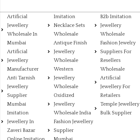
Artificial
Imitation
B2b Imitation
Jewellery
Necklace Sets
Jewellery
Wholesale In
Wholesale
Wholesale
Mumbai
Antique Finish
Fashion Jewelry
Artificial
Jewellery
Suppliers For
Jewellery
Wholesale
Resellers
Manufacturer
Western
Wholesale
Anti Tarnish
Jewellery
Artificial
Jewellery
Wholesale
Jewellery For
Supplier
Oxidized
Retailers
Mumbai
Jewellery
Temple Jewellery
Imitation
Wholesale India
Bulk Supplier
Jewellery In
Fashion Jewellery
Zaveri Bazar
Supplier
Online Imitation
Mumbai