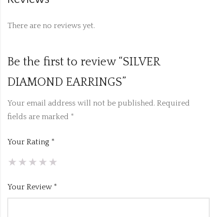
There are no reviews yet.
Be the first to review “SILVER
DIAMOND EARRINGS”
Your email address will not be published.
Required
fields are marked
*
Your Rating
*
Your Review
*