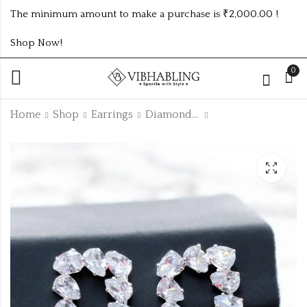
The minimum amount to make a purchase is ₹2,000.00 !
Shop Now!
0
Home
Shop
Earrings
Diamond Earrings
AD ROSEGOLD
SILVER AD
BRACELETS
EARRINGS
₹
85.00
₹
90.00