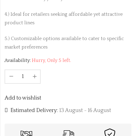
4.) Ideal for retailers seeking affordable yet attractive
product lines
5.) Customizable options available to cater to specific
market preferences
Availability:
Hurry, Only 5 left.
Add to wishlist
Estimated Delivery:
13 August - 16 August