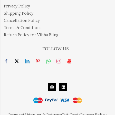
Privacy Policy
Shipping Policy
Cancellation Policy
Terms & Conditions
Return Policy for Vibha Bling
FOLLOW US
Payment
Shipping & Returns
Gift Cards
Privacy Policy