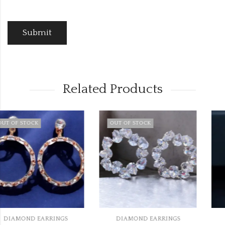
Related Products
OUT OF STOCK
DIAMOND EARRINGS
DIAMOND EARRINGS