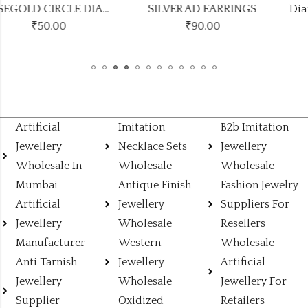
SILVER AD EARRINGS
Diamond unique earrings
₹
90.00
₹
90.00
Artificial
Imitation
B2b Imitation
Jewellery
Necklace Sets
Jewellery
Wholesale In
Wholesale
Wholesale
Mumbai
Antique Finish
Fashion Jewelry
Artificial
Jewellery
Suppliers For
Jewellery
Wholesale
Resellers
Manufacturer
Western
Wholesale
Anti Tarnish
Jewellery
Artificial
Jewellery
Wholesale
Jewellery For
Supplier
Oxidized
Retailers