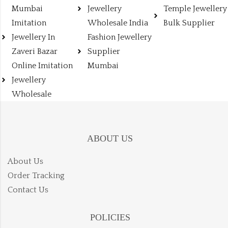
Mumbai
Jewellery
Temple Jewellery
Imitation
Wholesale India
Bulk Supplier
Jewellery In
Fashion Jewellery
Zaveri Bazar
Supplier
Online Imitation
Mumbai
Jewellery
Wholesale
ABOUT US
About Us
Order Tracking
Contact Us
POLICIES