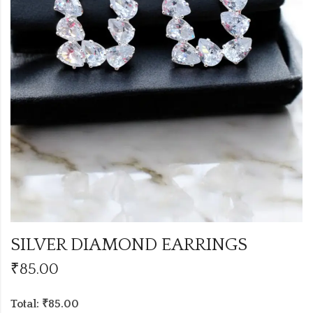
SILVER DIAMOND EARRINGS
₹
85.00
Total: ₹85.00