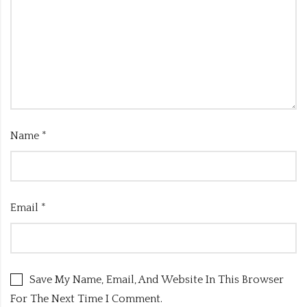
Name
*
Email
*
Save My Name, Email, And Website In This Browser
For The Next Time I Comment.