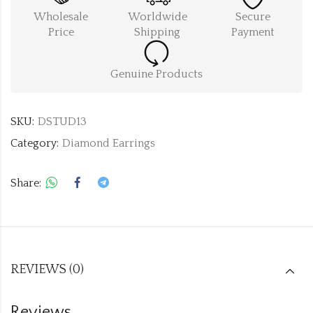
Wholesale
Worldwide
Secure
Price
Shipping
Payment
Genuine Products
SKU:
DSTUD13
Category:
Diamond Earrings
Share:
REVIEWS (0)
Reviews