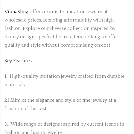
VibhaBling
offers exquisite imitation jewelry at
wholesale prices, blending affordability with high
fashion. Explore our diverse collection inspired by
luxury designs, perfect for retailers looking to offer
quality and style without compromising on cost
Key Features:-
1.) High-quality imitation jewelry crafted from durable
materials
2.) Mimics the elegance and style of fine jewelry at a
fraction of the cost
3.) Wide range of designs inspired by current trends in
fashion and luxury jewelry