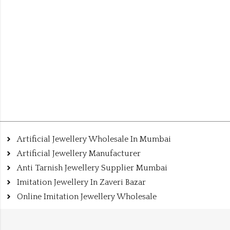
Artificial Jewellery Wholesale In Mumbai
Artificial Jewellery Manufacturer
Anti Tarnish Jewellery Supplier Mumbai
Imitation Jewellery In Zaveri Bazar
Online Imitation Jewellery Wholesale