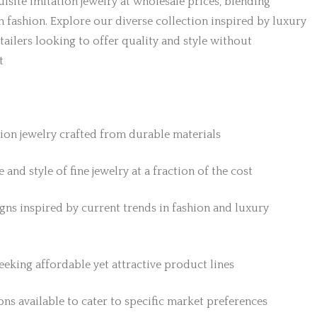
isite imitation jewelry at wholesale prices, blending
h fashion. Explore our diverse collection inspired by luxury
etailers looking to offer quality and style without
t
tion jewelry crafted from durable materials
 and style of fine jewelry at a fraction of the cost
gns inspired by current trends in fashion and luxury
 seeking affordable yet attractive product lines
ns available to cater to specific market preferences