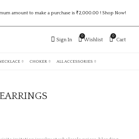
mum amount to make a purchase is ₹2,000.00 ! Shop Now!
0
0
Sign In
Wishlist
Cart
NECKLACE
CHOKER
ALL ACCESSORIES
 EARRINGS
SILVER DIAMOND
TRENDING GOLD
EARRINGS
PLATED ANTI
TARNISH EARRINGS
₹
85.00
₹
95.00