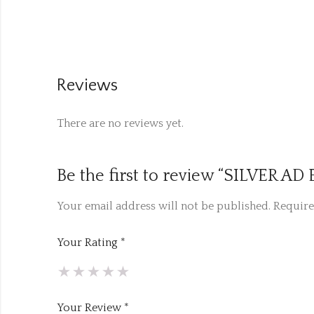
Reviews
There are no reviews yet.
Be the first to review “SILVER A
Your email address will not be published.
Require
Your Rating
*
Your Review
*