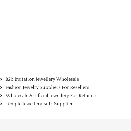
B2b Imitation Jewellery Wholesale
Fashion Jewelry Suppliers For Resellers
Wholesale Artificial Jewellery For Retailers
Temple Jewellery Bulk Supplier