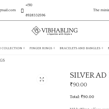
+(91)
gmail.com
The mini
8928332596
H COLLECTION
FINGER RINGS
BRACELETS AND BANGLES
NGS
SILVER AD
₹
90.00
Total: ₹90.00