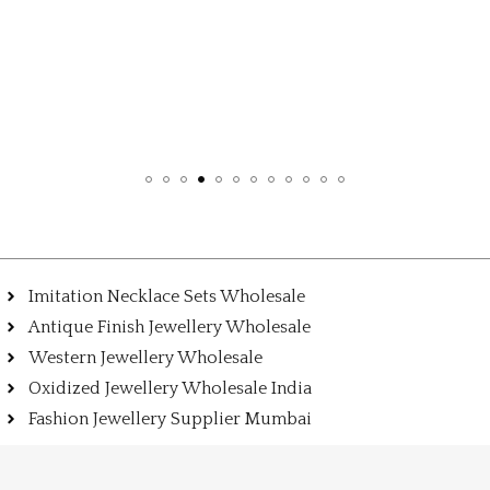
Imitation Necklace Sets Wholesale
Antique Finish Jewellery Wholesale
Western Jewellery Wholesale
Oxidized Jewellery Wholesale India
Fashion Jewellery Supplier Mumbai