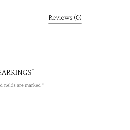
Reviews (0)
D EARRINGS”
d fields are marked
*