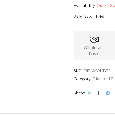
Availability:
Out of St
Add to wishlist
Wholesale
Price
SKU:
DIEAMONDE21
Category:
Diamond Ea
Share: