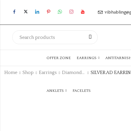
vibhabling@
OFFER ZONE
EARRINGS
ANTITARNIS
Home
Shop
Earrings
Diamond Earrings
SILVER AD EARRI
ANKLETS
FACELETS