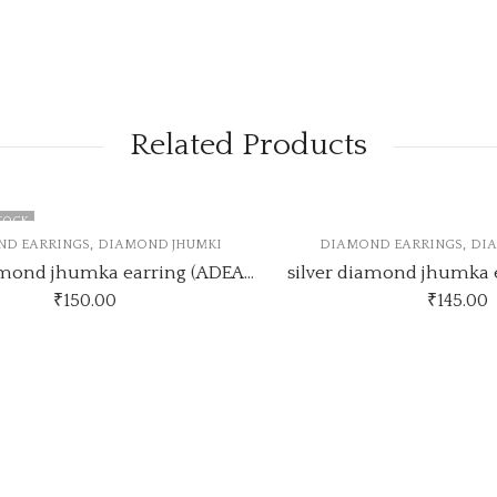
Related Products
K
,
,
EARRINGS
DIAMOND JHUMKI
DIAMOND EARRINGS
DIAMO
Silver diamond jhumka earring (ADEARRING8)
₹
150.00
₹
145.00