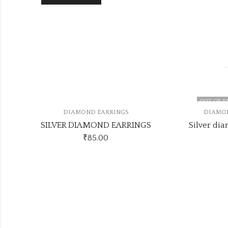
OUT OF STOC
DIAMOND EARRINGS
DIAMOND 
SILVER DIAMOND EARRINGS
₹
85.00