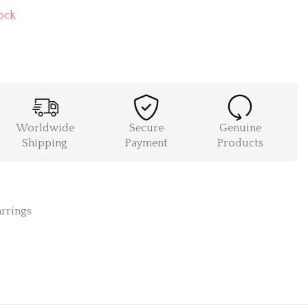
ock
Worldwide
Secure
Genuine
Shipping
Payment
Products
rrings