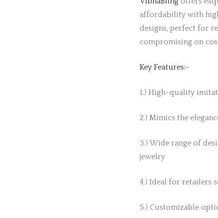
VibhaBling
offers exqu
affordability with hig
designs, perfect for r
compromising on cos
Key Features:-
1.) High-quality imita
2.) Mimics the elegance
3.) Wide range of desi
jewelry
4.) Ideal for retailers
5.) Customizable optio