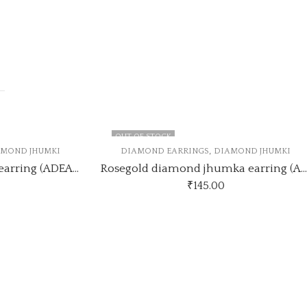
OUT OF STOCK
,
ND JHUMKI
DIAMOND EARRINGS
DIAMOND JHUMKI
silver diamond jhumka earring (ADEARRING7)
Rosegold diamond jhumka earring (ADEARRING6)
₹
145.00