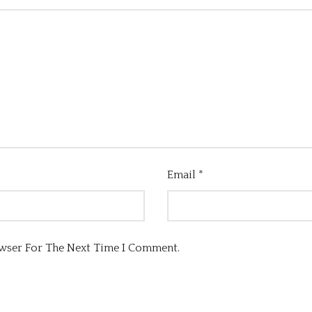
Email
*
owser For The Next Time I Comment.