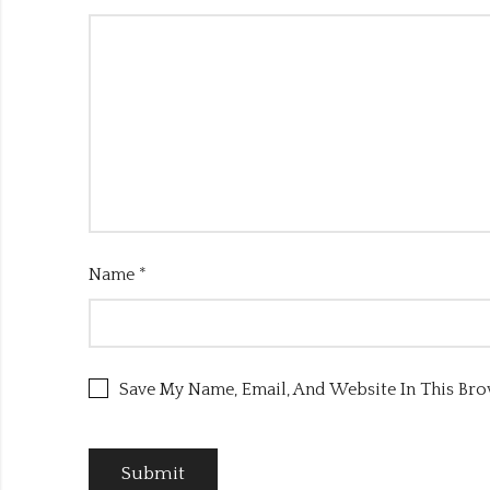
Name
*
Save My Name, Email, And Website In This Br