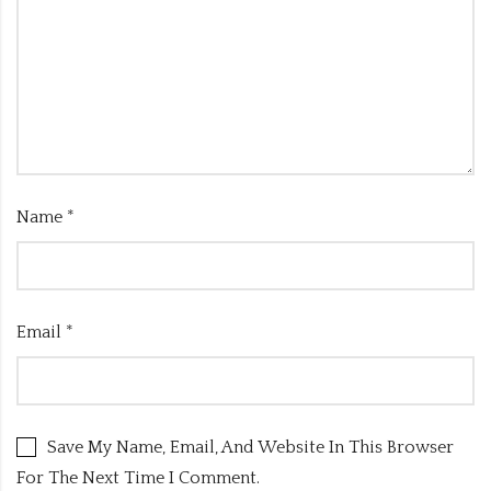
Name
*
Email
*
Save My Name, Email, And Website In This Browser
For The Next Time I Comment.