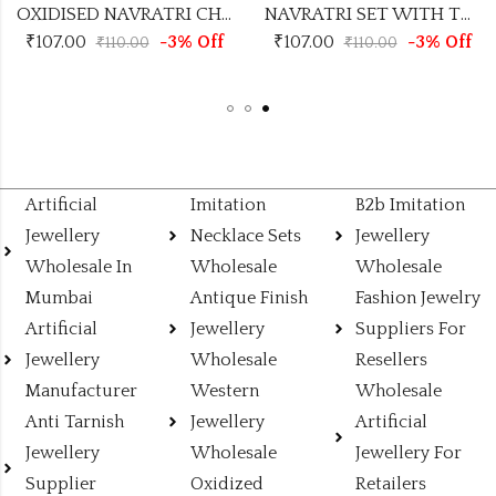
NAVRATRI SET WITH TRENDING DESIGN
OXIDISED NAVRATRI CHOCKER
-3% Off
₹
107.00
-3% Off
₹
107.00
00
₹
110.00
₹
110.
Artificial
Imitation
B2b Imitation
Jewellery
Necklace Sets
Jewellery
Wholesale In
Wholesale
Wholesale
Mumbai
Antique Finish
Fashion Jewelry
Artificial
Jewellery
Suppliers For
Jewellery
Wholesale
Resellers
Manufacturer
Western
Wholesale
Anti Tarnish
Jewellery
Artificial
Jewellery
Wholesale
Jewellery For
Supplier
Oxidized
Retailers