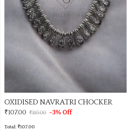
OXIDISED NAVRATRI CHOCKER
₹
107.00
-3% Off
₹
110.00
Total: ₹107.00