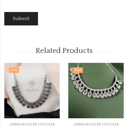
Related Products
SALE
SALE
ER CHOCKER
GERMAN SILVER CHOCKER
GERMAN SILV