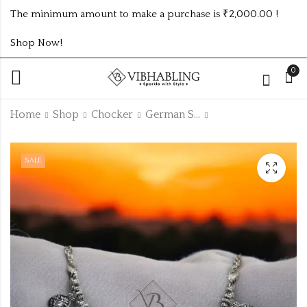
The minimum amount to make a purchase is ₹2,000.00 !
Shop Now!
0
Home
Shop
Chocker
German Silver Chocker
WEDDING
OXIDISED
SALE
COLLECTION MULTI
NAVRATRI
PEARL NECKLACE
CHOCKER
₹
920.00
₹
107.00
-3%
-6%
₹
₹
980.00
110.00
Off
Off