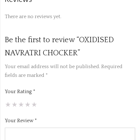
There are no reviews yet.
Be the first to review “OXIDISED
NAVRATRI CHOCKER”
Your email address will not be published.
Required
fields are marked
*
Your Rating
*
Your Review
*