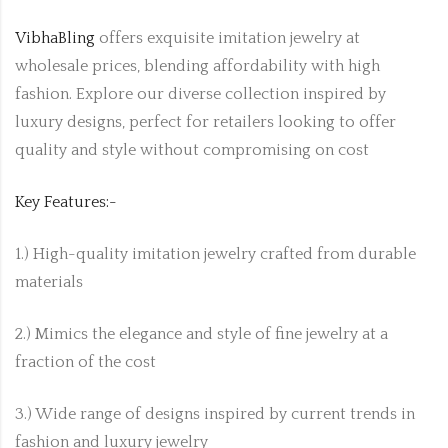
VibhaBling
offers exquisite imitation jewelry at
wholesale prices, blending affordability with high
fashion. Explore our diverse collection inspired by
luxury designs, perfect for retailers looking to offer
quality and style without compromising on cost
Key Features:-
1.) High-quality imitation jewelry crafted from durable
materials
2.) Mimics the elegance and style of fine jewelry at a
fraction of the cost
3.) Wide range of designs inspired by current trends in
fashion and luxury jewelry