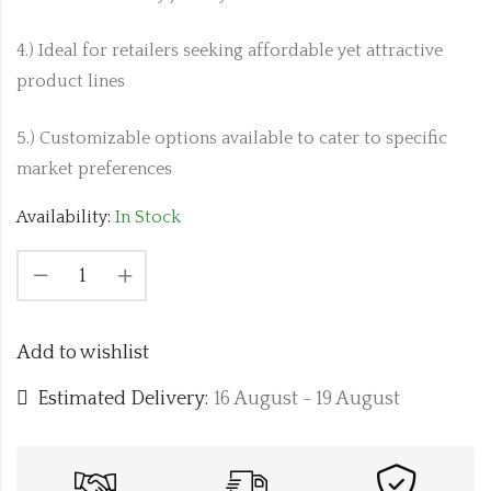
4.) Ideal for retailers seeking affordable yet attractive
product lines
5.) Customizable options available to cater to specific
market preferences
Availability:
In Stock
Add to wishlist
Estimated Delivery:
16 August - 19 August