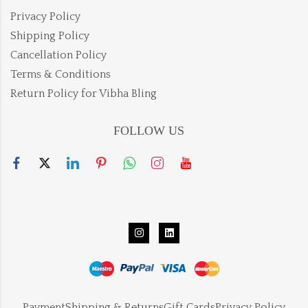
Privacy Policy
Shipping Policy
Cancellation Policy
Terms & Conditions
Return Policy for Vibha Bling
FOLLOW US
Payment
Shipping & Returns
Gift Cards
Privacy Policy