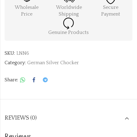
Wholesale
Worldwide
Secure
Price
Shipping
Payment
Genuine Products
SKU:
LNN6
Category:
German Silver Chocker
Share:
REVIEWS (0)
Reviews