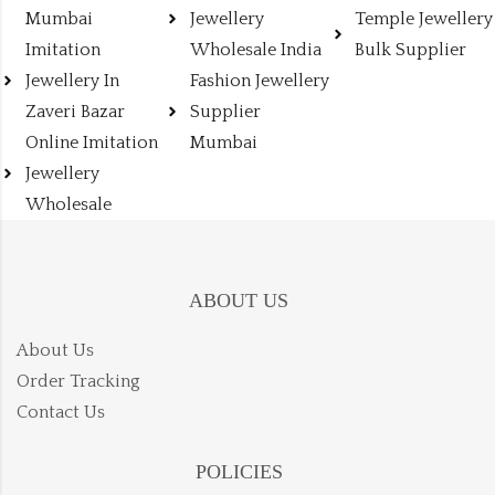
Mumbai
Jewellery
Temple Jewellery
Imitation
Wholesale India
Bulk Supplier
Jewellery In
Fashion Jewellery
Zaveri Bazar
Supplier
Online Imitation
Mumbai
Jewellery
Wholesale
ABOUT US
About Us
Order Tracking
Contact Us
POLICIES