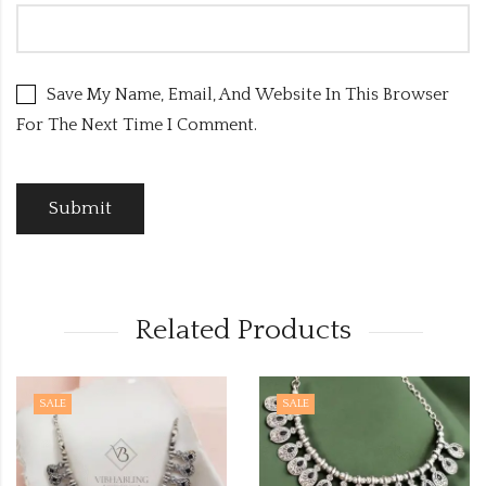
Save My Name, Email, And Website In This Browser
For The Next Time I Comment.
Related Products
SALE
SALE