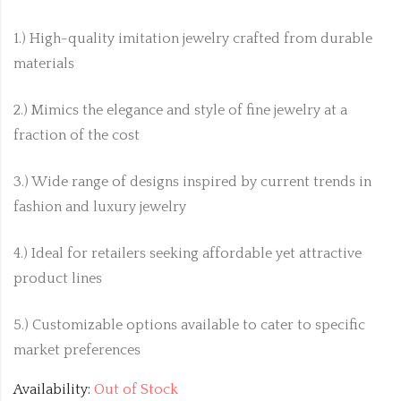
1.) High-quality imitation jewelry crafted from durable
materials
2.) Mimics the elegance and style of fine jewelry at a
fraction of the cost
3.) Wide range of designs inspired by current trends in
fashion and luxury jewelry
4.) Ideal for retailers seeking affordable yet attractive
product lines
5.) Customizable options available to cater to specific
market preferences
Availability:
Out of Stock