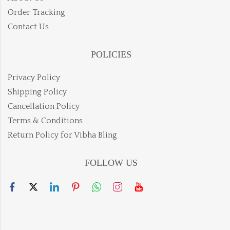
Order Tracking
Contact Us
POLICIES
Privacy Policy
Shipping Policy
Cancellation Policy
Terms & Conditions
Return Policy for Vibha Bling
FOLLOW US