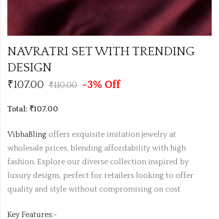
NAVRATRI SET WITH TRENDING
DESIGN
₹
107.00
-3% Off
₹
110.00
Total: ₹107.00
VibhaBling
offers exquisite imitation jewelry at
wholesale prices, blending affordability with high
fashion. Explore our diverse collection inspired by
luxury designs, perfect for retailers looking to offer
quality and style without compromising on cost
Key Features:-