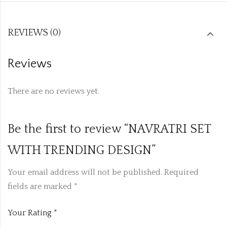
REVIEWS (0)
Reviews
There are no reviews yet.
Be the first to review “NAVRATRI SET
WITH TRENDING DESIGN”
Your email address will not be published.
Required
fields are marked
*
Your Rating
*