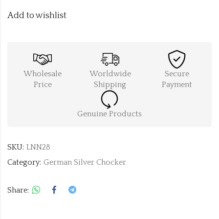
Add to wishlist
Wholesale
Worldwide
Secure
Price
Shipping
Payment
Genuine Products
SKU:
LNN28
Category:
German Silver Chocker
Share: