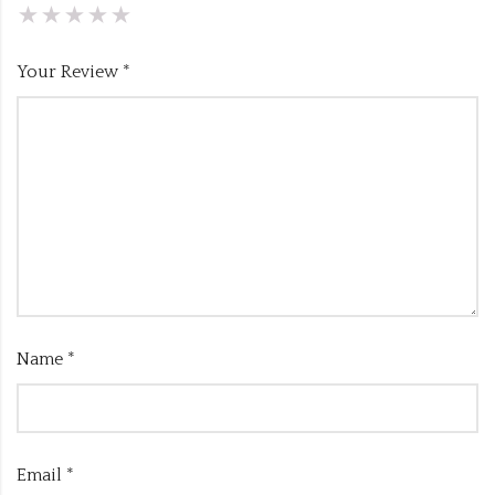
Your Review
*
Name
*
Email
*