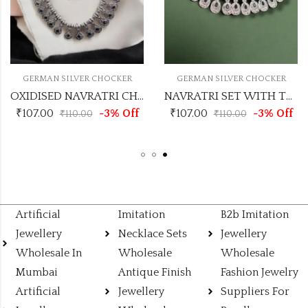
ER
GERMAN SILVER CHOCKER
GERMAN SILVER CHOCK
OXIDISED NAVRATRI CHOCKER
OXIDISED NAVRATRI CHOCKER
Off
₹
107.00
-3% Off
₹
107.00
-3% 
₹
110.00
₹
110.00
Artificial
Imitation
B2b Imitation
Jewellery
Necklace Sets
Jewellery
Wholesale In
Wholesale
Wholesale
Mumbai
Antique Finish
Fashion Jewelry
Artificial
Jewellery
Suppliers For