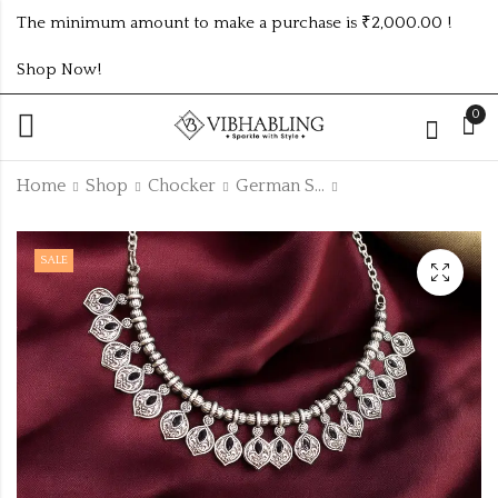
The minimum amount to make a purchase is ₹2,000.00 !
Shop Now!
0
Home
Shop
Chocker
German Silver Chocker
CLASSIC KUNDAN
NAVRATRI SET
SALE
CHICK SET
WITH TRENDING
DESIGN
₹
170.00
₹
107.00
-3%
₹
110.00
Off