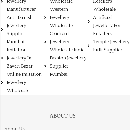
Jewellery
Wholesale
Resellers
Manufacturer
Western
Wholesale
Anti Tarnish
Jewellery
Artificial
Jewellery
Wholesale
Jewellery For
Supplier
Oxidized
Retailers
Mumbai
Jewellery
Temple Jewellery
Imitation
Wholesale India
Bulk Supplier
Jewellery In
Fashion Jewellery
Zaveri Bazar
Supplier
Online Imitation
Mumbai
Jewellery
Wholesale
ABOUT US
About Us