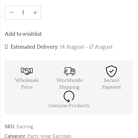
Add to wishlist
Estimated Delivery:
14 August - 17 August
Wholesale
Worldwide
Secure
Price
Shipping
Payment
Genuine Products
SKU:
Earring
Category:
Party wear Earrings