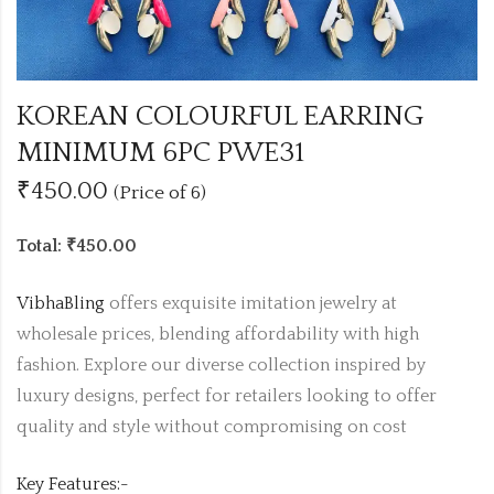
KOREAN COLOURFUL EARRING
MINIMUM 6PC PWE31
₹450.00
(Price of 6)
Total: ₹450.00
VibhaBling
offers exquisite imitation jewelry at
wholesale prices, blending affordability with high
fashion. Explore our diverse collection inspired by
luxury designs, perfect for retailers looking to offer
quality and style without compromising on cost
Key Features:-