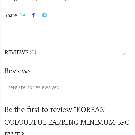
Share:
REVIEWS (0)
Reviews
There are no reviews yet.
Be the first to review “KOREAN
COLOURFUL EARRING MINIMUM 6PC