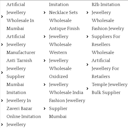
Artificial
Imitation
B2b Imitation
Jewellery
Necklace Sets
Jewellery
Wholesale In
Wholesale
Wholesale
Mumbai
Antique Finish
Fashion Jewelry
Artificial
Jewellery
Suppliers For
Jewellery
Wholesale
Resellers
Manufacturer
Western
Wholesale
Anti Tarnish
Jewellery
Artificial
Jewellery
Wholesale
Jewellery For
Supplier
Oxidized
Retailers
Mumbai
Jewellery
Temple Jewellery
Imitation
Wholesale India
Bulk Supplier
Jewellery In
Fashion Jewellery
Zaveri Bazar
Supplier
Online Imitation
Mumbai
Jewellery