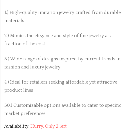
1.) High-quality imitation jewelry crafted from durable
materials
2.) Mimics the elegance and style of fine jewelry at a
fraction of the cost
3.) Wide range of designs inspired by current trends in
fashion and luxury jewelry
4.) Ideal for retailers seeking affordable yet attractive
product lines
30.) Customizable options available to cater to specific
market preferences
Availability:
Hurry, Only 2 left.