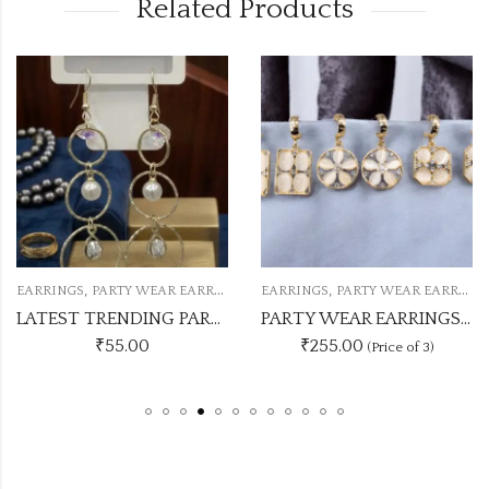
Related Products
,
,
EARRINGS
PARTY WEAR EARRINGS
EARRINGS
PARTY WEAR EARRINGS
LATEST TRENDING PARTY WEAR WESTERN EARRINGS PWE68
PARTY WEAR EARRINGS MONAL LISA STONE 3 DESIGN EACH 2 PC PKT
₹
55.00
₹255.00
(Price of 3)