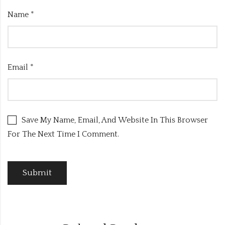
Name
*
Email
*
Save My Name, Email, And Website In This Browser
For The Next Time I Comment.