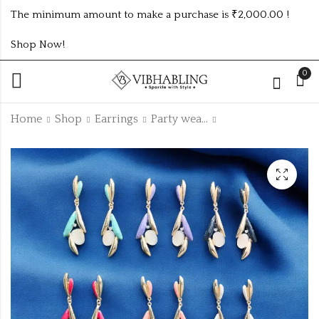
The minimum amount to make a purchase is ₹2,000.00 !
Shop Now!
0
Home
Shop
Earrings
Party wear Earrings
KOREAN EARRING
KOREAN EARRING
MINIMUM 5PC
MINIMUM PWE43
PWE31
₹
55.00
₹375.00 (Price of 5)