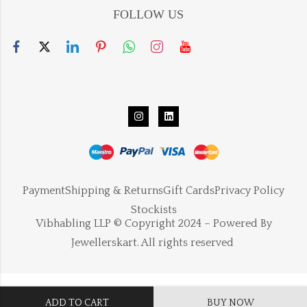
FOLLOW US
Payment
Shipping & Returns
Gift Cards
Privacy Policy
Stockists
Vibhabling LLP © Copyright 2024 – Powered By
Jewellerskart. All rights reserved
ADD TO CART
BUY NOW