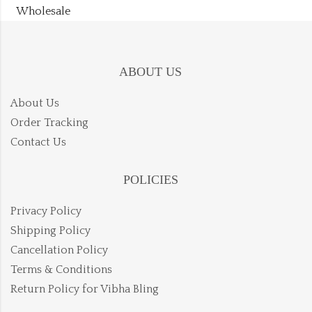
Wholesale
ABOUT US
About Us
Order Tracking
Contact Us
POLICIES
Privacy Policy
Shipping Policy
Cancellation Policy
Terms & Conditions
Return Policy for Vibha Bling