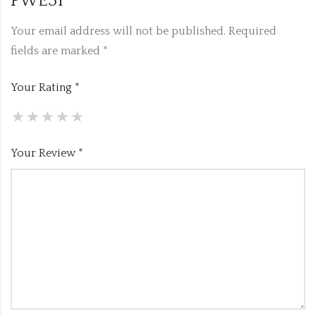
PWE31”
Your email address will not be published.
Required
fields are marked
*
Your Rating
*
Your Review
*