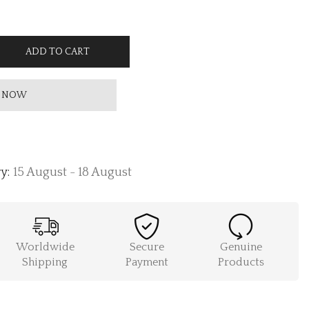
ADD TO CART
 NOW
y:
15 August - 18 August
Worldwide
Secure
Genuine
Shipping
Payment
Products