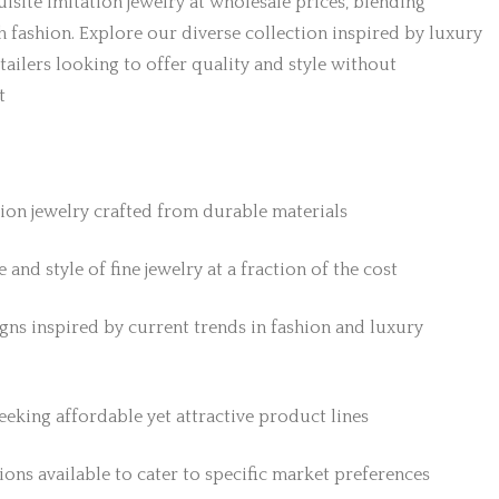
isite imitation jewelry at wholesale prices, blending
h fashion. Explore our diverse collection inspired by luxury
etailers looking to offer quality and style without
t
tion jewelry crafted from durable materials
 and style of fine jewelry at a fraction of the cost
gns inspired by current trends in fashion and luxury
 seeking affordable yet attractive product lines
ons available to cater to specific market preferences