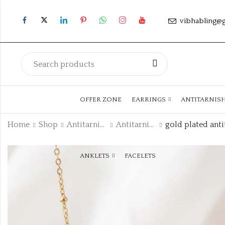
vibhabling@
OFFER ZONE
EARRINGS
ANTITARNIS
Home
Shop
Antitarnish Collection
Antitarnish Chain
ANKLETS
FACELETS