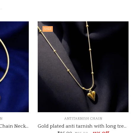
OUT OF STOCK
ANTITARNISH CHAIN
ANTITARNISH C
Gold plated anti tarnish with long trending heart pendant pendant necklace