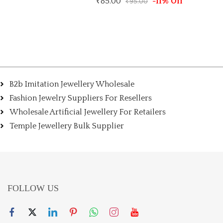
85.00
-11% Off
₹
150.00
₹
95.00
B2b Imitation Jewellery Wholesale
Fashion Jewelry Suppliers For Resellers
Wholesale Artificial Jewellery For Retailers
Temple Jewellery Bulk Supplier
FOLLOW US