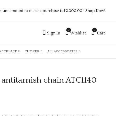
mum amount to make a purchase is ₹2,000.00 ! Shop Now!
0
0
Sign In
Wishlist
Cart
NECKLACE
CHOKER
ALL ACCESSORIES
 antitarnish chain ATC1140
gold plated
KOREAN PEARL
antitarnish chain
EARRING 3PC
ATC1139
MINIMUM VB3020-1
₹
150.00
₹75.00 (Price of 3)