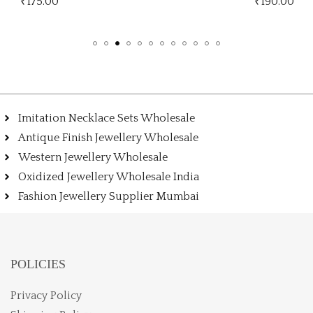
₹
190.00
₹
Imitation Necklace Sets Wholesale
Antique Finish Jewellery Wholesale
Western Jewellery Wholesale
Oxidized Jewellery Wholesale India
Fashion Jewellery Supplier Mumbai
POLICIES
Privacy Policy