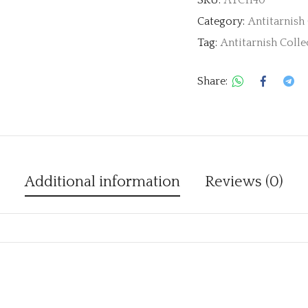
Category:
Antitarnish
Tag:
Antitarnish Colle
Share:
Additional information
Reviews (0)