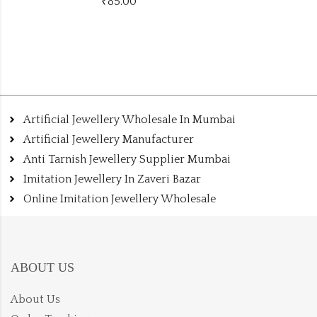
₹
175.00
Artificial Jewellery Wholesale In Mumbai
Artificial Jewellery Manufacturer
Anti Tarnish Jewellery Supplier Mumbai
Imitation Jewellery In Zaveri Bazar
Online Imitation Jewellery Wholesale
ABOUT US
About Us