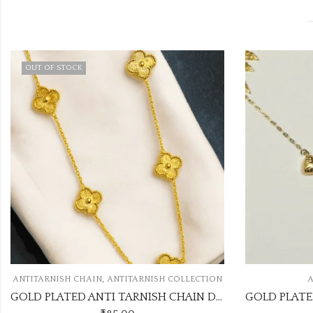
RNISH COLLECTION
ANTITARNISH CHAIN
GOLD PLATED ANTI TARNISH CHAIN DESIGN NO ATC353
GOLD PLATED ANTITARNISH CHAIN ATC518