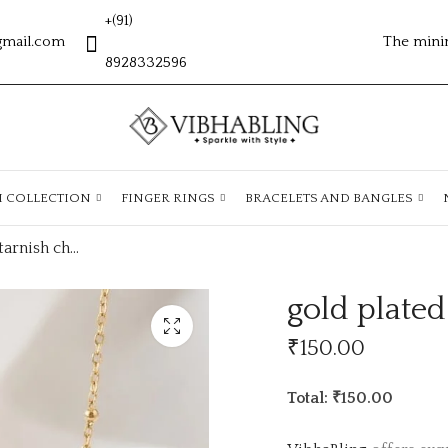
+(91)
gmail.com
The mini
8928332596
H COLLECTION
FINGER RINGS
BRACELETS AND BANGLES
gold plated antitarnish chain ATC1140
gold plated
₹
150.00
Total: ₹150.00