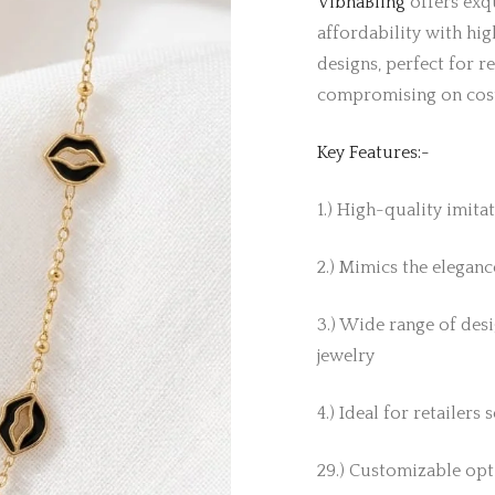
VibhaBling
offers exqu
affordability with hig
designs, perfect for r
compromising on cos
Key Features:-
1.) High-quality imita
2.) Mimics the elegance
3.) Wide range of desi
jewelry
4.) Ideal for retailers
29.) Customizable opti