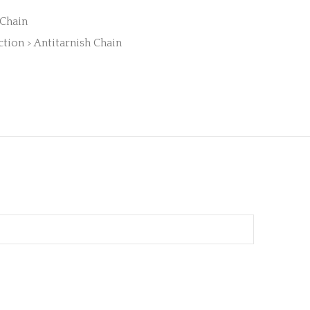
 Chain
ction > Antitarnish Chain