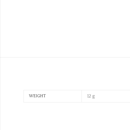
12 g
WEIGHT