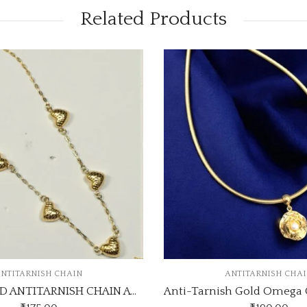
Related Products
SALE
ANTITARNISH CHAIN
Anti-Tarnish Gold Omega Chain Necklace with Pearl Rose Pendant