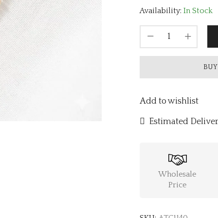
Availability:
In Stock
BUY
Add to wishlist
Estimated Deliver
Wholesale
Price
SKU:
ATC1140