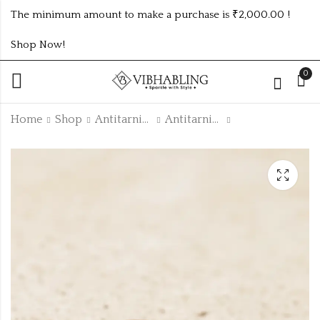
The minimum amount to make a purchase is ₹2,000.00 !
Shop Now!
0
Home
Shop
Antitarnish Collection
Antitarnish Rings
GOLD PLATED ANTI
Timeless Zig-Zag
TARNISH RINGS
Stone Bracelet
DESIGN NO ATR140
₹
25.00
₹
85.00