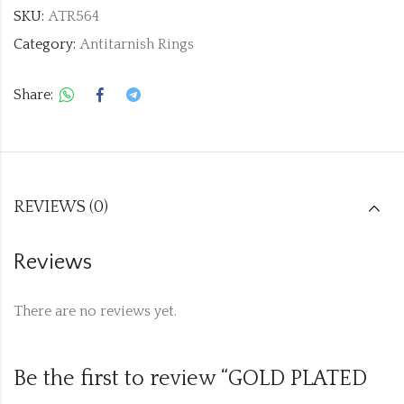
SKU:
ATR564
Category:
Antitarnish Rings
Share:
REVIEWS (0)
Reviews
There are no reviews yet.
Be the first to review “GOLD PLATED