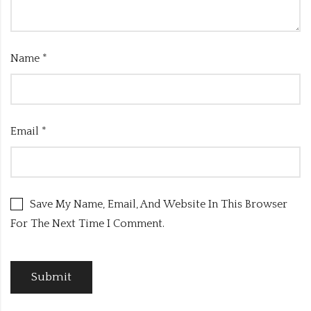
Name
*
Email
*
Save My Name, Email, And Website In This Browser
For The Next Time I Comment.