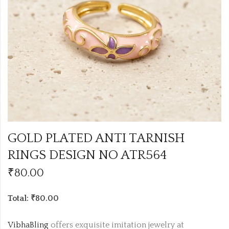
GOLD PLATED ANTI TARNISH
RINGS DESIGN NO ATR564
₹
80.00
Total: ₹80.00
VibhaBling
offers exquisite imitation jewelry at