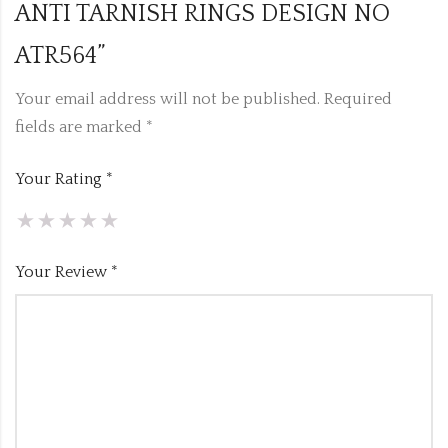
ANTI TARNISH RINGS DESIGN NO
ATR564”
Your email address will not be published.
Required
fields are marked
*
Your Rating
*
Your Review
*