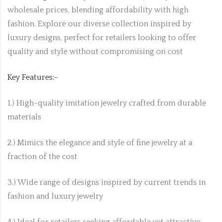
wholesale prices, blending affordability with high
fashion. Explore our diverse collection inspired by
luxury designs, perfect for retailers looking to offer
quality and style without compromising on cost
Key Features:-
1.) High-quality imitation jewelry crafted from durable
materials
2.) Mimics the elegance and style of fine jewelry at a
fraction of the cost
3.) Wide range of designs inspired by current trends in
fashion and luxury jewelry