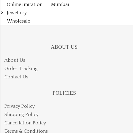
Online Imitation
Mumbai
Jewellery
Wholesale
ABOUT US
About Us
Order Tracking
Contact Us
POLICIES
Privacy Policy
Shipping Policy
Cancellation Policy
Terms & Conditions