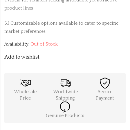
4.) Ideal for retailers seeking affordable yet attractive
product lines
5.) Customizable options available to cater to specific
market preferences
Availability:
Out of Stock
Add to wishlist
Wholesale
Worldwide
Secure
Price
Shipping
Payment
Genuine Products