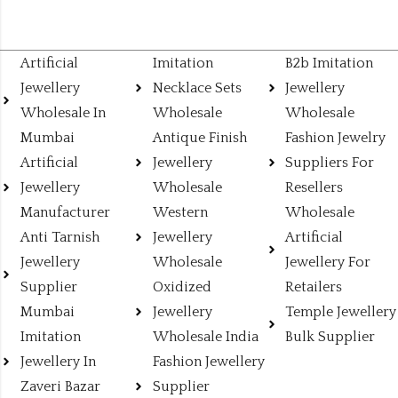
Artificial
Imitation
B2b Imitation
Jewellery
Necklace Sets
Jewellery
Wholesale In
Wholesale
Wholesale
Mumbai
Antique Finish
Fashion Jewelry
Artificial
Jewellery
Suppliers For
Jewellery
Wholesale
Resellers
Manufacturer
Western
Wholesale
Anti Tarnish
Jewellery
Artificial
Jewellery
Wholesale
Jewellery For
Supplier
Oxidized
Retailers
Mumbai
Jewellery
Temple Jewellery
Imitation
Wholesale India
Bulk Supplier
Jewellery In
Fashion Jewellery
Zaveri Bazar
Supplier