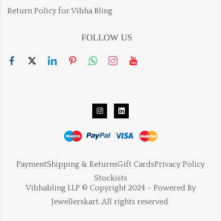
Return Policy for Vibha Bling
FOLLOW US
Payment
Shipping & Returns
Gift Cards
Privacy Policy
Stockists
Vibhabling LLP © Copyright 2024 – Powered By
Jewellerskart. All rights reserved