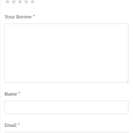
Your Review
*
Name
*
Email
*