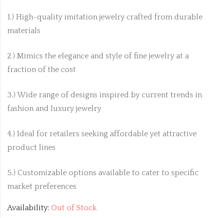
1.) High-quality imitation jewelry crafted from durable
materials
2.) Mimics the elegance and style of fine jewelry at a
fraction of the cost
3.) Wide range of designs inspired by current trends in
fashion and luxury jewelry
4.) Ideal for retailers seeking affordable yet attractive
product lines
5.) Customizable options available to cater to specific
market preferences
Availability:
Out of Stock