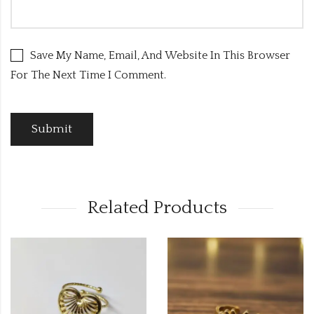
Save My Name, Email, And Website In This Browser
For The Next Time I Comment.
Related Products