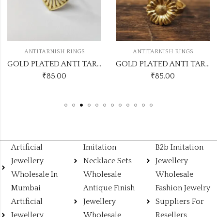
ANTITARNISH RINGS
ANTITARNISH RINGS
GOLD PLATED ANTI TARNISH ADJUSTABLE RING DESIGN NO ATR552
GOLD PLATED ANTI TARNISH ADJUSTABLE RING DESIGN NO ATR551
₹
85.00
₹
85.00
Artificial
Imitation
B2b Imitation
Jewellery
Necklace Sets
Jewellery
Wholesale In
Wholesale
Wholesale
Mumbai
Antique Finish
Fashion Jewelry
Artificial
Jewellery
Suppliers For
Jewellery
Wholesale
Resellers