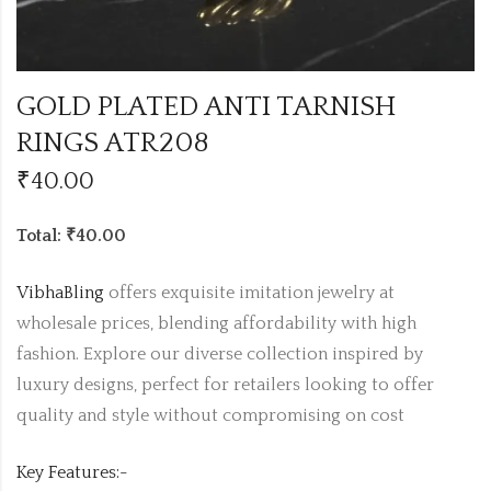
GOLD PLATED ANTI TARNISH
RINGS ATR208
₹
40.00
Total: ₹40.00
VibhaBling
offers exquisite imitation jewelry at
wholesale prices, blending affordability with high
fashion. Explore our diverse collection inspired by
luxury designs, perfect for retailers looking to offer
quality and style without compromising on cost
Key Features:-