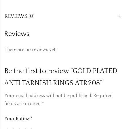
REVIEWS (0)
Reviews
There are no reviews yet.
Be the first to review “GOLD PLATED
ANTI TARNISH RINGS ATR208”
Your email address will not be published.
Required
fields are marked
*
Your Rating
*