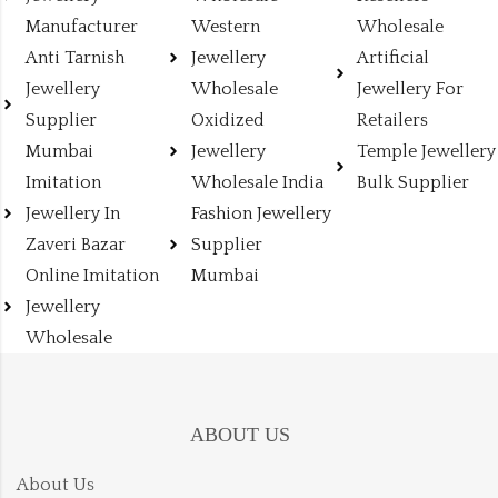
Manufacturer
Western
Wholesale
Anti Tarnish
Jewellery
Artificial
Jewellery
Wholesale
Jewellery For
Supplier
Oxidized
Retailers
Mumbai
Jewellery
Temple Jewellery
Imitation
Wholesale India
Bulk Supplier
Jewellery In
Fashion Jewellery
Zaveri Bazar
Supplier
Online Imitation
Mumbai
Jewellery
Wholesale
ABOUT US
About Us