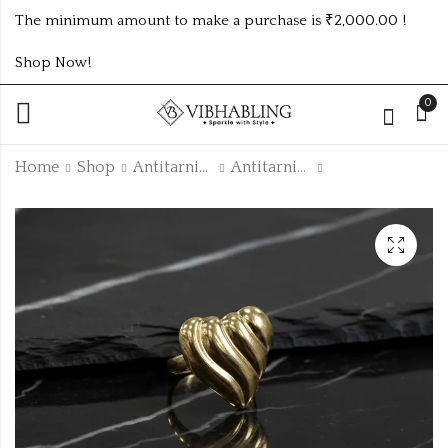
The minimum amount to make a purchase is ₹2,000.00 !
Shop Now!
0
Home
Shop
Antitarnish Collection
Antitarnish Rings
Colorful Anti-
GOLD PLATED ANTI
Tarnish Enamel
TARNISH RINGS
Two-Butterfly Studs
₹
40.00
₹300.00 (Price of 5)