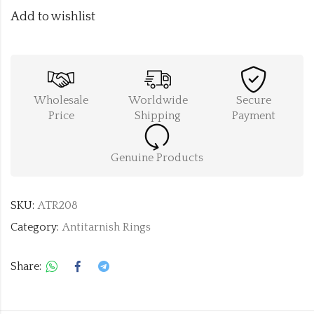
Add to wishlist
Wholesale
Worldwide
Secure
Price
Shipping
Payment
Genuine Products
SKU:
ATR208
Category:
Antitarnish Rings
Share: