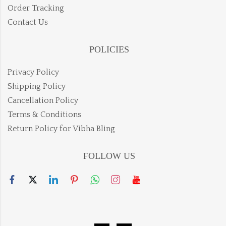
Order Tracking
Contact Us
POLICIES
Privacy Policy
Shipping Policy
Cancellation Policy
Terms & Conditions
Return Policy for Vibha Bling
FOLLOW US