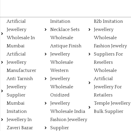
Artificial
Imitation
B2b Imitation
Jewellery
Necklace Sets
Jewellery
Wholesale In
Wholesale
Wholesale
Mumbai
Antique Finish
Fashion Jewelry
Artificial
Jewellery
Suppliers For
Jewellery
Wholesale
Resellers
Manufacturer
Western
Wholesale
Anti Tarnish
Jewellery
Artificial
Jewellery
Wholesale
Jewellery For
Supplier
Oxidized
Retailers
Mumbai
Jewellery
Temple Jewellery
Imitation
Wholesale India
Bulk Supplier
Jewellery In
Fashion Jewellery
Zaveri Bazar
Supplier