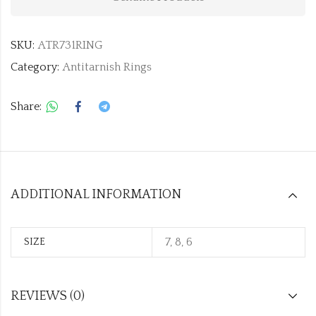
SKU:
ATR731RING
Category:
Antitarnish Rings
Share:
ADDITIONAL INFORMATION
7, 8, 6
SIZE
REVIEWS (0)