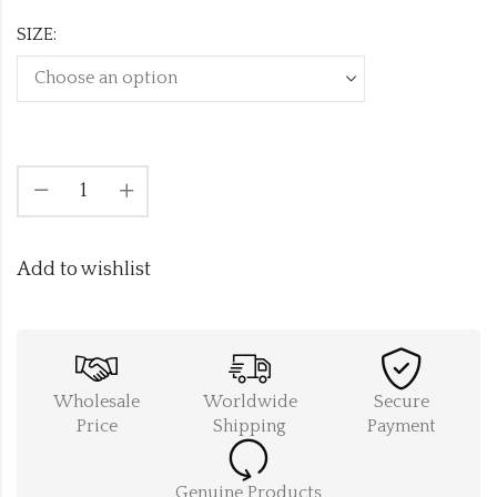
SIZE:
Add to wishlist
Wholesale
Worldwide
Secure
Price
Shipping
Payment
Genuine Products