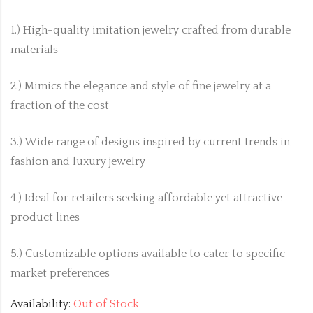
1.) High-quality imitation jewelry crafted from durable
materials
2.) Mimics the elegance and style of fine jewelry at a
fraction of the cost
3.) Wide range of designs inspired by current trends in
fashion and luxury jewelry
4.) Ideal for retailers seeking affordable yet attractive
product lines
5.) Customizable options available to cater to specific
market preferences
Availability:
Out of Stock