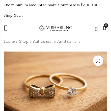
The minimum amount to make a purchase is ₹2,000.00 !
Shop Now!
0
Home
Shop
Antitarnish Collection
Antitarnish Rings
GOLD PLATED ANTI
GOLD PLATED ANTI
TARNISH CZ RINGS
TARNISH CZ RINGS
SIZE ATR809
SIZE ATR732
₹
140.00
₹
105.00