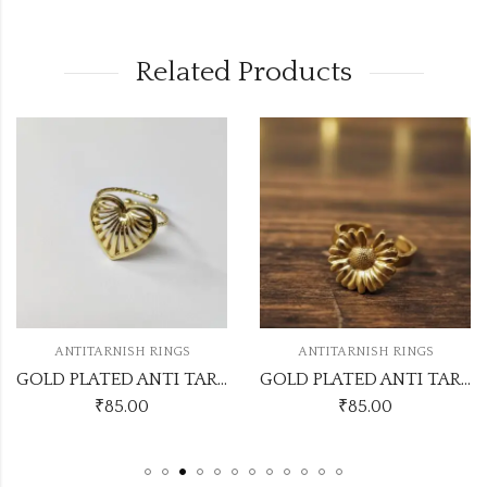
Related Products
OUT OF STOC
ISH RINGS
ANTITARNISH RINGS
ANTITARN
GOLD PLATED ANTI TARNISH ADJUSTABLE RING DESIGN NO ATR552
GOLD PLATED ANTI TARNISH ADJUSTABLE RING DESIGN NO ATR551
.00
₹
85.00
₹
80