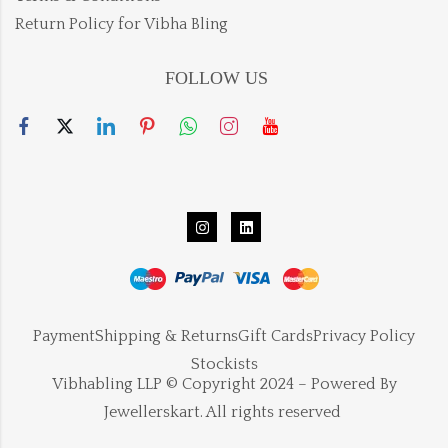
Return Policy for Vibha Bling
FOLLOW US
Payment
Shipping & Returns
Gift Cards
Privacy Policy
Stockists
Vibhabling LLP © Copyright 2024 – Powered By
Jewellerskart. All rights reserved