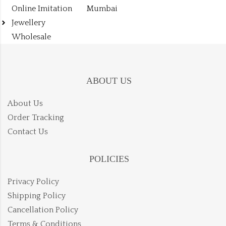
Online Imitation
Mumbai
Jewellery
Wholesale
ABOUT US
About Us
Order Tracking
Contact Us
POLICIES
Privacy Policy
Shipping Policy
Cancellation Policy
Terms & Conditions