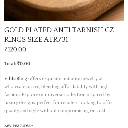
GOLD PLATED ANTI TARNISH CZ
RINGS SIZE ATR731
₹
120.00
Total: ₹0.00
VibhaBling
offers exquisite imitation jewelry at
wholesale prices, blending affordability with high
fashion. Explore our diverse collection inspired by
luxury designs, perfect for retailers looking to offer
quality and style without compromising on cost
Key Features:-