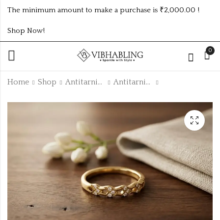
The minimum amount to make a purchase is ₹2,000.00 !
Shop Now!
0
Home
Shop
Antitarnish Collection
Antitarnish Rings
GOLD PLATED ANTI
GOLD PLATED ANTI
TARNISH CZ RINGS
TARNISH CZ RINGS
SIZE ATR709
SIZE ATR711
₹
150.00
₹
150.00