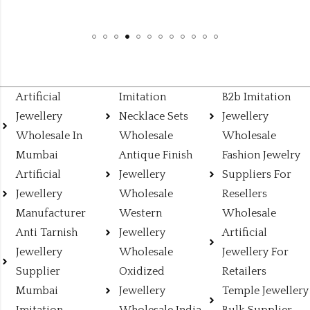
Artificial
Imitation
B2b Imitation
Jewellery
Necklace Sets
Jewellery
Wholesale In
Wholesale
Wholesale
Mumbai
Antique Finish
Fashion Jewelry
Artificial
Jewellery
Suppliers For
Jewellery
Wholesale
Resellers
Manufacturer
Western
Wholesale
Anti Tarnish
Jewellery
Artificial
Jewellery
Wholesale
Jewellery For
Supplier
Oxidized
Retailers
Mumbai
Jewellery
Temple Jewellery
Imitation
Wholesale India
Bulk Supplier