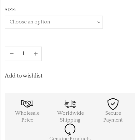
SIZE:
Add to wishlist
Wholesale
Worldwide
Secure
Price
Shipping
Payment
Genuine Products