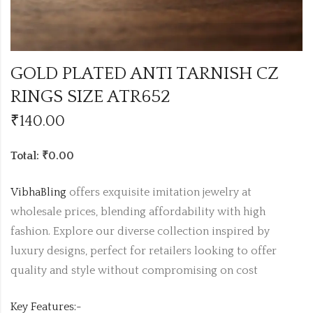
GOLD PLATED ANTI TARNISH CZ
RINGS SIZE ATR652
₹
140.00
Total: ₹0.00
VibhaBling
offers exquisite imitation jewelry at
wholesale prices, blending affordability with high
fashion. Explore our diverse collection inspired by
luxury designs, perfect for retailers looking to offer
quality and style without compromising on cost
Key Features:-