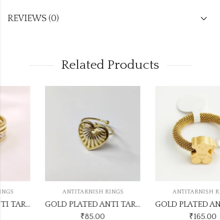
REVIEWS (0)
Related Products
ANTITARNISH RINGS
ANTITARNISH RINGS
GOLD PLATED ANTI TARNISH ADJUSTABLE RING DESIGN NO ATR552
GOLD PLATED ANTI TARNISH RINGS DESIGN NO ATR349
₹
85.00
₹
165.00