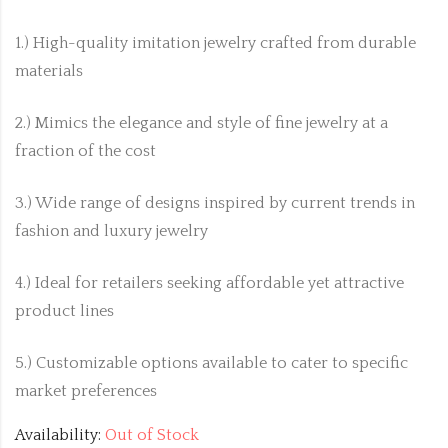
1.) High-quality imitation jewelry crafted from durable
materials
2.) Mimics the elegance and style of fine jewelry at a
fraction of the cost
3.) Wide range of designs inspired by current trends in
fashion and luxury jewelry
4.) Ideal for retailers seeking affordable yet attractive
product lines
5.) Customizable options available to cater to specific
market preferences
Availability:
Out of Stock