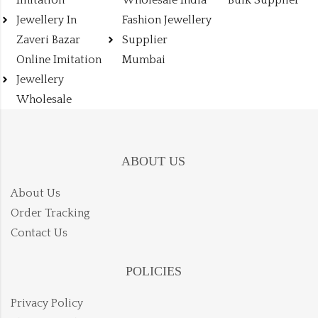
Jewellery In
Fashion Jewellery
Zaveri Bazar
Supplier
Online Imitation
Mumbai
Jewellery
Wholesale
ABOUT US
About Us
Order Tracking
Contact Us
POLICIES
Privacy Policy