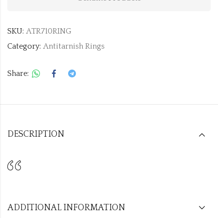
SKU:
ATR710RING
Category:
Antitarnish Rings
Share:
DESCRIPTION
ADDITIONAL INFORMATION