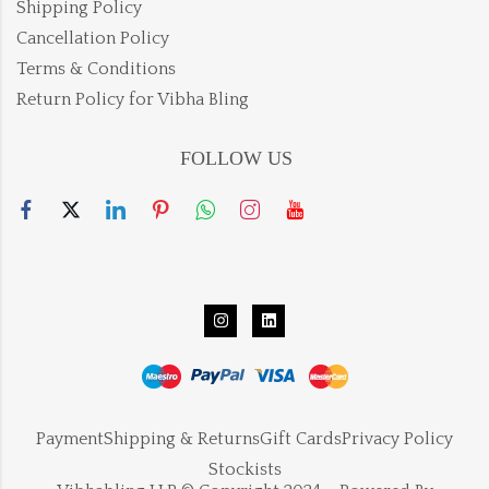
Shipping Policy
Cancellation Policy
Terms & Conditions
Return Policy for Vibha Bling
FOLLOW US
Payment
Shipping & Returns
Gift Cards
Privacy Policy
Stockists