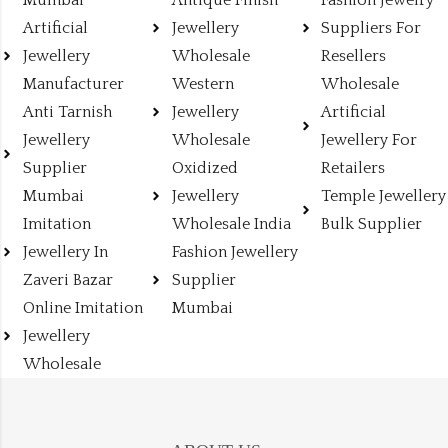
Mumbai
Antique Finish
Fashion Jewelry
Artificial
Jewellery
Suppliers For
Jewellery
Wholesale
Resellers
Manufacturer
Western
Wholesale
Anti Tarnish
Jewellery
Artificial
Jewellery
Wholesale
Jewellery For
Supplier
Oxidized
Retailers
Mumbai
Jewellery
Temple Jewellery
Imitation
Wholesale India
Bulk Supplier
Jewellery In
Fashion Jewellery
Zaveri Bazar
Supplier
Online Imitation
Mumbai
Jewellery
Wholesale