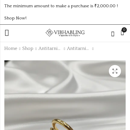
The minimum amount to make a purchase is ₹2,000.00 !
Shop Now!
0
Home
Shop
Antitarnish Collection
Antitarnish Rings
GOLD PLATED ANTI
Golden fancy chain
TARNISH SIZEABLE
with combo
RINGS ATR603
earrings cpn74set
₹
130.00
₹120.00 (Price of 3)