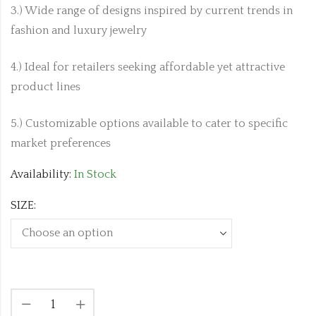
3.) Wide range of designs inspired by current trends in
fashion and luxury jewelry
4.) Ideal for retailers seeking affordable yet attractive
product lines
5.) Customizable options available to cater to specific
market preferences
Availability:
In Stock
SIZE: