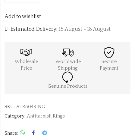
Add to wishlist
Estimated Delivery:
15 August - 18 August
Wholesale
Worldwide
Secure
Price
Shipping
Payment
Genuine Products
SKU:
ATR604RING
Category:
Antitarnish Rings
Share: