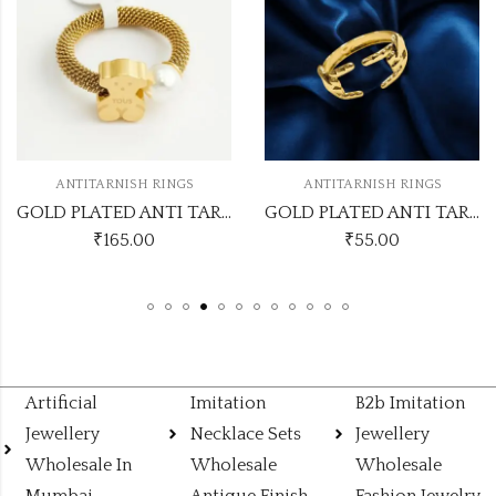
ANTITARNISH RINGS
ANTITARNISH RINGS
GOLD PLATED ANTI TARNISH RINGS DESIGN NO ATR349
GOLD PLATED ANTI TARNISH RINGS DESIGN NO ATR233
₹
165.00
₹
55.00
Artificial
Imitation
B2b Imitation
Jewellery
Necklace Sets
Jewellery
Wholesale In
Wholesale
Wholesale