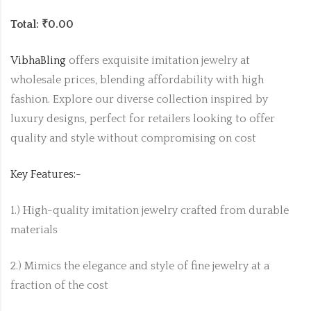
Total: ₹0.00
VibhaBling
offers exquisite imitation jewelry at
wholesale prices, blending affordability with high
fashion. Explore our diverse collection inspired by
luxury designs, perfect for retailers looking to offer
quality and style without compromising on cost
Key Features:-
1.) High-quality imitation jewelry crafted from durable
materials
2.) Mimics the elegance and style of fine jewelry at a
fraction of the cost