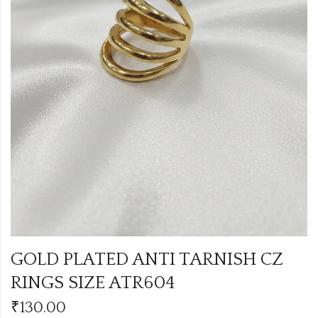
GOLD PLATED ANTI TARNISH CZ
RINGS SIZE ATR604
₹
130.00