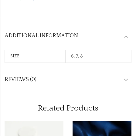
ADDITIONAL INFORMATION
6, 7, 8
SIZE
REVIEWS (0)
Related Products