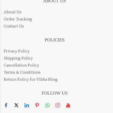
ABOUT US
About Us
Order Tracking
Contact Us
POLICIES
Privacy Policy
Shipping Policy
Cancellation Policy
Terms & Conditions
Return Policy for Vibha Bling
FOLLOW US