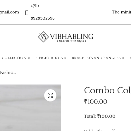
+(91)
gmail.com
The mini
8928332596
H COLLECTION
FINGER RINGS
BRACELETS AND BANGLES
Combo Collection Fashion Earings
Combo Coll
₹
100.00
Total: ₹100.00