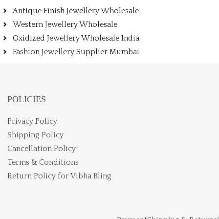
Antique Finish Jewellery Wholesale
Western Jewellery Wholesale
Oxidized Jewellery Wholesale India
Fashion Jewellery Supplier Mumbai
POLICIES
Privacy Policy
Shipping Policy
Cancellation Policy
Terms & Conditions
Return Policy for Vibha Bling