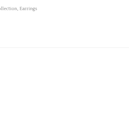
llection
,
Earrings