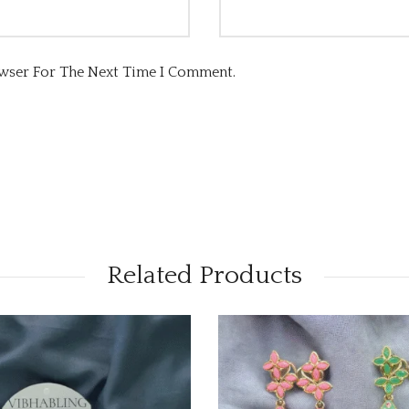
owser For The Next Time I Comment.
Related Products