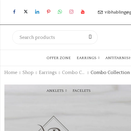
vibhabling@
OFFER ZONE
EARRINGS
ANTITARNIS
Home
Shop
Earrings
Combo Collection
ANKLETS
FACELETS