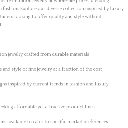
isite imitation jewelry at wholesale prices, blending
h fashion. Explore our diverse collection inspired by luxury
etailers looking to offer quality and style without
t
tion jewelry crafted from durable materials
 and style of fine jewelry at a fraction of the cost
gns inspired by current trends in fashion and luxury
 seeking affordable yet attractive product lines
ns available to cater to specific market preferences