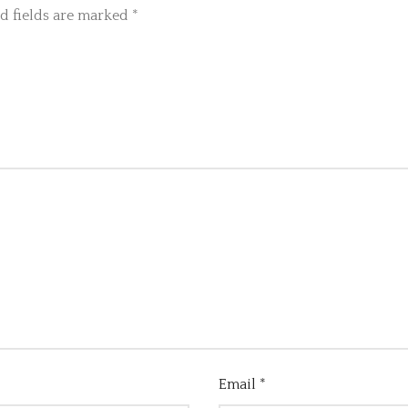
d fields are marked
*
Email
*