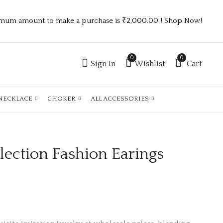
mum amount to make a purchase is ₹2,000.00 ! Shop Now!
0
0
Sign In
Wishlist
Cart
NECKLACE
CHOKER
ALL ACCESSORIES
ection Fashion Earings
Combo Collection
Combo Collection
Fashion Earings
Fashion Earings
₹
100.00
₹
100.00