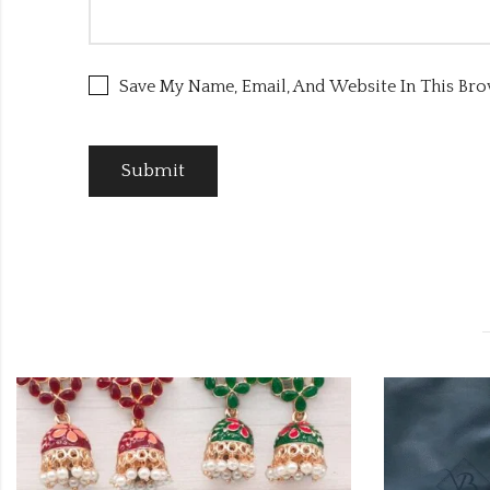
Save My Name, Email, And Website In This Br