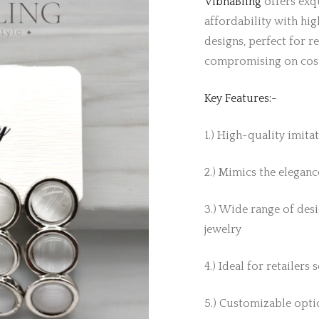
VibhaBling
offers exqu
affordability with hig
designs, perfect for r
compromising on cos
Key Features:-
1.) High-quality imita
2.) Mimics the elegance
3.) Wide range of desi
jewelry
4.) Ideal for retailers
5.) Customizable optio