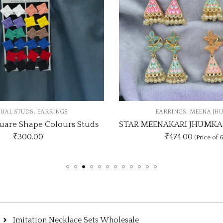
,
EARRINGS
MEENA JHUMKI
EAR
STAR MEENAKARI JHUMKA 12 COLOUR COMBO SET
₹474.00
₹
(Price of 6)
Imitation Necklace Sets Wholesale