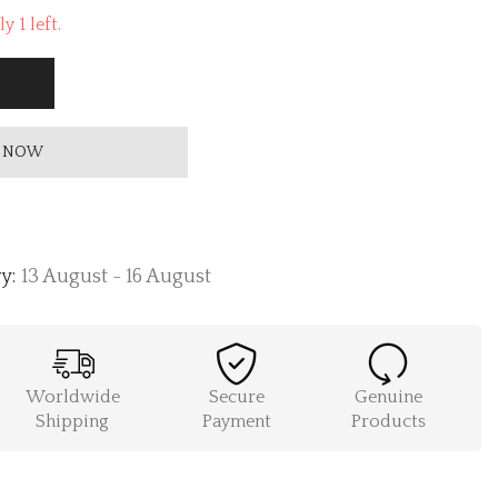
y 1 left.
 NOW
y:
13 August - 16 August
Worldwide
Secure
Genuine
Shipping
Payment
Products