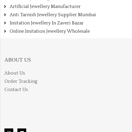
Artificial Jewellery Manufacturer
Anti Tarnish Jewellery Supplier Mumbai
Imitation Jewellery In Zaveri Bazar
Online Imitation Jewellery Wholesale
ABOUT US
About Us
Order Tracking
Contact Us