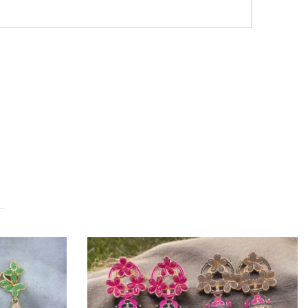
OUT OF STOCK