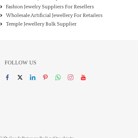
Fashion Jewelry Suppliers For Resellers
Wholesale Artificial Jewellery For Retailers
Temple Jewellery Bulk Supplier
FOLLOW US