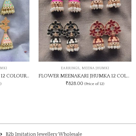
,
,
RINGS
MEENA JHUMKI
CASUAL STUDS
EARRI
FLOWER MEENAKARI JHUMKA 12 COLOUR COMBO SET
1Dz Gold Silver Star Sh
828.00
₹
300.00
(Price of 12)
B2b Imitation Jewellery Wholesale