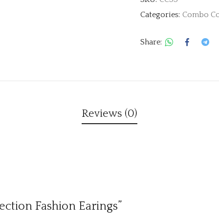
Categories:
Combo Co
Share:
Reviews (0)
lection Fashion Earings”