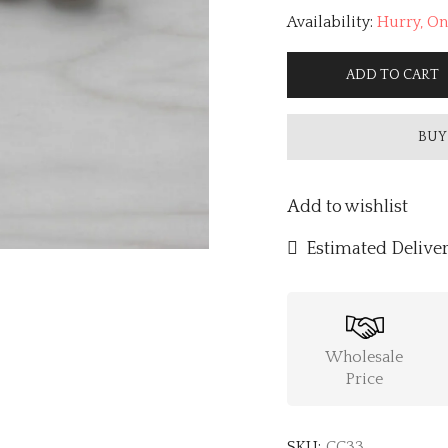
Availability:
Hurry, Onl
ADD TO CART
BUY
Add to wishlist
Estimated Deliver
Wholesale
Price
SKU:
CC33