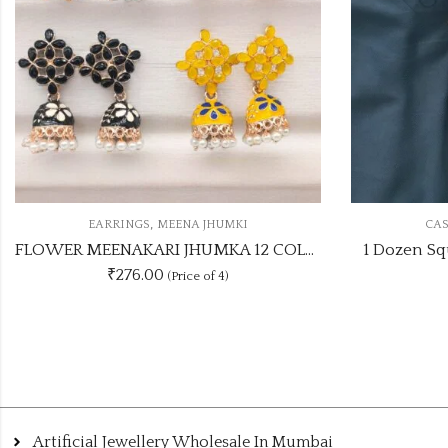
,
MKI
CASUAL STUDS
EARRINGS
FLOWER MEENAKARI JHUMKA 12 COLOUR COMBO SET
1 Dozen Square Shape Colours Studs
₹
300.00
Artificial Jewellery Wholesale In Mumbai