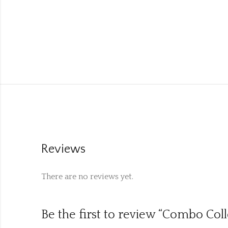
Reviews
There are no reviews yet.
Be the first to review “Combo Col