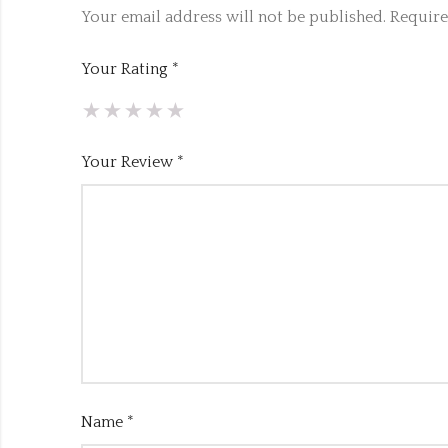
Your email address will not be published.
Require
Your Rating
*
Your Review
*
Name
*