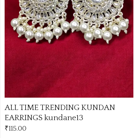
ALL TIME TRENDING KUNDAN
EARRINGS kundane13
₹
115.00