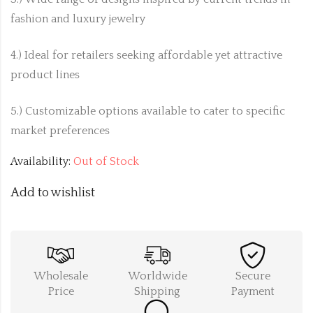
fashion and luxury jewelry
4.) Ideal for retailers seeking affordable yet attractive
product lines
5.) Customizable options available to cater to specific
market preferences
Availability:
Out of Stock
Add to wishlist
Wholesale
Worldwide
Secure
Price
Shipping
Payment