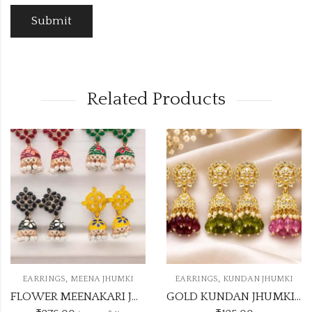
Related Products
,
,
EARRINGS
MEENA JHUMKI
EARRINGS
KUNDAN JHUMKI
FLOWER MEENAKARI JHUMKA 12 COLOUR COMBO SET
GOLD KUNDAN JHUMKI 5 DASHING COLOUR