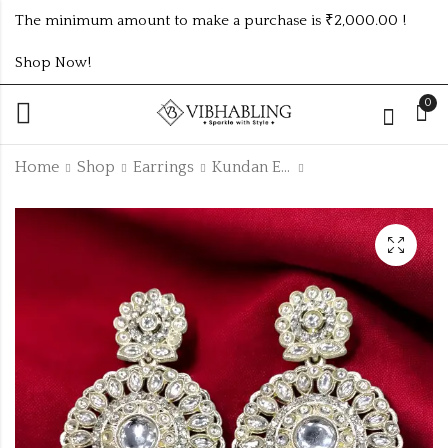
The minimum amount to make a purchase is ₹2,000.00 !
Shop Now!
0
Home
Shop
Earrings
Kundan Earrings
HIGH QUALITY
MULTICOLOUR
PREMIUM KUNDAN
LONG WEDDING
JHUMKI
EARRINGS
₹
125.00
₹
165.00