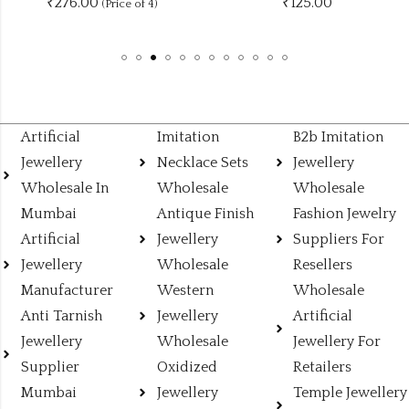
₹276.00
₹
125.00
(Price of 4)
Artificial
Imitation
B2b Imitation
Jewellery
Necklace Sets
Jewellery
Wholesale In
Wholesale
Wholesale
Mumbai
Antique Finish
Fashion Jewelry
Artificial
Jewellery
Suppliers For
Jewellery
Wholesale
Resellers
Manufacturer
Western
Wholesale
Anti Tarnish
Jewellery
Artificial
Jewellery
Wholesale
Jewellery For
Supplier
Oxidized
Retailers
Mumbai
Jewellery
Temple Jewellery