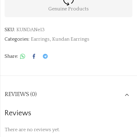
Genuine Products
SKU:
KUNDANe13
Categories:
Earrings
,
Kundan Earrings
Share:
REVIEWS (0)
Reviews
There are no reviews yet.