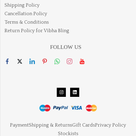
Shipping Policy
Cancellation Policy
Terms & Conditions
Return Policy for Vibha Bling
FOLLOW US
Payment
Shipping & Returns
Gift Cards
Privacy Policy
Stockists