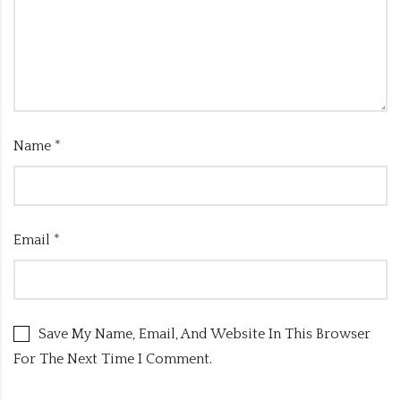
Name
*
Email
*
Save My Name, Email, And Website In This Browser
For The Next Time I Comment.