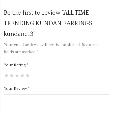
Be the first to review “ALL TIME
TRENDING KUNDAN EARRINGS
kundane13”
Your email address will not be published.
Required
fields are marked
*
Your Rating
*
Your Review
*