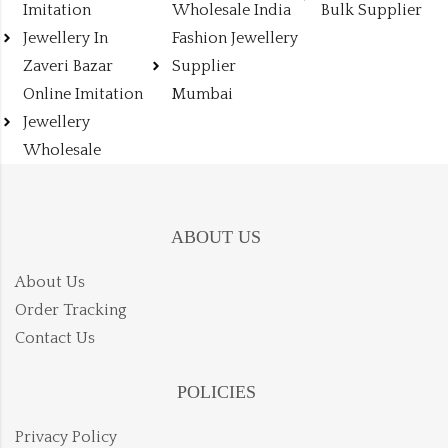
Imitation
Wholesale India
Bulk Supplier
Jewellery In
Fashion Jewellery
Zaveri Bazar
Supplier
Online Imitation
Mumbai
Jewellery
Wholesale
ABOUT US
About Us
Order Tracking
Contact Us
POLICIES
Privacy Policy