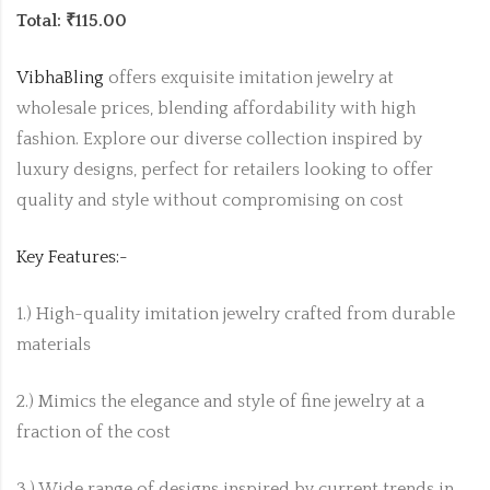
Total: ₹115.00
VibhaBling
offers exquisite imitation jewelry at
wholesale prices, blending affordability with high
fashion. Explore our diverse collection inspired by
luxury designs, perfect for retailers looking to offer
quality and style without compromising on cost
Key Features:-
1.) High-quality imitation jewelry crafted from durable
materials
2.) Mimics the elegance and style of fine jewelry at a
fraction of the cost
3.) Wide range of designs inspired by current trends in