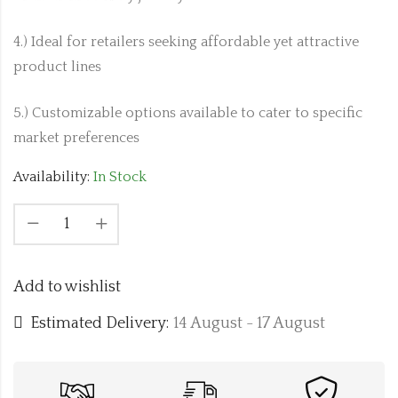
4.) Ideal for retailers seeking affordable yet attractive
product lines
5.) Customizable options available to cater to specific
market preferences
Availability:
In Stock
Add to wishlist
Estimated Delivery:
14 August - 17 August