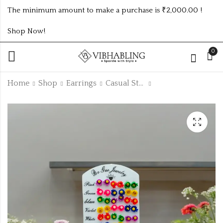
The minimum amount to make a purchase is ₹2,000.00 !
Shop Now!
0
Home
Shop
Earrings
Casual Studs
1Dz Black Shining
3Dz Casual Small
Studs
Studs
₹
36.00
₹
192.00