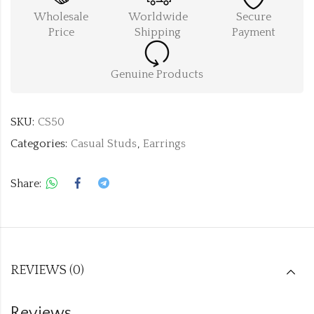
Wholesale
Worldwide
Secure
Price
Shipping
Payment
Genuine Products
SKU:
CS50
Categories:
Casual Studs
,
Earrings
Share:
REVIEWS (0)
Reviews