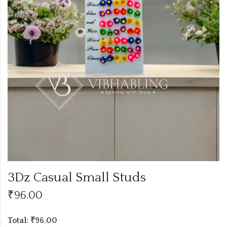
3Dz Casual Small Studs
₹
96.00
Total: ₹96.00