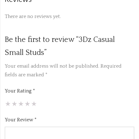
There are no reviews yet.
Be the first to review “3Dz Casual
Small Studs”
Your email address will not be published.
Required
fields are marked
*
Your Rating
*
Your Review
*