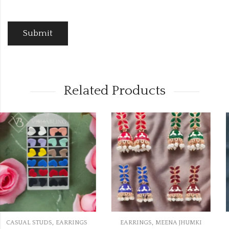
Related Products
,
,
S
EARRINGS
MEENA JHUMKI
CASUAL STUDS
EARRING