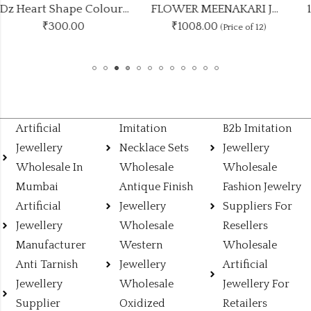
1Dz Heart Shape Colours Studs
FLOWER MEENAKARI JHUMKA 12 COLOUR COMBO SET
₹1008.00
₹
300.00
(Price of 12)
Artificial
Imitation
B2b Imitation
Jewellery
Necklace Sets
Jewellery
Wholesale In
Wholesale
Wholesale
Mumbai
Antique Finish
Fashion Jewelry
Artificial
Jewellery
Suppliers For
Jewellery
Wholesale
Resellers
Manufacturer
Western
Wholesale
Anti Tarnish
Jewellery
Artificial
Jewellery
Wholesale
Jewellery For
Supplier
Oxidized
Retailers