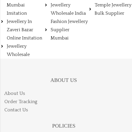
Mumbai
Jewellery
Temple Jewellery
Imitation
Wholesale India
Bulk Supplier
Jewellery In
Fashion Jewellery
Zaveri Bazar
Supplier
Online Imitation
Mumbai
Jewellery
Wholesale
ABOUT US
About Us
Order Tracking
Contact Us
POLICIES