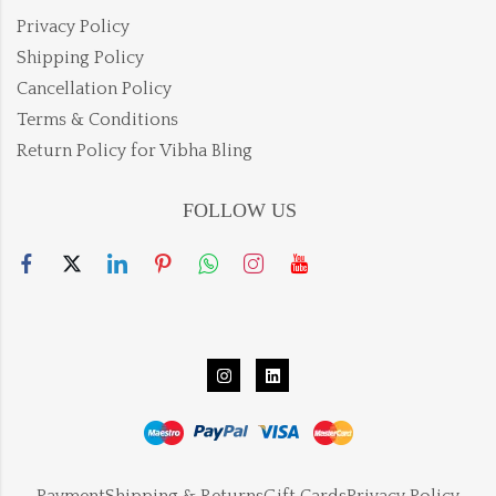
Privacy Policy
Shipping Policy
Cancellation Policy
Terms & Conditions
Return Policy for Vibha Bling
FOLLOW US
Payment
Shipping & Returns
Gift Cards
Privacy Policy