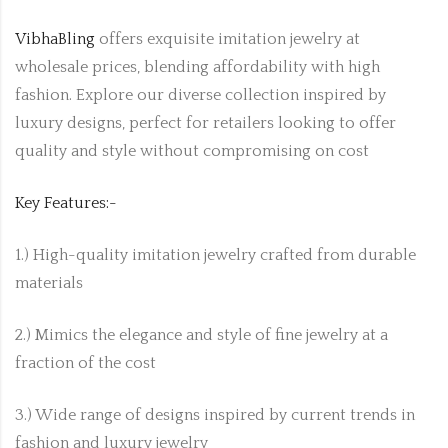
VibhaBling
offers exquisite imitation jewelry at
wholesale prices, blending affordability with high
fashion. Explore our diverse collection inspired by
luxury designs, perfect for retailers looking to offer
quality and style without compromising on cost
Key Features:-
1.) High-quality imitation jewelry crafted from durable
materials
2.) Mimics the elegance and style of fine jewelry at a
fraction of the cost
3.) Wide range of designs inspired by current trends in
fashion and luxury jewelry