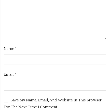
Name
*
Email
*
Save My Name, Email, And Website In This Browser
For The Next Time I Comment.