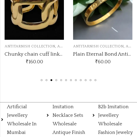
,
,
 COLLECTION
ANTITARNISH KADA
ANTITARNISH COLLECTION
ANTITARNISH KADA
ANTITARNISH
Chunky chain cuff linked bracelets
Plain Eternal Bond Antitarnish Gold Kada
160.00
₹
60.00
₹
Artificial
Imitation
B2b Imitation
Jewellery
Necklace Sets
Jewellery
Wholesale In
Wholesale
Wholesale
Mumbai
Antique Finish
Fashion Jewelry