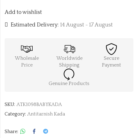
Add to wishlist
Estimated Delivery:
14 August - 17 August
Wholesale
Worldwide
Secure
Price
Shipping
Payment
Genuine Products
SKU:
ATK1098BABYKADA
Category:
Antitarnish Kada
Share: