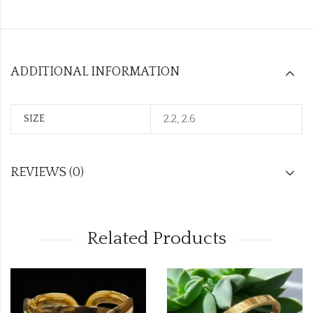
ADDITIONAL INFORMATION
2.2, 2.6
SIZE
REVIEWS (0)
Related Products
OUT OF ST