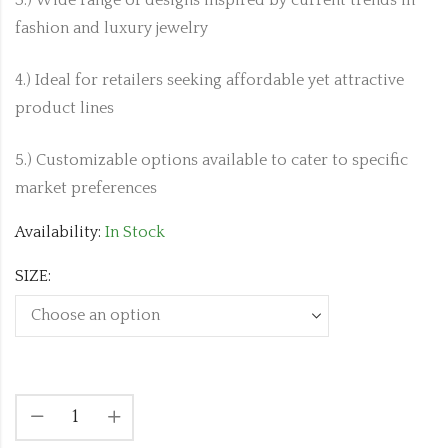
fashion and luxury jewelry
4.) Ideal for retailers seeking affordable yet attractive
product lines
5.) Customizable options available to cater to specific
market preferences
Availability:
In Stock
SIZE: