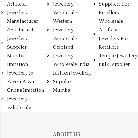
Artificial
Jewellery
Suppliers For
Jewellery
Wholesale
Resellers
Manufacturer
Western
Wholesale
Anti Tarnish
Jewellery
Artificial
Jewellery
Wholesale
Jewellery For
Supplier
Oxidized
Retailers
Mumbai
Jewellery
Temple Jewellery
Imitation
Wholesale India
Bulk Supplier
Jewellery In
Fashion Jewellery
Zaveri Bazar
Supplier
Online Imitation
Mumbai
Jewellery
Wholesale
ABOUT US