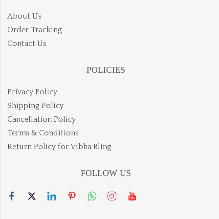
About Us
Order Tracking
Contact Us
POLICIES
Privacy Policy
Shipping Policy
Cancellation Policy
Terms & Conditions
Return Policy for Vibha Bling
FOLLOW US