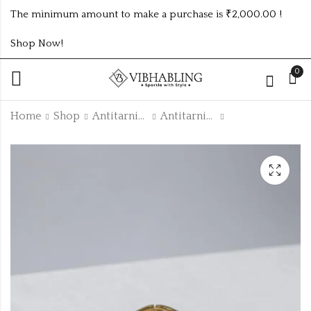
The minimum amount to make a purchase is ₹2,000.00 !
Shop Now!
0
Home
Shop
Antitarnish Collection
Antitarnish Kada
2.2 baby size
gold plated two
antitarnish kada
layer antitarnish
ATK1095BABY
stainless steel chain
₹
95.00
₹
150.00
ATC894CHAIN