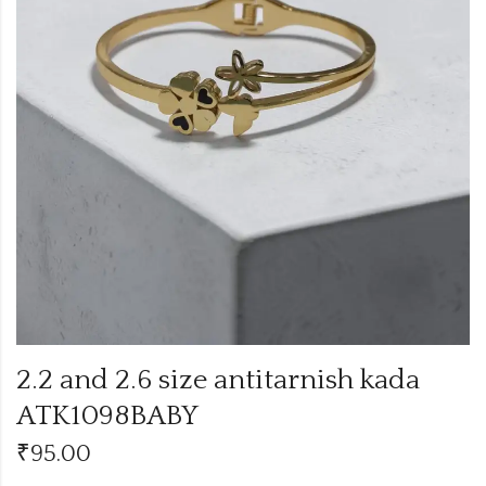
2.2 and 2.6 size antitarnish kada
ATK1098BABY
₹
95.00