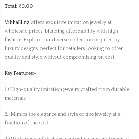
Total: ₹0.00
VibhaBling
offers exquisite imitation jewelry at
wholesale prices, blending affordability with high
fashion. Explore our diverse collection inspired by
luxury designs, perfect for retailers looking to offer
quality and style without compromising on cost
Key Features:-
1.) High-quality imitation jewelry crafted from durable
materials
2.) Mimics the elegance and style of fine jewelry at a
fraction of the cost
3.) Wide range of designs inspired by current trends in