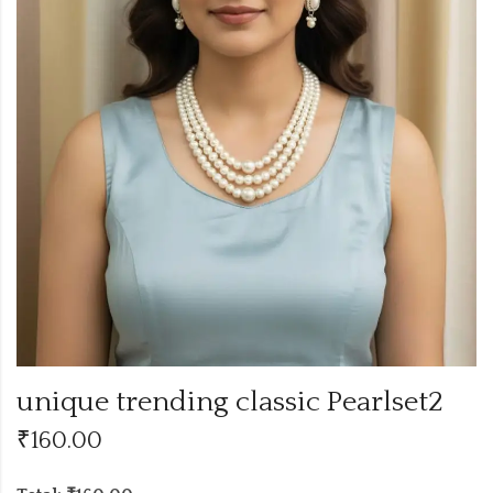
unique trending classic Pearlset2
₹
160.00