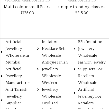
,
NECKLACE
PEARL COLLECTION
PEARL COLLECTION
Multi colour small Pearl set
unique trending classic Pearl set
₹
175.00
₹
215.00
Artificial
Imitation
B2b Imitation
Jewellery
Necklace Sets
Jewellery
Wholesale In
Wholesale
Wholesale
Mumbai
Antique Finish
Fashion Jewelry
Artificial
Jewellery
Suppliers For
Jewellery
Wholesale
Resellers
Manufacturer
Western
Wholesale
Anti Tarnish
Jewellery
Artificial
Jewellery
Wholesale
Jewellery For
Supplier
Oxidized
Retailers