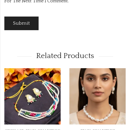
For The Next Time I Comment.
Related Products