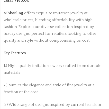
Total: ₹160.00
VibhaBling
offers exquisite imitation jewelry at
wholesale prices, blending affordability with high
fashion. Explore our diverse collection inspired by
luxury designs, perfect for retailers looking to offer
quality and style without compromising on cost
Key Features:-
1.) High-quality imitation jewelry crafted from durable
materials
2.) Mimics the elegance and style of fine jewelry at a
fraction of the cost
3.) Wide range of designs inspired by current trends in