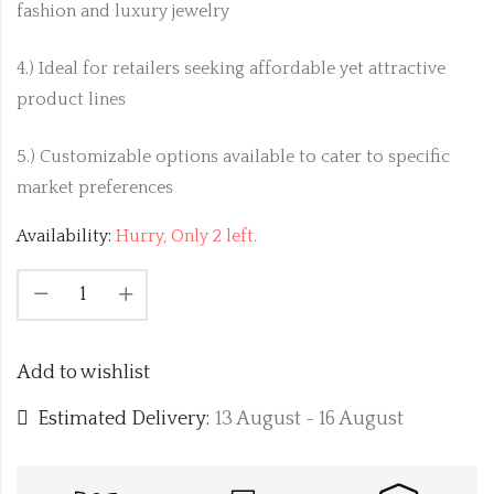
fashion and luxury jewelry
4.) Ideal for retailers seeking affordable yet attractive
product lines
5.) Customizable options available to cater to specific
market preferences
Availability:
Hurry, Only 2 left.
Add to wishlist
Estimated Delivery:
13 August - 16 August