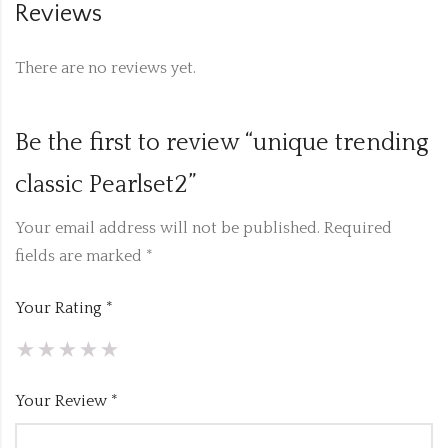
Reviews
There are no reviews yet.
Be the first to review “unique trending
classic Pearlset2”
Your email address will not be published.
Required
fields are marked
*
Your Rating
*
Your Review
*