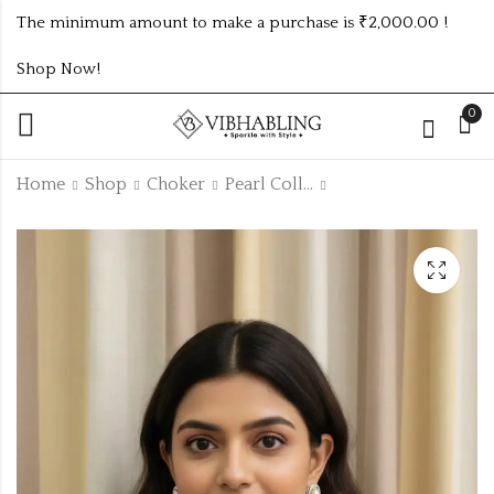
The minimum amount to make a purchase is ₹2,000.00 !
Shop Now!
0
Home
Shop
Choker
Pearl Collection
unique trending
Baby size fancy kada
classic Pearl set
₹
300.00
₹
215.00