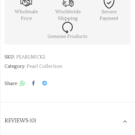
Wholesale
Worldwide
Secure
Price
Shipping
Payment
Genuine Products
SKU:
PEARLNECK2
Category:
Pearl Collection
Share:
REVIEWS (0)