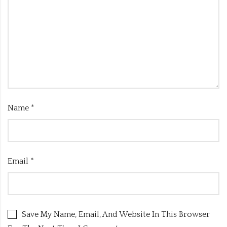
Name
*
Email
*
Save My Name, Email, And Website In This Browser