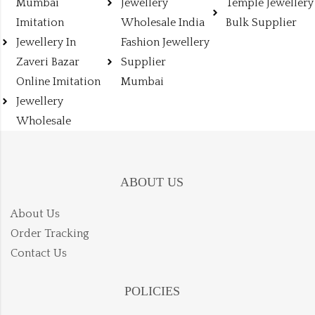
Mumbai
Jewellery
Temple Jewellery
Imitation
Wholesale India
Bulk Supplier
Jewellery In
Fashion Jewellery
Zaveri Bazar
Supplier
Online Imitation
Mumbai
Jewellery
Wholesale
ABOUT US
About Us
Order Tracking
Contact Us
POLICIES