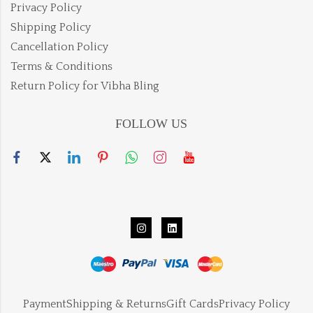
Privacy Policy
Shipping Policy
Cancellation Policy
Terms & Conditions
Return Policy for Vibha Bling
FOLLOW US
Payment
Shipping & Returns
Gift Cards
Privacy Policy