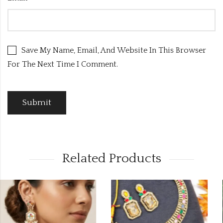
Save My Name, Email, And Website In This Browser
For The Next Time I Comment.
Related Products