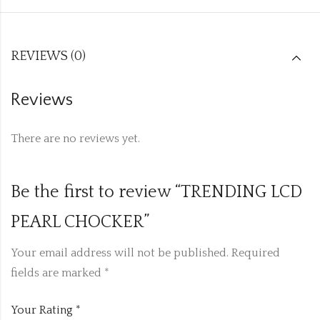
REVIEWS (0)
Reviews
There are no reviews yet.
Be the first to review “TRENDING LCD
PEARL CHOCKER”
Your email address will not be published.
Required
fields are marked
*
Your Rating
*