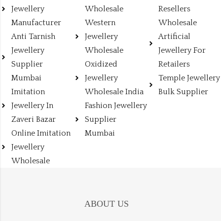
Jewellery
Wholesale
Resellers
Manufacturer
Western
Wholesale
Anti Tarnish
Jewellery
Artificial
Jewellery
Wholesale
Jewellery For
Supplier
Oxidized
Retailers
Mumbai
Jewellery
Temple Jewellery
Imitation
Wholesale India
Bulk Supplier
Jewellery In
Fashion Jewellery
Zaveri Bazar
Supplier
Online Imitation
Mumbai
Jewellery
Wholesale
ABOUT US