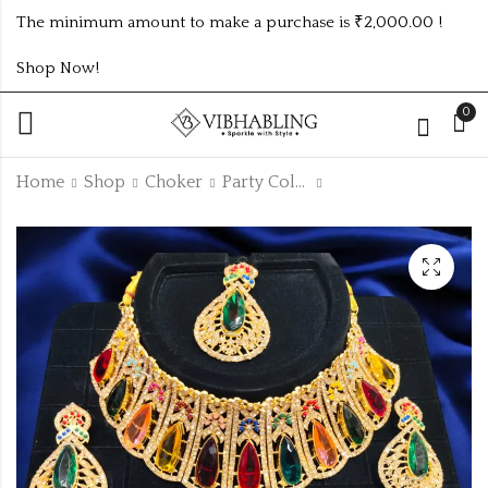
The minimum amount to make a purchase is ₹2,000.00 !
Shop Now!
0
Home
Shop
Choker
Party Collection
TRENDING LCD
HIGH QUALITY
PEARL CHOCKER
UNIQUE PAKISTANI
NECKLACE
₹
185.00
₹
495.00