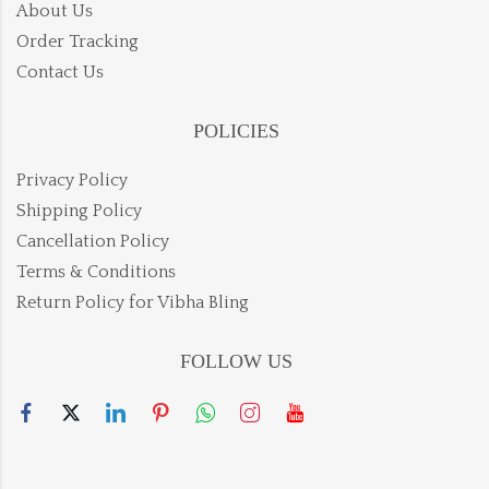
About Us
Order Tracking
Contact Us
POLICIES
Privacy Policy
Shipping Policy
Cancellation Policy
Terms & Conditions
Return Policy for Vibha Bling
FOLLOW US