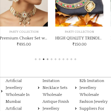
PARTY COLLECTION
PARTY COLLECTION
Premium Choker Set with Maang Tikka and Earrings kundanmultichoker1
HIGH QUALITY TRENDING NECKLACE
₹
150.00
₹
395.00
Artificial
Imitation
B2b Imitation
Jewellery
Necklace Sets
Jewellery
Wholesale In
Wholesale
Wholesale
Mumbai
Antique Finish
Fashion Jewelry
Artificial
Jewellery
Suppliers For