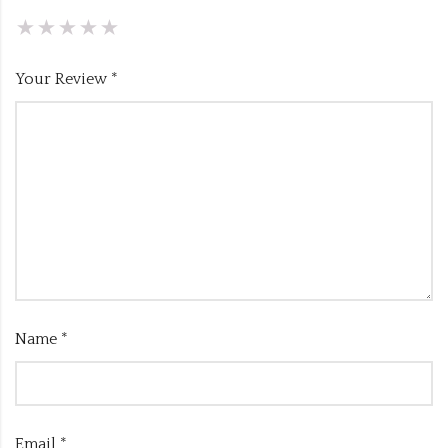
Your Review
*
Name
*
Email
*