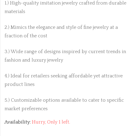
1.) High-quality imitation jewelry crafted from durable
materials
2.) Mimics the elegance and style of fine jewelry at a
fraction of the cost
3.) Wide range of designs inspired by current trends in
fashion and luxury jewelry
4.) Ideal for retailers seeking affordable yet attractive
product lines
5.) Customizable options available to cater to specific
market preferences
Availability:
Hurry, Only 1 left.