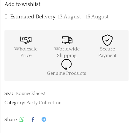
Add to wishlist
Estimated Delivery:
13 August - 16 August
Wholesale
Worldwide
Secure
Price
Shipping
Payment
Genuine Products
SKU:
Boxnecklace2
Category:
Party Collection
Share: