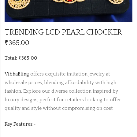
TRENDING LCD PEARL CHOCKER
₹
365.00
Total: ₹365.00
VibhaBling
offers exquisite imitation jewelry at
wholesale prices, blending affordability with high
fashion. Explore our diverse collection inspired by
luxury designs, perfect for retailers looking to offer
quality and style without compromising on cost
Key Features:-