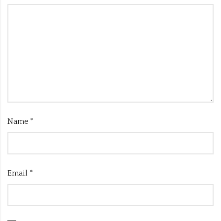
Name
*
Email
*