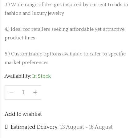
3.) Wide range of designs inspired by current trends in
fashion and luxury jewelry
4.) Ideal for retailers seeking affordable yet attractive
product lines
5.) Customizable options available to cater to specific
market preferences
Availability:
In Stock
Add to wishlist
Estimated Delivery:
13 August - 16 August