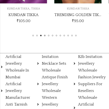
KUNDAN TIKKA
KUNDAN TIKKA
TRENDING GOLDEN TIKKA DESIGN NO KUNDAN TIKKA11
TRENDI
₹
95.00
₹
50.00
Artificial
Imitation
B2b Imitation
Jewellery
Necklace Sets
Jewellery
Wholesale In
Wholesale
Wholesale
Mumbai
Antique Finish
Fashion Jewelry
Artificial
Jewellery
Suppliers For
Jewellery
Wholesale
Resellers
Manufacturer
Western
Wholesale
Anti Tarnish
Jewellery
Artificial