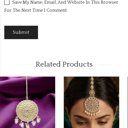
Save My Name, Email, And Website In This Browser
For The Next Time I Comment.
Related Products