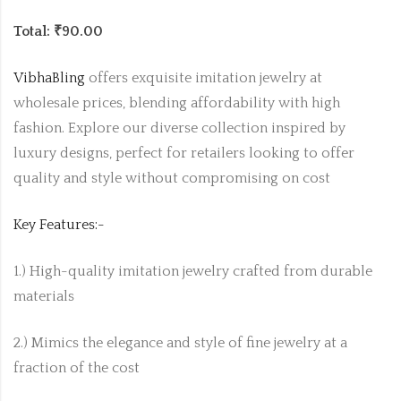
Total: ₹90.00
VibhaBling
offers exquisite imitation jewelry at
wholesale prices, blending affordability with high
fashion. Explore our diverse collection inspired by
luxury designs, perfect for retailers looking to offer
quality and style without compromising on cost
Key Features:-
1.) High-quality imitation jewelry crafted from durable
materials
2.) Mimics the elegance and style of fine jewelry at a
fraction of the cost