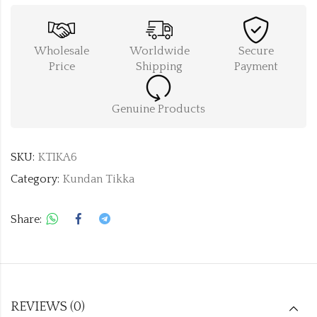
Wholesale
Worldwide
Secure
Price
Shipping
Payment
Genuine Products
SKU:
KTIKA6
Category:
Kundan Tikka
Share:
REVIEWS (0)