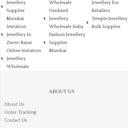
Jewellery
Wholesale
Jewellery For
Supplier
Oxidized
Retailers
Mumbai
Jewellery
Temple Jewellery
Imitation
Wholesale India
Bulk Supplier
Jewellery In
Fashion Jewellery
Zaveri Bazar
Supplier
Online Imitation
Mumbai
Jewellery
Wholesale
ABOUT US
About Us
Order Tracking
Contact Us