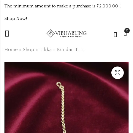
The minimum amount to make a purchase is ₹2,000.00 !
Shop Now!
0
Home
Shop
Tikka
Kundan Tikka
TRENDING GOLDEN
UNIQUE SILVER OM
TIKKA DESIGN NO
SIGN STAINLESS
KTIKKA7
STEEL MENS KADA
₹
90.00
₹
150.00
ATK289