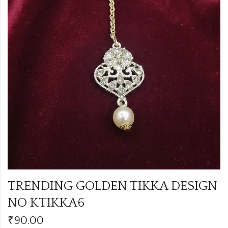
TRENDING GOLDEN TIKKA DESIGN
NO KTIKKA6
₹
90.00