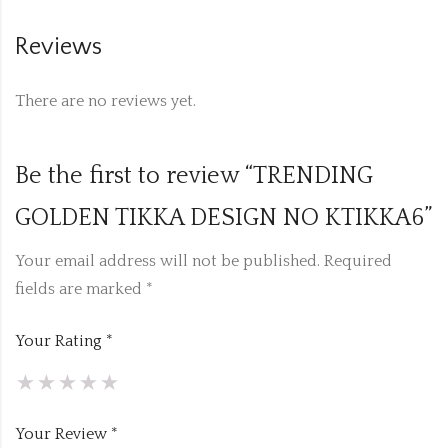
Reviews
There are no reviews yet.
Be the first to review “TRENDING
GOLDEN TIKKA DESIGN NO KTIKKA6”
Your email address will not be published.
Required
fields are marked
*
Your Rating
*
Your Review
*