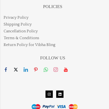
POLICIES
Privacy Policy
Shipping Policy
Cancellation Policy
Terms & Conditions
Return Policy for Vibha Bling
FOLLOW US