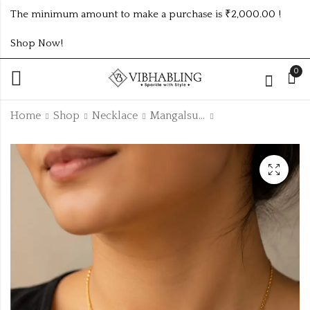
The minimum amount to make a purchase is ₹2,000.00 !
Shop Now!
0
Home
Shop
Necklace
Mangalsutras
Traditional Black
Traditional Black
Beads Mangalsutra
Beads Mangalsutra
with CZ Diamond
with CZ Diamond
₹
105.00
₹
105.00
Solitaire Pendant
Solitaire Pendant
code :
code :
FANCYMSTR19
FANCYMSTR22