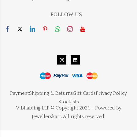
FOLLOW US
Payment
Shipping & Returns
Gift Cards
Privacy Policy
Stockists
Vibhabling LLP © Copyright 2024 – Powered By
Jewellerskart. All rights reserved