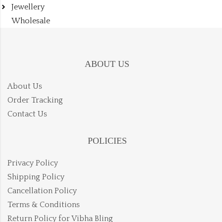
Jewellery
Wholesale
ABOUT US
About Us
Order Tracking
Contact Us
POLICIES
Privacy Policy
Shipping Policy
Cancellation Policy
Terms & Conditions
Return Policy for Vibha Bling