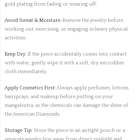
gold plating from fading or wearing off.
Avoid Sweat & Moisture
: Remove the jewelry before
working out, exercising, or engaging in heavy physical
activities.
Keep Dry
: If the piece accidentally comes into contact
with water, gently wipe it with a soft, dry microfiber
cloth immediately.
Apply Cosmetics First:
Always apply perfumes, lotions,
hairsprays, and makeup before putting on your
mangalsutra, as the chemicals can damage the shine of
the American Diamonds.
Storage Tip:
Store the piece in an airtight pouch or a
separate jewelry box away from direct sunlight and