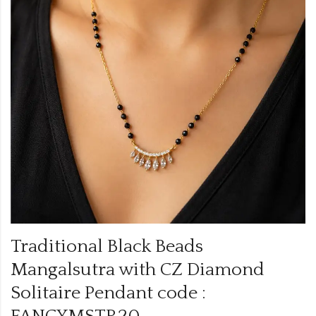
Traditional Black Beads
Mangalsutra with CZ Diamond
Solitaire Pendant code :