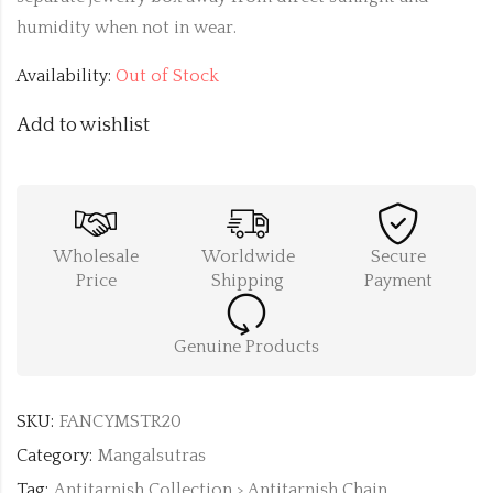
humidity when not in wear.
Availability:
Out of Stock
Add to wishlist
Wholesale
Worldwide
Secure
Price
Shipping
Payment
Genuine Products
SKU:
FANCYMSTR20
Category:
Mangalsutras
Tag:
Antitarnish Collection > Antitarnish Chain