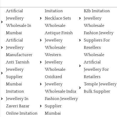
Artificial
Imitation
B2b Imitation
Jewellery
Necklace Sets
Jewellery
Wholesale In
Wholesale
Wholesale
Mumbai
Antique Finish
Fashion Jewelry
Artificial
Jewellery
Suppliers For
Jewellery
Wholesale
Resellers
Manufacturer
Western
Wholesale
Anti Tarnish
Jewellery
Artificial
Jewellery
Wholesale
Jewellery For
Supplier
Oxidized
Retailers
Mumbai
Jewellery
Temple Jewellery
Imitation
Wholesale India
Bulk Supplier
Jewellery In
Fashion Jewellery
Zaveri Bazar
Supplier
Online Imitation
Mumbai