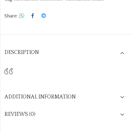
Share:
DESCRIPTION
ADDITIONAL INFORMATION
REVIEWS (0)