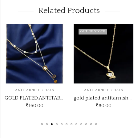
Related Products
OUT OF STOCK
ANTITARNISH CHAIN
ANTITARNISH CHAIN
GOLD PLATED ANTITARNISH CHAIN DESIGN NO ATC571
gold plated antitarnish chain code atc80
₹
160.00
₹
80.00