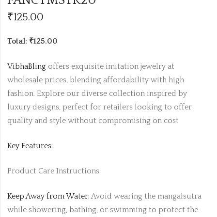
FANCYMSTR20
₹
125.00
Total: ₹125.00
VibhaBling
offers exquisite imitation jewelry at
wholesale prices, blending affordability with high
fashion. Explore our diverse collection inspired by
luxury designs, perfect for retailers looking to offer
quality and style without compromising on cost
Key Features:
Product Care Instructions
Keep Away from Water:
Avoid wearing the mangalsutra
while showering, bathing, or swimming to protect the